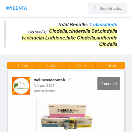
MYBENTA
Total Results:
1 classifieds
Cindella,cinderella Set,cindella
Keyword(s):
Iv,cindella Luthione,fake Cindella,authentic
Cindella
LOW
HIGH
OLD
NEW
wellnessdepotph
unrated
Views: 2103
Metro Manila