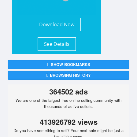
Download Now
See Details
SHOW BOOKMARKS
BROWSING HISTORY
364502 ads
We are one of the largest free online selling community with
thousands of active sellers.
413926792 views
Do you have something to sell? Your next sale might be just a
few clicks away.