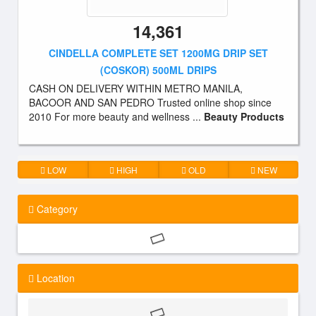
14,361
CINDELLA COMPLETE SET 1200MG DRIP SET
(COSKOR) 500ML DRIPS
CASH ON DELIVERY WITHIN METRO MANILA,
BACOOR AND SAN PEDRO Trusted online shop since
2010 For more beauty and wellness ...
Beauty Products
LOW
HIGH
OLD
NEW
Category
Location