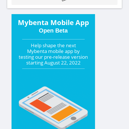
Mybenta Mobile App
Open Beta
Help shape the
next
Mybenta mobile app by
testing our pre-release version
starting
August 22, 2022