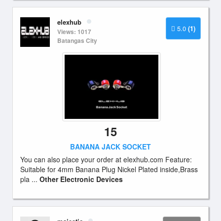
elexhub
5.0
(1)
Views: 1017
Batangas City
15
BANANA JACK SOCKET
You can also place your order at elexhub.com Feature:
Suitable for 4mm Banana Plug Nickel Plated inside,Brass
pla ...
Other Electronic Devices