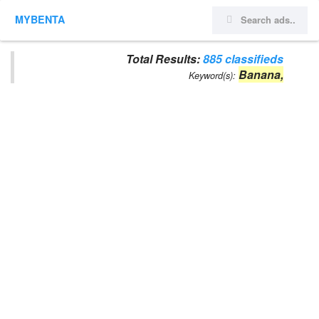
MYBENTA
Total Results:
885 classifieds
Banana,
Keyword(s):