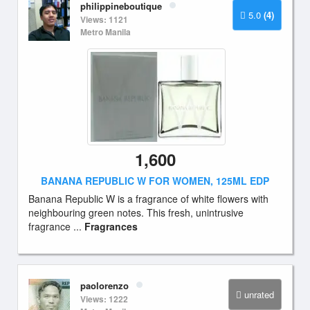
philippineboutique
5.0
(4)
Views: 1121
Metro Manila
1,600
BANANA REPUBLIC W FOR WOMEN, 125ML EDP
Banana Republic W is a fragrance of white flowers with
neighbouring green notes. This fresh, unintrusive
fragrance ...
Fragrances
paolorenzo
unrated
Views: 1222