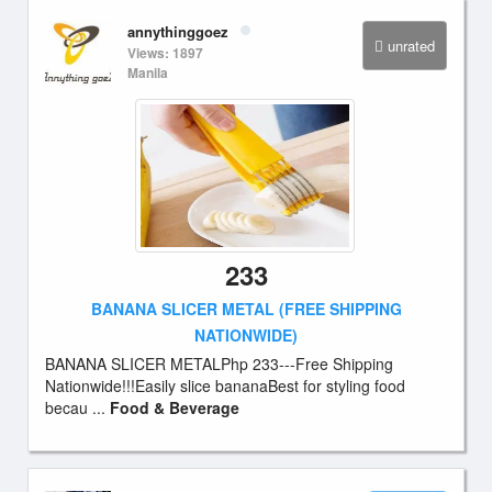
annythinggoez
unrated
Views: 1897
Manila
233
BANANA SLICER METAL (FREE SHIPPING
NATIONWIDE)
BANANA SLICER METALPhp 233---Free Shipping
Nationwide!!!Easily slice bananaBest for styling food
becau ...
Food & Beverage