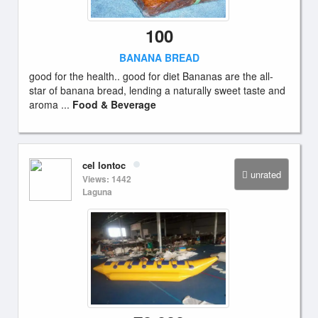
100
BANANA BREAD
good for the health.. good for diet Bananas are the all-
star of banana bread, lending a naturally sweet taste and
aroma ...
Food & Beverage
cel lontoc
unrated
Views: 1442
Laguna