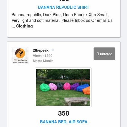
BANANA REPUBLIC SHIRT
Banana republic, Dark Blue, Linen Fabric< Xtra Small ,
Very light and soft material. Please Inbox us Or email Us
...
Clothing
2thepeak
unrated
Views: 1320
Metro Manila
350
BANANA BED, AIR SOFA