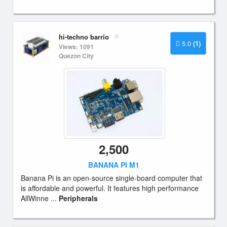
hi-techno barrio
5.0
(1)
Views: 1091
Quezon City
2,500
BANANA PI M1
Banana Pi is an open-source single-board computer that
is affordable and powerful. It features high performance
AllWinne ...
Peripherals