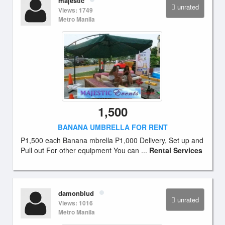
majestic
unrated
Views: 1749
Metro Manila
1,500
BANANA UMBRELLA FOR RENT
P1,500 each Banana mbrella P1,000 Delivery, Set up and
Pull out For other equipment You can ...
Rental Services
damonblud
unrated
Views: 1016
Metro Manila