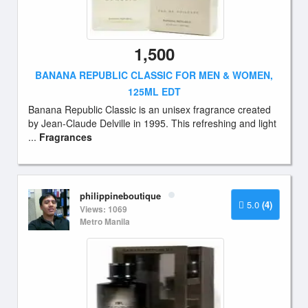
1,500
BANANA REPUBLIC CLASSIC FOR MEN & WOMEN,
125ML EDT
Banana Republic Classic is an unisex fragrance created
by Jean-Claude Delville in 1995. This refreshing and light
...
Fragrances
philippineboutique
5.0
(4)
Views: 1069
Metro Manila