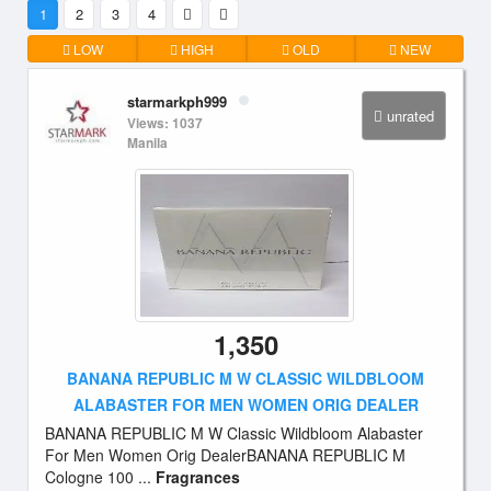
1
2
3
4
LOW
HIGH
OLD
NEW
starmarkph999
unrated
Views: 1037
Manila
1,350
BANANA REPUBLIC M W CLASSIC WILDBLOOM
ALABASTER FOR MEN WOMEN ORIG DEALER
BANANA REPUBLIC M W Classic Wildbloom Alabaster
For Men Women Orig DealerBANANA REPUBLIC M
Cologne 100 ...
Fragrances