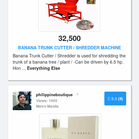
32,500
BANANA TRUNK CUTTER / SHREDDER MACHINE
Banana Trunk Cutter / Shredder is used for shredding the
trunk of a banana tree / plant / -Can be driven by 6.5 hp.
Hon ...
Everything Else
philippineboutique
5.0
(4)
Views: 1005
Metro Manila