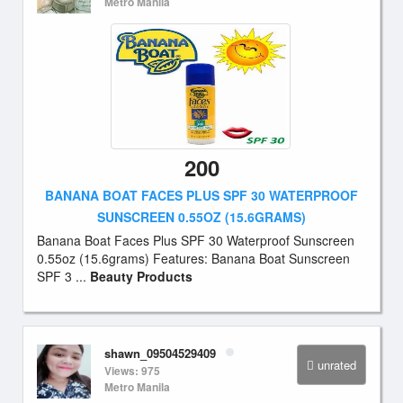
Metro Manila
200
BANANA BOAT FACES PLUS SPF 30 WATERPROOF
SUNSCREEN 0.55OZ (15.6GRAMS)
Banana Boat Faces Plus SPF 30 Waterproof Sunscreen
0.55oz (15.6grams) Features: Banana Boat Sunscreen
SPF 3 ...
Beauty Products
shawn_09504529409
unrated
Views: 975
Metro Manila