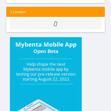
Location
Mybenta Mobile App
Open Beta
Help shape the
next
Mybenta mobile app by
testing our pre-release version
starting
August 22, 2022