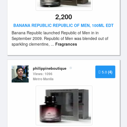
2,200
BANANA REPUBLIC REPUBLIC OF MEN, 100ML EDT
Banana Republic launched Republic of Men in in
September 2009. Republic of Men was blended out of
sparkling clementine, ...
Fragrances
philippineboutique
5.0
(4)
Views: 1096
Metro Manila