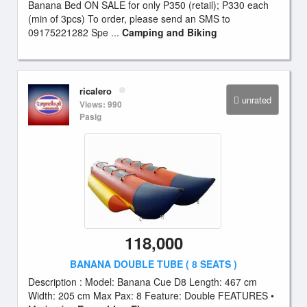
Banana Bed ON SALE for only P350 (retail); P330 each
(min of 3pcs) To order, please send an SMS to
09175221282 Spe ...
Camping and Biking
ricalero
unrated
Views: 990
Pasig
118,000
BANANA DOUBLE TUBE ( 8 SEATS )
Description : Model: Banana Cue D8 Length: 467 cm
Width: 205 cm Max Pax: 8 Feature: Double FEATURES •