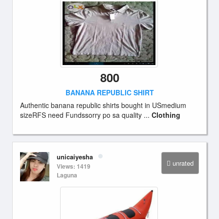
800
BANANA REPUBLIC SHIRT
Authentic banana republic shirts bought in USmedium
sizeRFS need Fundssorry po sa quality ...
Clothing
unicaiyesha
unrated
Views: 1419
Laguna