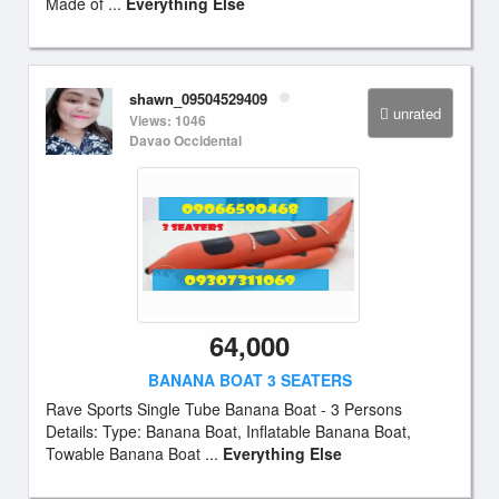
Made of ...
Everything Else
shawn_09504529409
unrated
Views: 1046
Davao Occidental
64,000
BANANA BOAT 3 SEATERS
Rave Sports Single Tube Banana Boat - 3 Persons
Details: Type: Banana Boat, Inflatable Banana Boat,
Towable Banana Boat ...
Everything Else