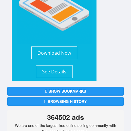
Download Now
See Details
SHOW BOOKMARKS
BROWSING HISTORY
364502 ads
We are one of the largest free online selling community with