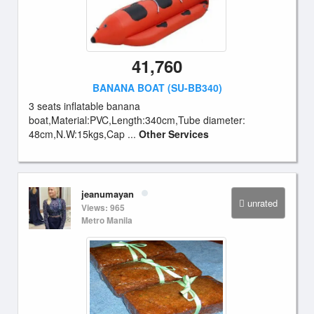
41,760
BANANA BOAT (SU-BB340)
3 seats inflatable banana
boat,Material:PVC,Length:340cm,Tube diameter:
48cm,N.W:15kgs,Cap ...
Other Services
jeanumayan
unrated
Views: 965
Metro Manila