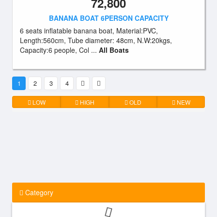
72,800
BANANA BOAT 6PERSON CAPACITY
6 seats inflatable banana boat, Material:PVC,
Length:560cm, Tube diameter: 48cm, N.W:20kgs,
Capacity:6 people, Col ...
All Boats
1
2
3
4
LOW
HIGH
OLD
NEW
Category