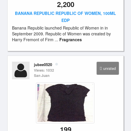
2,200
BANANA REPUBLIC REPUBLIC OF WOMEN, 100ML
EDP
Banana Republic launched Republic of Women in in
September 2009. Republic of Women was created by
Harry Fremont of Firm ...
Fragrances
jubee0520
unrated
Views: 1032
San Juan
199