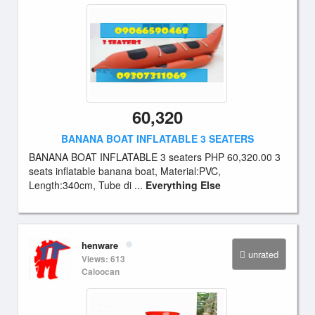
60,320
BANANA BOAT INFLATABLE 3 SEATERS
BANANA BOAT INFLATABLE 3 seaters PHP 60,320.00 3
seats inflatable banana boat, Material:PVC,
Length:340cm, Tube di ...
Everything Else
henware
unrated
Views: 613
Caloocan