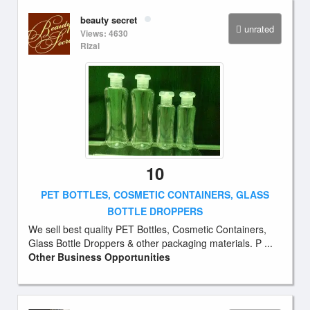
beauty secret
unrated
Views: 4630
Rizal
10
PET BOTTLES, COSMETIC CONTAINERS, GLASS
BOTTLE DROPPERS
We sell best quality PET Bottles, Cosmetic Containers,
Glass Bottle Droppers & other packaging materials. P ...
Other Business Opportunities