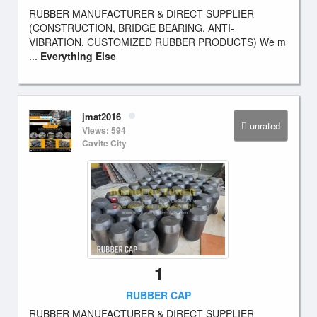
RUBBER MANUFACTURER & DIRECT SUPPLIER
(CONSTRUCTION, BRIDGE BEARING, ANTI-
VIBRATION, CUSTOMIZED RUBBER PRODUCTS) We m
...
Everything Else
jmat2016
unrated
Views: 594
Cavite City
1
RUBBER CAP
RUBBER MANUFACTURER & DIRECT SUPPLIER