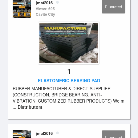
jmat2016
unrated
Views: 695
Cavite City
1
ELASTOMERIC BEARING PAD
RUBBER MANUFACTURER & DIRECT SUPPLIER
(CONSTRUCTION, BRIDGE BEARING, ANTI-
VIBRATION, CUSTOMIZED RUBBER PRODUCTS) We m
...
Distributors
jmat2016
unrated