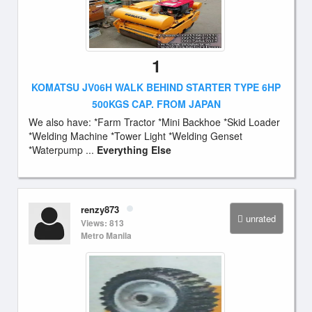
1
KOMATSU JV06H WALK BEHIND STARTER TYPE 6HP
500KGS CAP. FROM JAPAN
We also have: *Farm Tractor *Mini Backhoe *Skid Loader
*Welding Machine *Tower Light *Welding Genset
*Waterpump ...
Everything Else
renzy873
unrated
Views: 813
Metro Manila