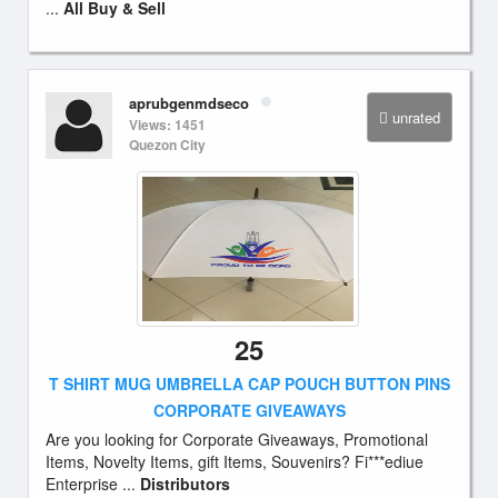
...
All Buy & Sell
aprubgenmdseco
unrated
Views: 1451
Quezon City
25
T SHIRT MUG UMBRELLA CAP POUCH BUTTON PINS
CORPORATE GIVEAWAYS
Are you looking for Corporate Giveaways, Promotional
Items, Novelty Items, gift Items, Souvenirs? Fi***ediue
Enterprise ...
Distributors