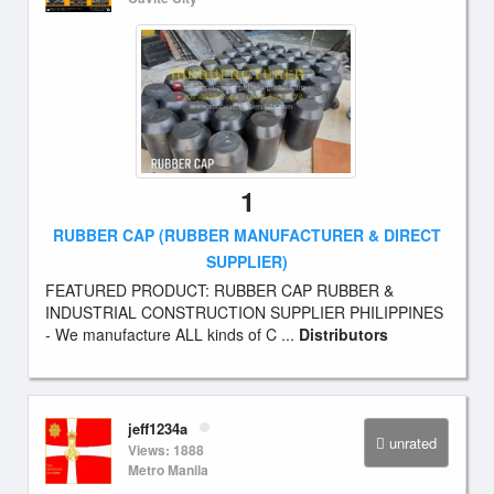
1
RUBBER CAP (RUBBER MANUFACTURER & DIRECT
SUPPLIER)
FEATURED PRODUCT: RUBBER CAP RUBBER &
INDUSTRIAL CONSTRUCTION SUPPLIER PHILIPPINES
- We manufacture ALL kinds of C ...
Distributors
jeff1234a
unrated
Views: 1888
Metro Manila