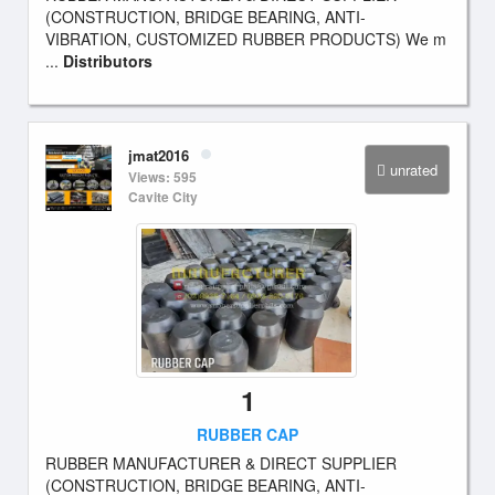
(CONSTRUCTION, BRIDGE BEARING, ANTI-
VIBRATION, CUSTOMIZED RUBBER PRODUCTS) We m
...
Distributors
jmat2016
unrated
Views: 595
Cavite City
1
RUBBER CAP
RUBBER MANUFACTURER & DIRECT SUPPLIER
(CONSTRUCTION, BRIDGE BEARING, ANTI-