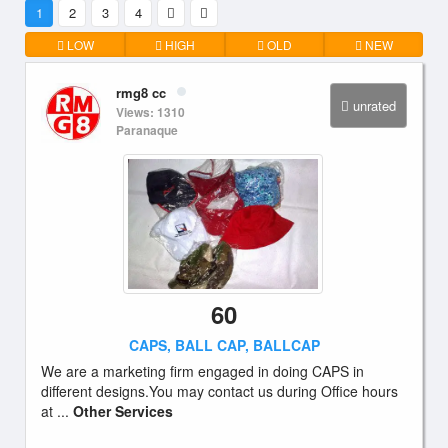
1
2
3
4
LOW
HIGH
OLD
NEW
rmg8 cc
unrated
Views: 1310
Paranaque
60
CAPS, BALL CAP, BALLCAP
We are a marketing firm engaged in doing CAPS in
different designs.You may contact us during Office hours
at ...
Other Services