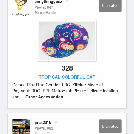
annythinggoez
unrated
Views: 847
Metro Manila
328
TROPICAL COLORFUL CAP
Colors: Pink Blue Courier, LBC, Yilinker Mode of
Payment: BDO, BPI, Metrobank Please indicate location
and ...
Other Accessories
jmat2016
unrated
Views: 882
Cavite City