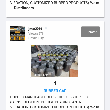
VIBRATION, CUSTOMIZED RUBBER PRODUCTS) We m
...
Distributors
jmat2016
unrated
Views: 576
Cavite City
1
RUBBER CAP
RUBBER MANUFACTURER & DIRECT SUPPLIER
(CONSTRUCTION, BRIDGE BEARING, ANTI-
VIBRATION, CUSTOMIZED RUBBER PRODUCTS) We m