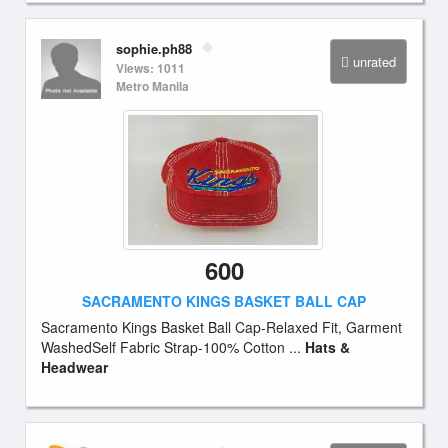
sophie.ph88
unrated
Views: 1011
Metro Manila
600
SACRAMENTO KINGS BASKET BALL CAP
Sacramento Kings Basket Ball Cap-Relaxed Fit, Garment
WashedSelf Fabric Strap-100% Cotton ...
Hats &
Headwear