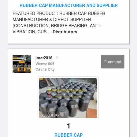
RUBBER CAP MANUFACTURER AND SUPPLIER
FEATURED PRODUCT: RUBBER CAP RUBBER
MANUFACTURER & DIRECT SUPPLIER
(CONSTRUCTION, BRIDGE BEARING, ANTI-
VIBRATION, CUS ...
Distributors
jmat2016
unrated
Views: 605
Cavite City
1
RUBBER CAP