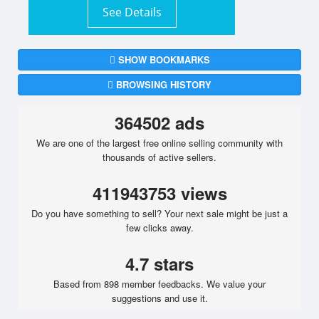
See Details
SHOW BOOKMARKS
BROWSING HISTORY
364502 ads
We are one of the largest free online selling community with
thousands of active sellers.
411943753 views
Do you have something to sell? Your next sale might be just a
few clicks away.
4.7 stars
Based from 898 member feedbacks. We value your
suggestions and use it.