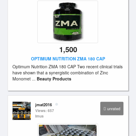
1,500
OPTIMUM NUTRITION ZMA 180 CAP
Optimum Nutrition ZMA 180 CAP Two recent clinical trials
have shown that a synergistic combination of Zinc
Monomet ...
Beauty Products
jmat2016
unrated
Views: 657
Imus