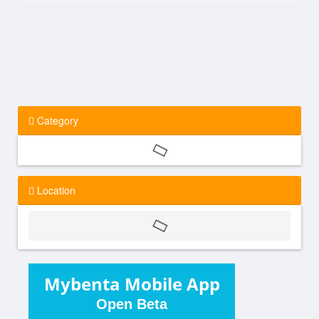
Category
Location
Mybenta Mobile App
Open Beta