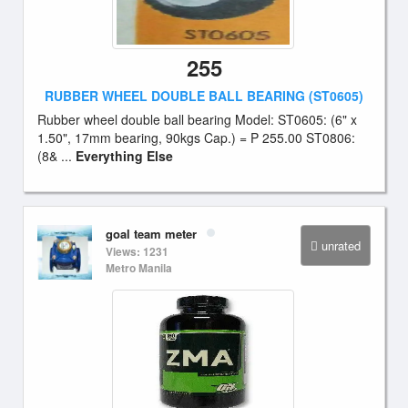
255
RUBBER WHEEL DOUBLE BALL BEARING (ST0605)
Rubber wheel double ball bearing Model: ST0605: (6" x
1.50", 17mm bearing, 90kgs Cap.) = P 255.00 ST0806:
(8& ...
Everything Else
goal team meter
unrated
Views: 1231
Metro Manila