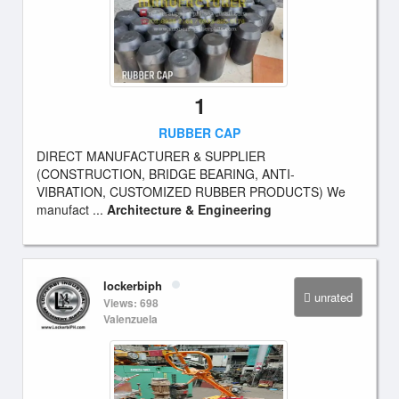
1
RUBBER CAP
DIRECT MANUFACTURER & SUPPLIER
(CONSTRUCTION, BRIDGE BEARING, ANTI-
VIBRATION, CUSTOMIZED RUBBER PRODUCTS) We
manufact ...
Architecture & Engineering
lockerbiph
unrated
Views: 698
Valenzuela