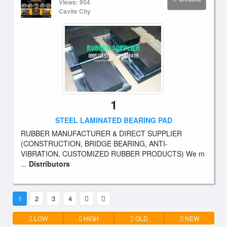
Views: 954
Cavite City
1
STEEL LAMINATED BEARING PAD
RUBBER MANUFACTURER & DIRECT SUPPLIER
(CONSTRUCTION, BRIDGE BEARING, ANTI-
VIBRATION, CUSTOMIZED RUBBER PRODUCTS) We m
...
Distributors
1
2
3
4
LOW
HIGH
OLD
NEW