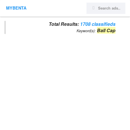
MYBENTA
Total Results:
1708 classifieds
Ball Cap
Keyword(s):