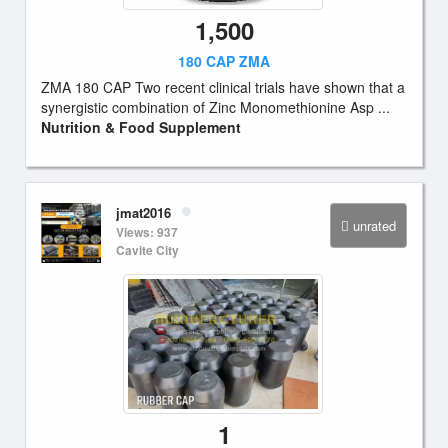
1,500
180 CAP ZMA
ZMA 180 CAP Two recent clinical trials have shown that a
synergistic combination of Zinc Monomethionine Asp ...
Nutrition & Food Supplement
jmat2016
unrated
Views: 937
Cavite City
1