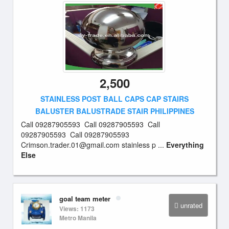
2,500
STAINLESS POST BALL CAPS CAP STAIRS
BALUSTER BALUSTRADE STAIR PHILIPPINES
Call 09287905593 Call 09287905593 Call
09287905593 Call 09287905593
Crimson.trader.01@gmail.com
stainless p ...
Everything
Else
goal team meter
unrated
Views: 1173
Metro Manila