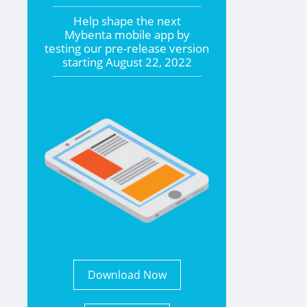
Help shape the
next
Mybenta mobile app by
testing our pre-release version
starting
August 22, 2022
Download Now