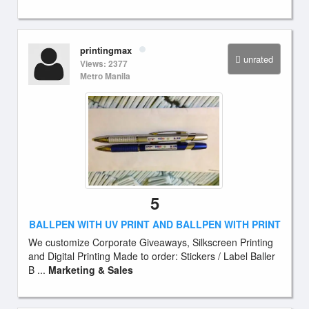
printingmax
unrated
Views: 2377
Metro Manila
5
BALLPEN WITH UV PRINT AND BALLPEN WITH PRINT
We customize Corporate Giveaways, Silkscreen Printing
and Digital Printing Made to order: Stickers / Label Baller
B ...
Marketing & Sales