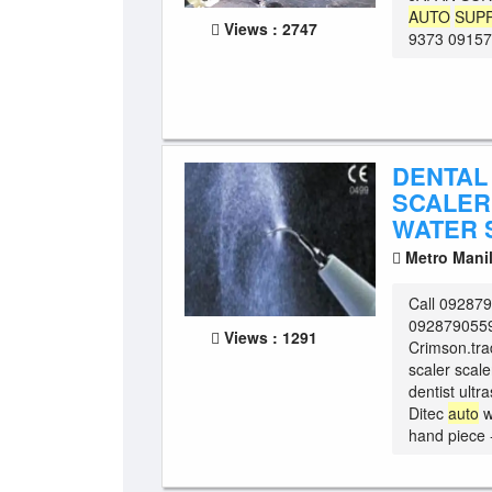
AUTO
SUP
Views : 2747
9373 091571
DENTAL
SCALER
WATER 
Metro Mani
Call 09287
0928790559
Views : 1291
Crimson.tra
scaler scale
dentist ultr
Ditec
auto
w
hand piece 