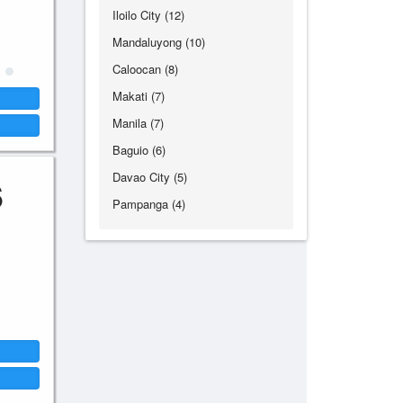
Iloilo City (12)
Mandaluyong (10)
Caloocan (8)
Makati (7)
Manila (7)
Baguio (6)
Davao City (5)
6
Pampanga (4)