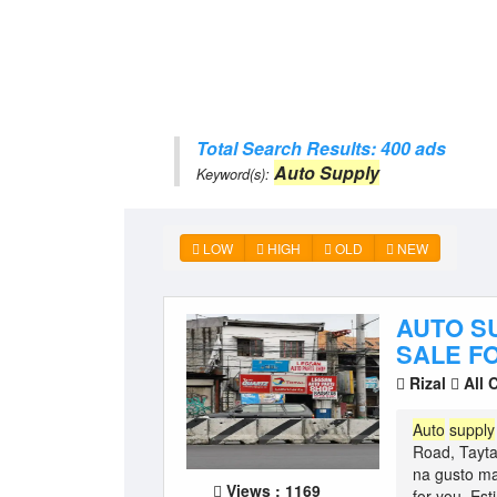
Total Search Results: 400 ads
Auto Supply
Keyword(s):
LOW
HIGH
OLD
NEW
AUTO S
SALE FO
Rizal
All 
Auto
supply
Road, Tayta
na gusto m
Views : 1169
for you. Est