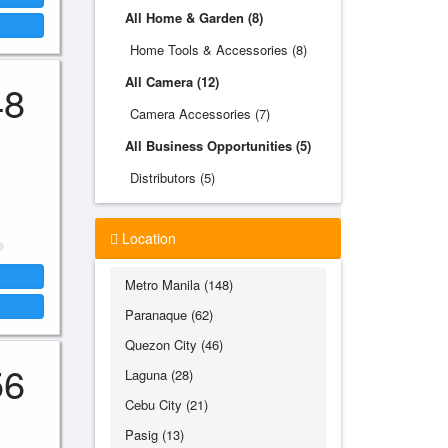
All Home & Garden (8)
Home Tools & Accessories (8)
All Camera (12)
48
Camera Accessories (7)
All Business Opportunities (5)
Distributors (5)
Location
Metro Manila (148)
Paranaque (62)
Quezon City (46)
56
Laguna (28)
Cebu City (21)
Pasig (13)