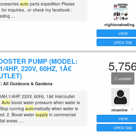
accesories
auto
parts expedition Please
for inquiries.. or check my facebook :
ding ...
nightonatrading
VIEW
OPEN TAB
OOSTER PUMP (MODEL:
5,75
/4HP, 220V, 60HZ, 1Â€
UTLET)
unrated
All Outdoors & Gardens
AH,1/4HP, 220V, 60Hz, 1â€ inlet/outlet
.
Auto
boost water pressure when water is
Stop running
auto
matically when water is
nicenine
ed. 2. Boost water
supply
in commercial
VIEW
ial areas. ...
OPEN TAB