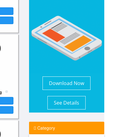
0
Download Now
g
See Details
0
Category