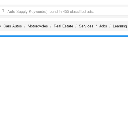
Cars Autos
Motorcycles
Real Estate
Services
Jobs
Learning