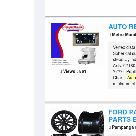
AUTO R
Metro Mani
Vertex dis
Spherical s
steps Cylin
Axis: 0?180
Views : 861
????± Pupi
Chart :
Aut
minimum of 
FORD P
PARTS 
Pampanga