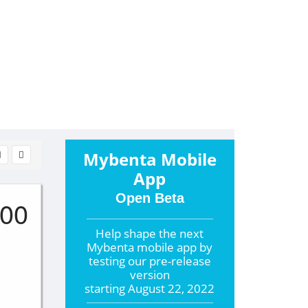
Mybenta Mobile
App
Open Beta
000
Help shape the
next
Mybenta mobile app by
testing our pre-release
version
starting
August 22, 2022