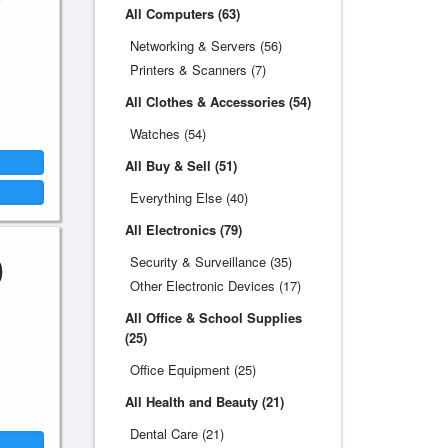
All Computers (63)
Networking & Servers (56)
Printers & Scanners (7)
All Clothes & Accessories (54)
Watches (54)
All Buy & Sell (51)
Everything Else (40)
All Electronics (79)
0
Security & Surveillance (35)
Other Electronic Devices (17)
All Office & School Supplies
(25)
Office Equipment (25)
All Health and Beauty (21)
Dental Care (21)