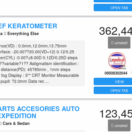
OPEN TAB
EF KERATOMETER
362,4
la
Everything Else
unrated
tance(VD) : 0.0mm,12.0mm,13.75mm
urface: -20.00??20.00(VD=12) 0.12/0.25
der(CYL) :0.00?±8.00D 0.12D/0.25D steps
??variable?1?? Astigmatism identification :
l distance(PD): 45?85mm , 1mm steps
09508302044
o
fog Display : 5"" CRT Monitor Measurable
pupil: ?2.0mm Data rec ...
VIEW
OPEN TAB
ARTS ACCESORIES AUTO
123,4
EXPEDITION
Cars & Sedan
unrated