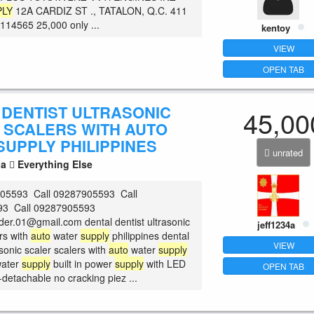
PLY
12A CARDIZ ST ., TATALON, Q.C. 411
14565 25,000 only ...
kentoy
VIEW
OPEN TAB
 DENTIST ULTRASONIC
45,00
 SCALERS WITH AUTO
SUPPLY PHILIPPINES
unrated
la
Everything Else
905593 Call 09287905593 Call
3 Call 09287905593
der.01@gmail.com dental dentist ultrasonic
jeff1234a
rs with
auto
water
supply
philippines dental
VIEW
asonic scaler scalers with
auto
water
supply
ater
supply
built in power
supply
with LED
OPEN TAB
-detachable no cracking piez ...