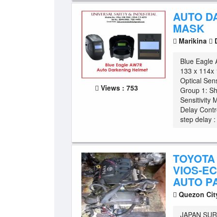
AUTO D
MASK
Marikina
D
Blue Eagl
133 x 114x
Optical Sen
Views : 753
Group 1: Sh
Sensitivity 
Delay Contro
step delay : 
TOYOTA 
VIOS-EC
AUTO P
Quezon Ci
JAPAN SUR