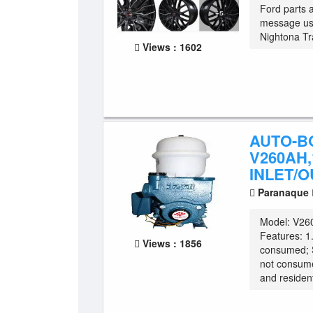
Ford parts 
message us 
Nightona Tra
Views : 1602
AUTO-B
V260AH,1
INLET/O
Paranaque
Model: V260
Features: 1
Views : 1856
consumed; 
not consum
and resident