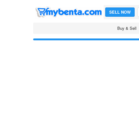
SELL NOW
Buy & Sell