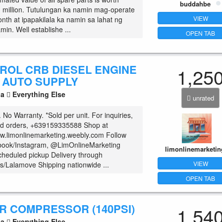
buddahbe
 million. Tutulungan ka namin mag-operate
VIEW
onth at ipapakilala ka namin sa lahat ng
min. Well establishe ...
OPEN TAB
TROL CRB DIESEL ENGINE
1,25
R AUTO SUPPLY
la
Everything Else
unrated
No Warranty. *Sold per unit. For inquiries,
nd orders, +639159335588 Shop at
w.limonlinemarketing.weebly.com Follow
book/Instagram, @LimOnlineMarketing
limonlinemarketin
cheduled pickup Delivery through
VIEW
/Lalamove Shipping nationwide ...
OPEN TAB
R COMPRESSOR (140PSI)
1,54
la
Everything Else