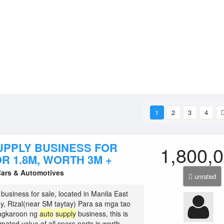
1
2
3
4
UPPLY BUSINESS FOR
1,800,
R 1.8M, WORTH 3M +
Cars & Automotives
unrated
business for sale, located in Manila East
y, Rizal(near SM taytay) Para sa mga tao
agkaroon ng
auto
supply
business, this is
imated value of all spare parts is worth