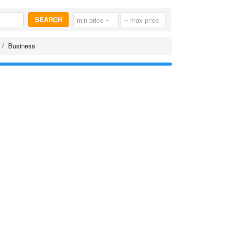
SEARCH
Business