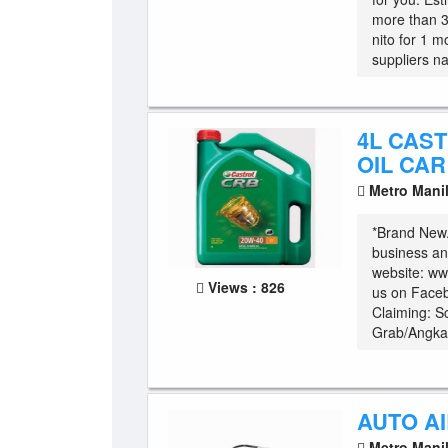
more than 3
nito for 1 m
suppliers na
4L CAS
OIL CA
Metro Mani
*Brand New. 
business a
website: ww
Views : 826
us on Face
Claiming: S
Grab/Angkas
AUTO AI
Metro Mani