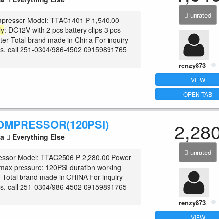
unrated
mpressor Model: TTAC1401 P 1,540.00
ly
: DC12V with 2 pcs battery clips 3 pcs
ter Total brand made in China For inquiry
ls. call 251-0304/986-4502 09159891765
renzy873
VIEW
OPEN TAB
OMPRESSOR(120PSI)
2,28
la
Everything Else
unrated
ssor Model: TTAC2506 P 2,280.00 Power
ax pressure: 120PSI duration working
 Total brand made in CHINA For inquiry
ls. call 251-0304/986-4502 09159891765
renzy873
VIEW