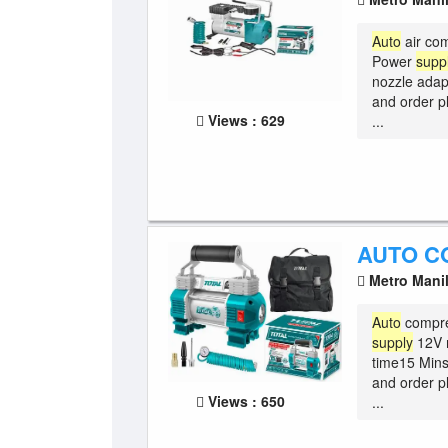
Auto
air co
Power
supp
nozzle adap
and order p
Views : 629
...
AUTO C
Metro Mani
Auto
compre
supply
12V m
time15 Mins
and order p
Views : 650
...