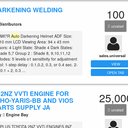
ARKENING WELDING
100
istributors
unrated
e AW7R
Auto
Darkening Helmet ADF Size:
 10 mm LCD Viewing Area: 94 x 43 mm
sors: 4 Light State: Shade 4 Dark States:
ade 5,7 Group 2 : Shade 8, 9,10,11,12
sales.universal
Modes: 5 levels o1 sensitivity for adjustment
VIEW
l: 1-step delay : 0.1,0.2, 0.3, or 0.4 sec. 2-
0.1 + 2, 0.3 ...
OPEN TAB
2NZ VVTI ENGINE FOR
25,00
HO-YARIS-BB AND VIOS
ARTS SUPPLY JA
unrated
ty
Engine Bay
PLUS TOYOTA 2NZ VVTi ENGINES INZ