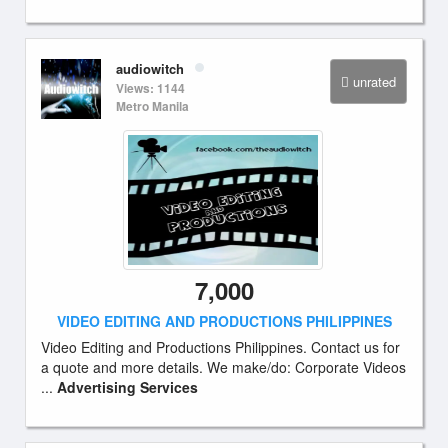
audiowitch
unrated
Views: 1144
Metro Manila
7,000
VIDEO EDITING AND PRODUCTIONS PHILIPPINES
Video Editing and Productions Philippines. Contact us for
a quote and more details. We make/do: Corporate Videos
...
Advertising Services