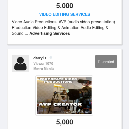
5,000
VIDEO EDITING SERVICES
Video Audio Productions: AVP (audio video presentation)
Production Video Editing & Animation Audio Editing &
Sound ...
Advertising Services
darryl r
unrated
Views: 1070
Metro Manila
5,000