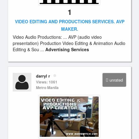
1
VIDEO EDITING AND PRODUCTIONS SERVICES. AVP
MAKER.
Video Audio Productions: ... AVP (audio video
presentation) Production Video Editing & Animation Audio
Editing & Sou ...
Advertising Services
darryl r
unrated
Views: 1061
Metro Manila