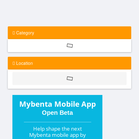
Category
Location
Mybenta Mobile App
Open Beta
Help shape the
next
Mybenta mobile app by