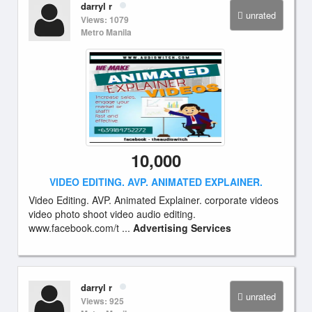
darryl r
unrated
Views: 1079
Metro Manila
10,000
VIDEO EDITING. AVP. ANIMATED EXPLAINER.
Video Editing. AVP. Animated Explainer. corporate videos
video photo shoot video audio editing.
www.facebook.com/t ...
Advertising Services
darryl r
unrated
Views: 925