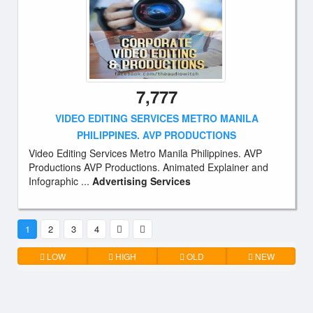
7,777
VIDEO EDITING SERVICES METRO MANILA
PHILIPPINES. AVP PRODUCTIONS
Video Editing Services Metro Manila Philippines. AVP
Productions AVP Productions. Animated Explainer and
Infographic ...
Advertising Services
1
2
3
4
LOW
HIGH
OLD
NEW