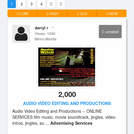
1
2
3
4
LOW
HIGH
OLD
NEW
darryl r
unrated
Views: 1046
Metro Manila
2,000
AUDIO VIDEO EDITING AND PRODUCTIONS
Audio Video Editing and Productions -- ONLINE
SERVICES film music, movie soundtrack, jingles, video
intros, jingles, au ...
Advertising Services