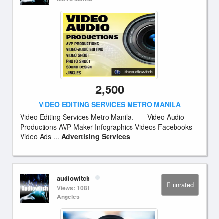
2,500
VIDEO EDITING SERVICES METRO MANILA
Video Editing Services Metro Manila. ---- Video Audio
Productions AVP Maker Infographics Videos Facebooks
Video Ads ...
Advertising Services
audiowitch
unrated
Views: 1081
Angeles