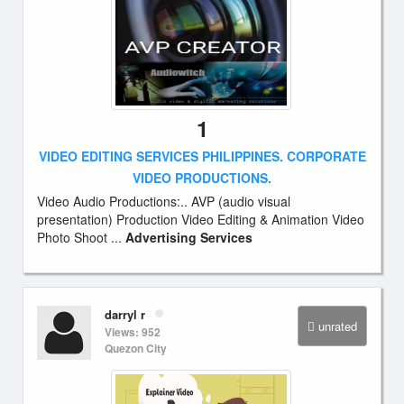
1
VIDEO EDITING SERVICES PHILIPPINES. CORPORATE
VIDEO PRODUCTIONS.
Video Audio Productions:.. AVP (audio visual
presentation) Production Video Editing & Animation Video
Photo Shoot ...
Advertising Services
darryl r
unrated
Views: 952
Quezon City