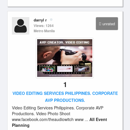
darryl r
unrated
Views: 1264
Metro Manila
1
VIDEO EDITING SERVICES PHILIPPINES. CORPORATE
AVP PRODUCTIONS.
Video Editing Services Philippines. Corporate AVP
Productions. Video Photo Shoot
www.facebook.com/theaudiowitch www ...
All Event
Planning