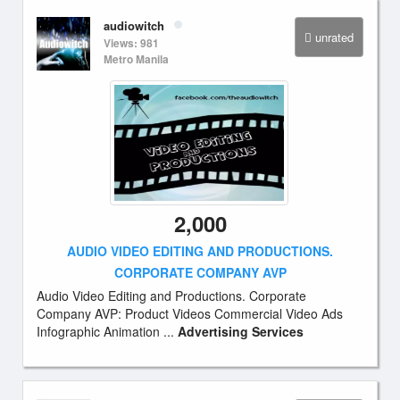
audiowitch
unrated
Views: 981
Metro Manila
2,000
AUDIO VIDEO EDITING AND PRODUCTIONS.
CORPORATE COMPANY AVP
Audio Video Editing and Productions. Corporate
Company AVP: Product Videos Commercial Video Ads
Infographic Animation ...
Advertising Services