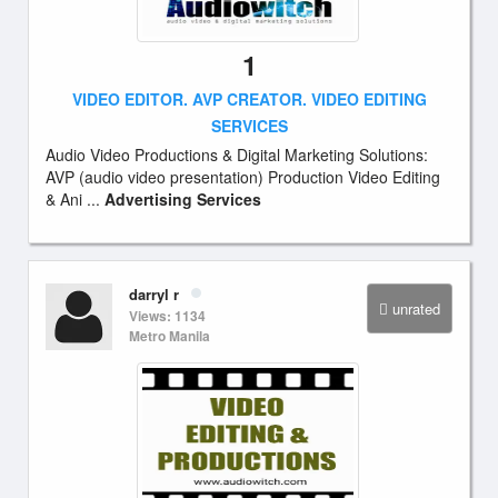
1
VIDEO EDITOR. AVP CREATOR. VIDEO EDITING
SERVICES
Audio Video Productions & Digital Marketing Solutions:
AVP (audio video presentation) Production Video Editing
& Ani ...
Advertising Services
darryl r
unrated
Views: 1134
Metro Manila