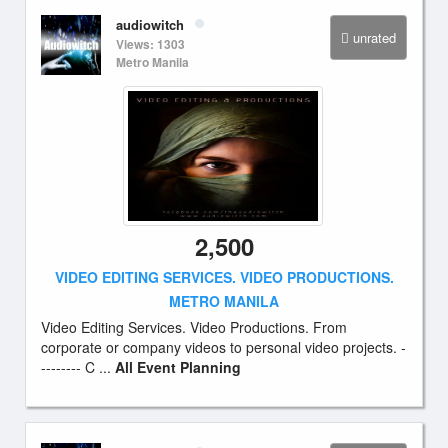
audiowitch
unrated
Views: 1303
Metro Manila
2,500
VIDEO EDITING SERVICES. VIDEO PRODUCTIONS.
METRO MANILA
Video Editing Services. Video Productions. From
corporate or company videos to personal video projects. -
-------- C ...
All Event Planning