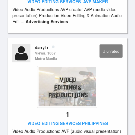
VIDEO EDITING SERVICES. AVP MAKER
Video Audio Productions AVP creator AVP (audio video
presentation) Production Video Editing & Animation Audio
Edit ...
Advertising Services
darryl r
unrated
Views: 1067
Metro Manila
1
VIDEO EDITING SERVICES PHILIPPINES
Video Audio Productions: AVP (audio visual presentation)