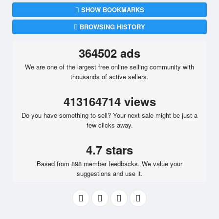
SHOW BOOKMARKS
BROWSING HISTORY
364502 ads
We are one of the largest free online selling community with
thousands of active sellers.
413164714 views
Do you have something to sell? Your next sale might be just a
few clicks away.
4.7 stars
Based from 898 member feedbacks. We value your
suggestions and use it.