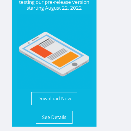
testing our pre-release version
starting
August 22, 2022
Download Now
See Details