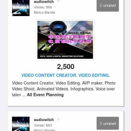
audiowitch
unrated
Views: 968
Metro Manila
2,500
VIDEO CONTENT CREATOR. VIDEO EDITING.
Video Content Creator. Video Editing. AVP maker. Photo
Video Shoot. Animated Videos. Infographics. Voice over
talen ...
All Event Planning
audiowitch
unrated
Views: 863
Metro Manila