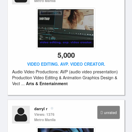
Metro Manila
5,000
VIDEO EDITING. AVP. VIDEO CREATOR.
Audio Video Productions: AVP (audio video presentation)
Production Video Editing & Animation Graphics Design &
Vect ...
Arts & Entertainment
darryl r
unrated
Views: 1376
Metro Manila