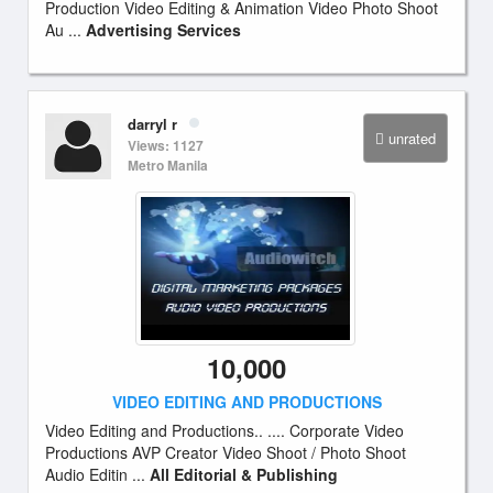
Production Video Editing & Animation Video Photo Shoot
Au ...
Advertising Services
darryl r
unrated
Views: 1127
Metro Manila
10,000
VIDEO EDITING AND PRODUCTIONS
Video Editing and Productions.. .... Corporate Video
Productions AVP Creator Video Shoot / Photo Shoot
Audio Editin ...
All Editorial & Publishing