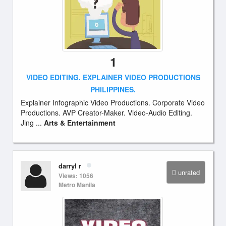
1
VIDEO EDITING. EXPLAINER VIDEO PRODUCTIONS
PHILIPPINES.
Explainer Infographic Video Productions. Corporate Video
Productions. AVP Creator-Maker. Video-Audio Editing.
Jing ...
Arts & Entertainment
darryl r
unrated
Views: 1056
Metro Manila