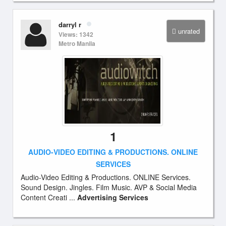
darryl r
unrated
Views: 1342
Metro Manila
1
AUDIO-VIDEO EDITING & PRODUCTIONS. ONLINE
SERVICES
Audio-Video Editing & Productions. ONLINE Services.
Sound Design. Jingles. Film Music. AVP & Social Media
Content Creati ...
Advertising Services