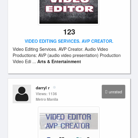
123
VIDEO EDITING SERVICES. AVP CREATOR.
Video Editing Services. AVP Creator. Audio Video
Productions: AVP (audio video presentation) Production
Video Edi ...
Arts & Entertainment
darryl r
unrated
Views: 1136
Metro Manila