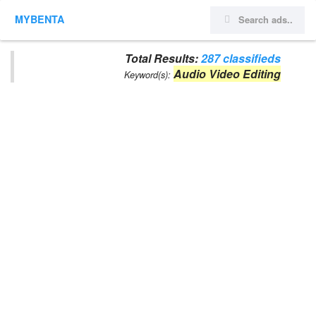
MYBENTA
Total Results:
287 classifieds
Audio Video Editing
Keyword(s):