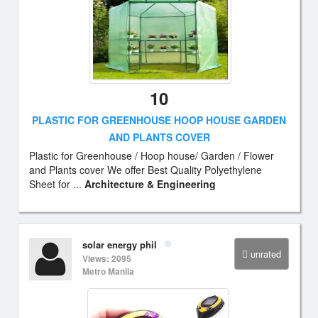
10
PLASTIC FOR GREENHOUSE HOOP HOUSE GARDEN
AND PLANTS COVER
Plastic for Greenhouse / Hoop house/ Garden / Flower
and Plants cover We offer Best Quality Polyethylene
Sheet for ...
Architecture & Engineering
solar energy phil
unrated
Views: 2095
Metro Manila