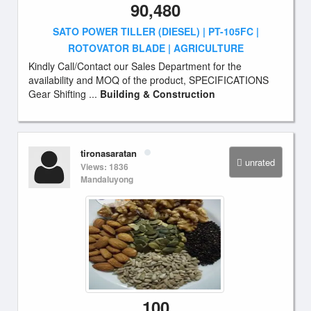
90,480
SATO POWER TILLER (DIESEL) | PT-105FC |
ROTOVATOR BLADE | AGRICULTURE
Kindly Call/Contact our Sales Department for the
availability and MOQ of the product, SPECIFICATIONS
Gear Shifting ...
Building & Construction
tironasaratan
unrated
Views: 1836
Mandaluyong
100