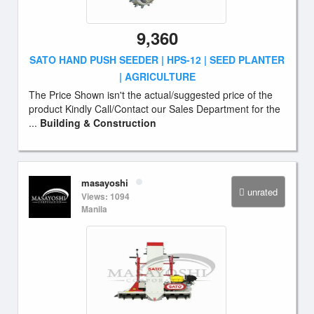
9,360
SATO HAND PUSH SEEDER | HPS-12 | SEED PLANTER
| AGRICULTURE
The Price Shown isn't the actual/suggested price of the
product Kindly Call/Contact our Sales Department for the
...
Building & Construction
masayoshi
unrated
Views: 1094
Manila