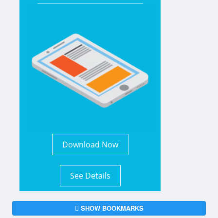
Download Now
See Details
SHOW BOOKMARKS