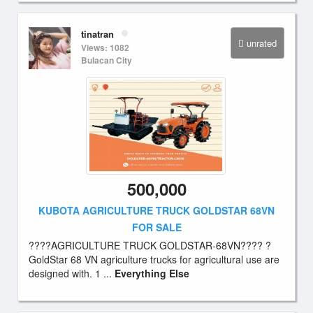
tinatran
unrated
Views: 1082
Bulacan City
500,000
KUBOTA AGRICULTURE TRUCK GOLDSTAR 68VN
FOR SALE
????AGRICULTURE TRUCK GOLDSTAR-68VN???? ?
GoldStar 68 VN agriculture trucks for agricultural use are
designed with. 1 ...
Everything Else