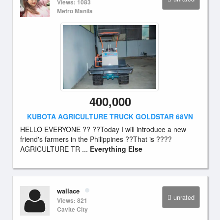
Views: 1083
Metro Manila
400,000
KUBOTA AGRICULTURE TRUCK GOLDSTAR 68VN
HELLO EVERYONE ?? ??Today I will introduce a new
friend's farmers in the Philippines ??That is ????
AGRICULTURE TR ...
Everything Else
wallace
unrated
Views: 821
Cavite City