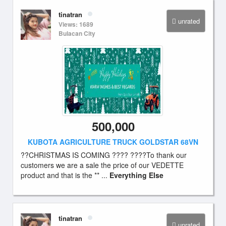
tinatran
unrated
Views: 1689
Bulacan City
500,000
KUBOTA AGRICULTURE TRUCK GOLDSTAR 68VN
??CHRISTMAS IS COMING ???? ????To thank our
customers we are a sale the price of our VEDETTE
product and that is the ** ...
Everything Else
tinatran
unrated