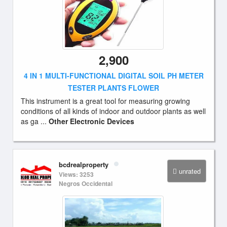
2,900
4 IN 1 MULTI-FUNCTIONAL DIGITAL SOIL PH METER
TESTER PLANTS FLOWER
This instrument is a great tool for measuring growing
conditions of all kinds of indoor and outdoor plants as well
as ga ...
Other Electronic Devices
bcdrealproperty
unrated
Views: 3253
Negros Occidental