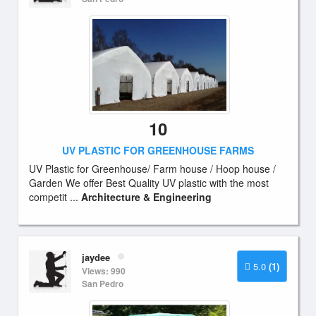
10
UV PLASTIC FOR GREENHOUSE FARMS
UV Plastic for Greenhouse/ Farm house / Hoop house /
Garden We offer Best Quality UV plastic with the most
competit ...
Architecture & Engineering
jaydee
5.0
(1)
Views: 990
San Pedro