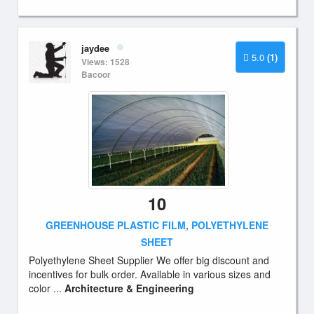
jaydee
5.0
(1)
Views: 1528
Bacoor
10
GREENHOUSE PLASTIC FILM, POLYETHYLENE
SHEET
Polyethylene Sheet Supplier We offer big discount and
incentives for bulk order. Available in various sizes and
color ...
Architecture & Engineering