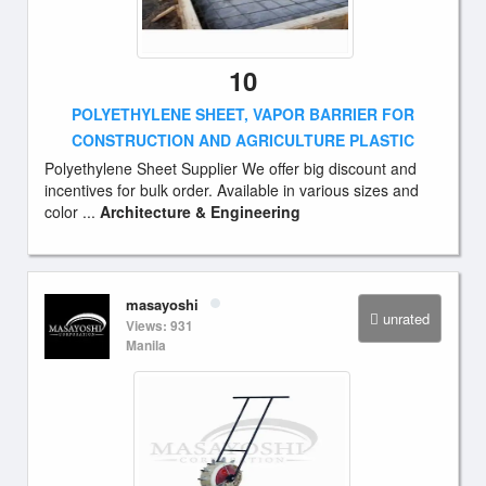
10
POLYETHYLENE SHEET, VAPOR BARRIER FOR
CONSTRUCTION AND AGRICULTURE PLASTIC
Polyethylene Sheet Supplier We offer big discount and
incentives for bulk order. Available in various sizes and
color ...
Architecture & Engineering
masayoshi
unrated
Views: 931
Manila