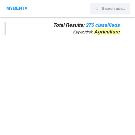
MYBENTA
Total Results:
276 classifieds
Agriculture
Keyword(s):