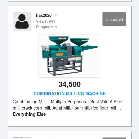
hax2020
unrated
Views: 941
Pangasinan
34,500
COMBINATION MILLING MACHINE
Combination Mill -- Multiple Purposes-- Best Value! Rice
mill, crack corn mill, Adlai Mill, flour mill, rice flour mill ...
Everything Else