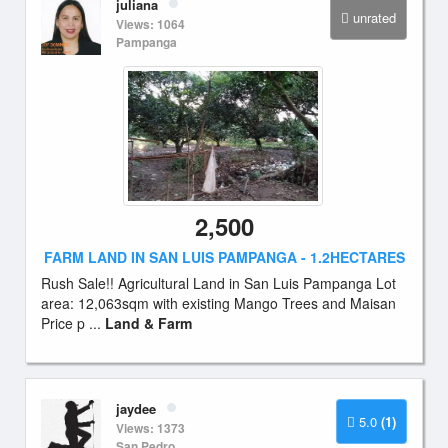
juliana
unrated
Views: 1064
Pampanga
2,500
FARM LAND IN SAN LUIS PAMPANGA - 1.2HECTARES
Rush Sale!! Agricultural Land in San Luis Pampanga Lot
area: 12,063sqm with existing Mango Trees and Maisan
Price p ...
Land & Farm
jaydee
5.0
(1)
Views: 1373
San Pedro