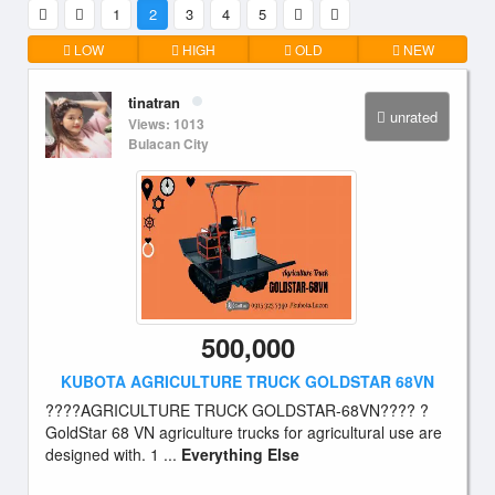
1
2
3
4
5
LOW
HIGH
OLD
NEW
tinatran
unrated
Views: 1013
Bulacan City
500,000
KUBOTA AGRICULTURE TRUCK GOLDSTAR 68VN
????AGRICULTURE TRUCK GOLDSTAR-68VN???? ?
GoldStar 68 VN agriculture trucks for agricultural use are
designed with. 1 ...
Everything Else