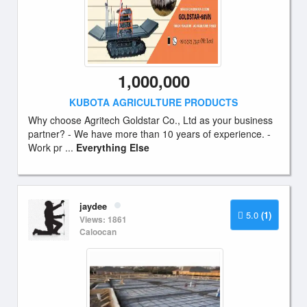
1,000,000
KUBOTA AGRICULTURE PRODUCTS
Why choose Agritech Goldstar Co., Ltd as your business
partner? - We have more than 10 years of experience. -
Work pr ...
Everything Else
jaydee
5.0
(1)
Views: 1861
Caloocan