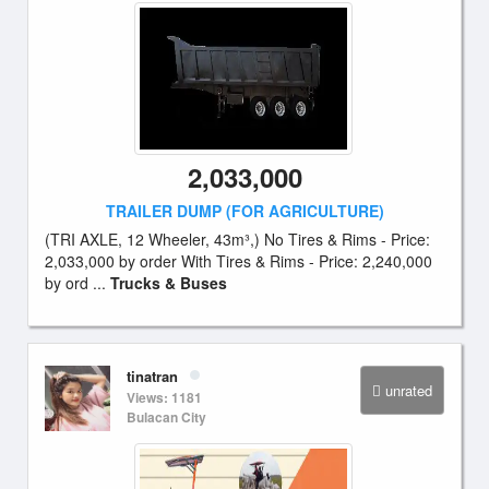
2,033,000
TRAILER DUMP (FOR AGRICULTURE)
(TRI AXLE, 12 Wheeler, 43m³,) No Tires & Rims - Price:
2,033,000 by order With Tires & Rims - Price: 2,240,000
by ord ...
Trucks & Buses
tinatran
unrated
Views: 1181
Bulacan City