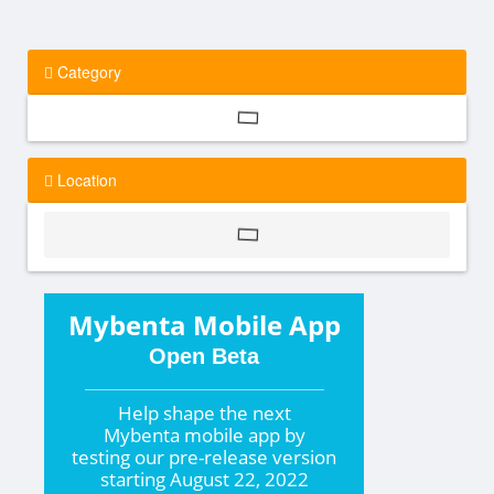
Category
Location
Mybenta Mobile App
Open Beta
Help shape the
next
Mybenta mobile app by
testing our pre-release version
starting
August 22, 2022