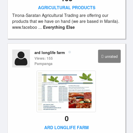
AGRICULTURAL PRODUCTS
Tirona-Saratan Agricultural Trading are offering our
products that we have on hand (we are based in Manila).
www.faceboo ...
Everything Else
ard longlife farm
unrated
Views: 155
Pampanga
0
ARD LONGLIFE FARM