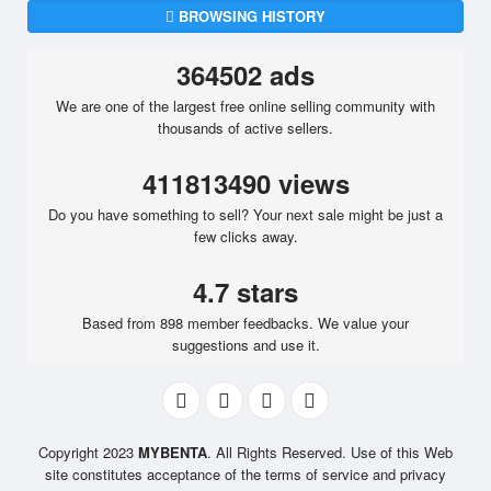
BROWSING HISTORY
364502 ads
We are one of the largest free online selling community with
thousands of active sellers.
411813490 views
Do you have something to sell? Your next sale might be just a
few clicks away.
4.7 stars
Based from 898 member feedbacks. We value your
suggestions and use it.
Copyright 2023
MYBENTA
. All Rights Reserved. Use of this Web
site constitutes acceptance of the terms of service and privacy