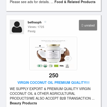
Please see ads for details. ...
Food & Related Products
bethsoph
unrated
Views: 1725
Pasig
250
VIRGIN COCONUT OIL PREMIUM QUALITY!!!
WE SUPPLY EXPORT & PREMIUM QUALITY VIRGIN
COCONUT OIL & OTHER AGRICULTURAL
PRODUCTS!WE ALSO ACCEPT B2B TRANSACTION ...
Beauty Products