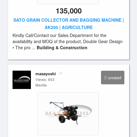
135,000
SATO GRAIN COLLECTOR AND BAGGING MACHINE |
AK200 | AGRICULTURE
Kindly Call/Contact our Sales Department for the
availability and MOQ of the product, Double Gear Design
• The pro ...
Building & Construction
masayoshi
unrated
Views: 953
Manila