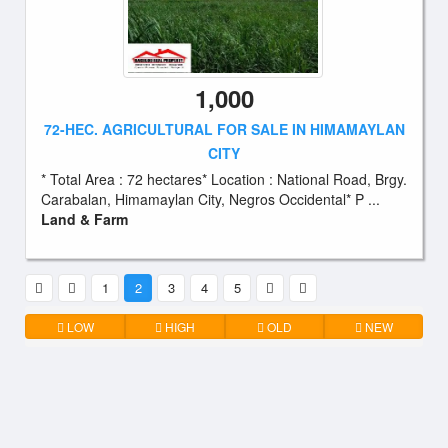
1,000
72-HEC. AGRICULTURAL FOR SALE IN HIMAMAYLAN
CITY
* Total Area : 72 hectares* Location : National Road, Brgy.
Carabalan, Himamaylan City, Negros Occidental* P ...
Land & Farm
1
2
3
4
5
LOW
HIGH
OLD
NEW