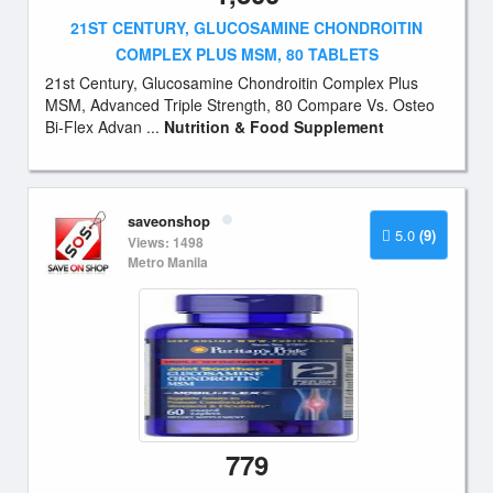
21ST CENTURY, GLUCOSAMINE CHONDROITIN
COMPLEX PLUS MSM, 80 TABLETS
21st Century, Glucosamine Chondroitin Complex Plus
MSM, Advanced Triple Strength, 80 Compare Vs. Osteo
Bi-Flex Advan ...
Nutrition & Food Supplement
saveonshop
5.0
(9)
Views: 1498
Metro Manila
779