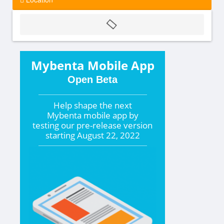
Mybenta Mobile App
Open Beta
Help shape the
next
Mybenta mobile app by
testing our pre-release version
starting
August 22, 2022