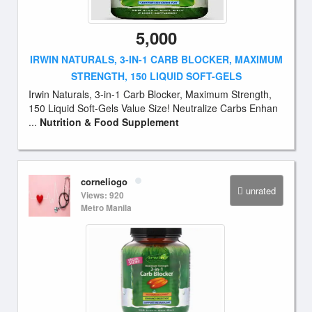
5,000
IRWIN NATURALS, 3-IN-1 CARB BLOCKER, MAXIMUM
STRENGTH, 150 LIQUID SOFT-GELS
Irwin Naturals, 3-in-1 Carb Blocker, Maximum Strength,
150 Liquid Soft-Gels Value Size! Neutralize Carbs Enhan
...
Nutrition & Food Supplement
corneliogo
unrated
Views: 920
Metro Manila