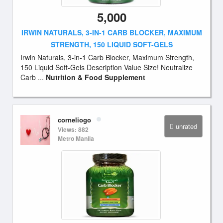
5,000
IRWIN NATURALS, 3-IN-1 CARB BLOCKER, MAXIMUM
STRENGTH, 150 LIQUID SOFT-GELS
Irwin Naturals, 3-in-1 Carb Blocker, Maximum Strength,
150 Liquid Soft-Gels Description Value Size! Neutralize
Carb ...
Nutrition & Food Supplement
corneliogo
unrated
Views: 882
Metro Manila