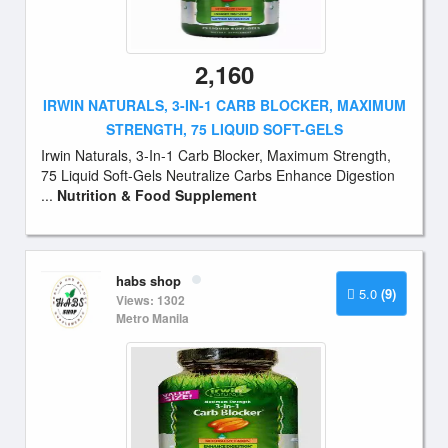
2,160
IRWIN NATURALS, 3-IN-1 CARB BLOCKER, MAXIMUM
STRENGTH, 75 LIQUID SOFT-GELS
Irwin Naturals, 3-In-1 Carb Blocker, Maximum Strength,
75 Liquid Soft-Gels Neutralize Carbs Enhance Digestion
...
Nutrition & Food Supplement
habs shop
5.0
(9)
Views: 1302
Metro Manila