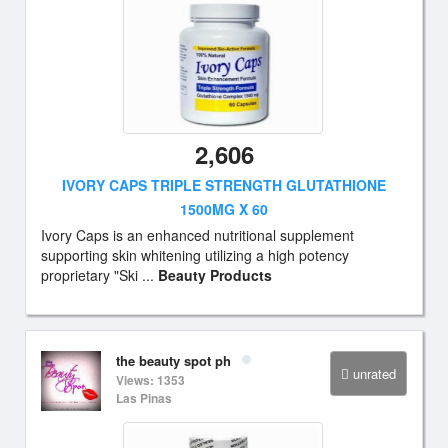
2,606
IVORY CAPS TRIPLE STRENGTH GLUTATHIONE
1500MG X 60
Ivory Caps is an enhanced nutritional supplement
supporting skin whitening utilizing a high potency
proprietary "Ski ...
Beauty Products
the beauty spot ph
unrated
Views: 1353
Las Pinas