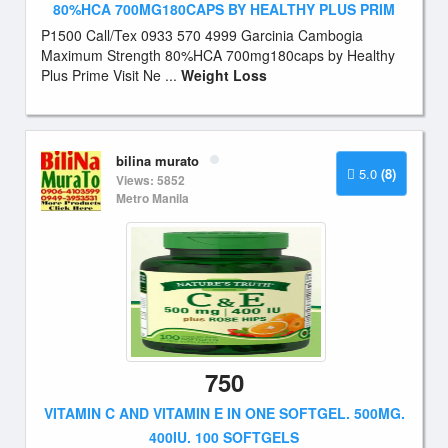
80%HCA 700MG180CAPS BY HEALTHY PLUS PRIM
P1500 Call/Tex 0933 570 4999 Garcinia Cambogia
Maximum Strength 80%HCA 700mg180caps by Healthy
Plus Prime Visit Ne ...
Weight Loss
bilina murato
5.0
(8)
Views: 5852
Metro Manila
750
VITAMIN C AND VITAMIN E IN ONE SOFTGEL. 500MG.
400IU. 100 SOFTGELS