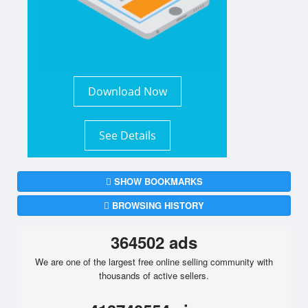
Download Now
See Details
SHOW BOOKMARKS
BROWSING HISTORY
364502 ads
We are one of the largest free online selling community with
thousands of active sellers.