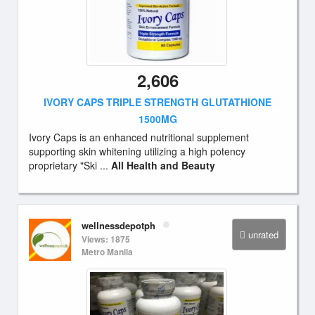
2,606
IVORY CAPS TRIPLE STRENGTH GLUTATHIONE
1500MG
Ivory Caps is an enhanced nutritional supplement
supporting skin whitening utilizing a high potency
proprietary "Ski ...
All Health and Beauty
wellnessdepotph
unrated
Views: 1875
Metro Manila