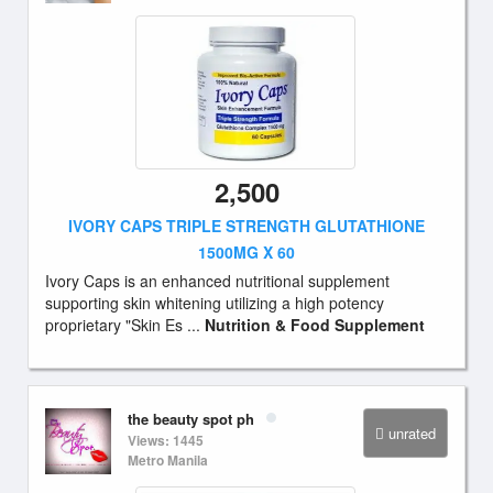
2,500
IVORY CAPS TRIPLE STRENGTH GLUTATHIONE
1500MG X 60
Ivory Caps is an enhanced nutritional supplement
supporting skin whitening utilizing a high potency
proprietary "Skin Es ...
Nutrition & Food Supplement
the beauty spot ph
unrated
Views: 1445
Metro Manila