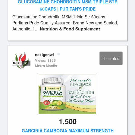
GLUCOSAMINE CHONDROITIN MSM TRIPLE STR
60CAPS | PURITAN'S PRIDE
Glucosamine Chondroitin MSM Triple Str 60caps |
Puritans Pride Quality Assured: Brand New and Sealed,
Authentic, f ...
Nutrition & Food Supplement
nextgenwl
unrated
Views: 1156
Metro Manila
1,500
GARCINIA CAMBOGIA MAXIMUM STRENGTH