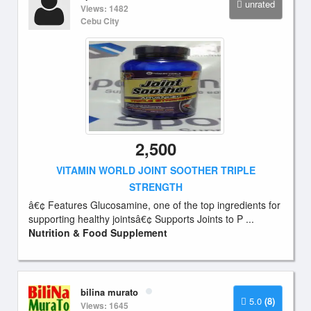
unrated
Views: 1482
Cebu City
2,500
VITAMIN WORLD JOINT SOOTHER TRIPLE
STRENGTH
â€¢ Features Glucosamine, one of the top ingredients for
supporting healthy jointsâ€¢ Supports Joints to P ...
Nutrition & Food Supplement
bilina murato
5.0
(8)
Views: 1645