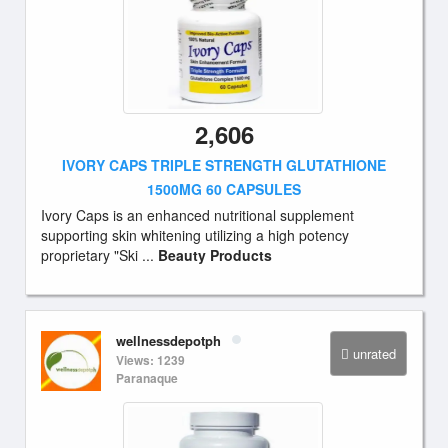
2,606
IVORY CAPS TRIPLE STRENGTH GLUTATHIONE
1500MG 60 CAPSULES
Ivory Caps is an enhanced nutritional supplement
supporting skin whitening utilizing a high potency
proprietary "Ski ...
Beauty Products
wellnessdepotph
unrated
Views: 1239
Paranaque