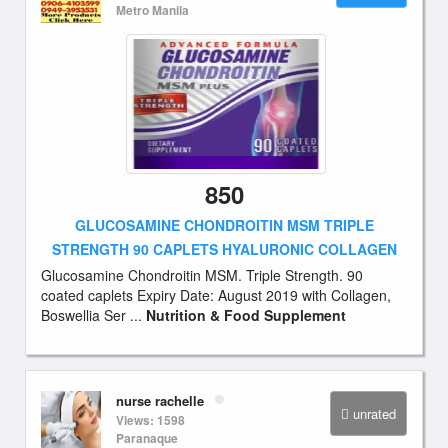
Metro Manila
850
GLUCOSAMINE CHONDROITIN MSM TRIPLE
STRENGTH 90 CAPLETS HYALURONIC COLLAGEN
Glucosamine Chondroitin MSM. Triple Strength. 90
coated caplets Expiry Date: August 2019 with Collagen,
Boswellia Ser ...
Nutrition & Food Supplement
nurse rachelle
unrated
Views: 1598
Paranaque