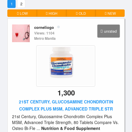
1
2
LOW
HIGH
OLD
NEW
corneliogo
unrated
Views: 1104
Metro Manila
1,300
21ST CENTURY, GLUCOSAMINE CHONDROITIN
COMPLEX PLUS MSM, ADVANCED TRIPLE STR
21st Century, Glucosamine Chondroitin Complex Plus
MSM, Advanced Triple Strength, 80 Tablets Compare Vs.
Osteo Bi-Fle ...
Nutrition & Food Supplement