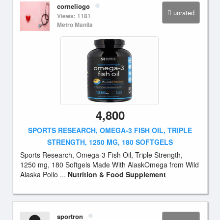
corneliogo
unrated
Views: 1181
Metro Manila
4,800
SPORTS RESEARCH, OMEGA-3 FISH OIL, TRIPLE
STRENGTH, 1250 MG, 180 SOFTGELS
Sports Research, Omega-3 Fish Oil, Triple Strength,
1250 mg, 180 Softgels Made With AlaskOmega from Wild
Alaska Pollo ...
Nutrition & Food Supplement
sportron