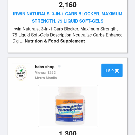
2,160
IRWIN NATURALS, 3-IN-1 CARB BLOCKER, MAXIMUM
STRENGTH, 75 LIQUID SOFT-GELS
Irwin Naturals, 3-In-1 Carb Blocker, Maximum Strength,
75 Liquid Soft-Gels Description Neutralize Carbs Enhance
Dig ...
Nutrition & Food Supplement
habs shop
5.0
(9)
Views: 1252
Metro Manila
1,300