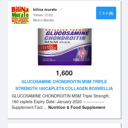
bilina murato
5.0
(8)
Views: 2102
Metro Manila
1,600
GLUCOSAMINE CHONDROITIN MSM TRIPLE
STRENGTH 180CAPLETS COLLAGEN BOSWELLIA
GLUCOSAMINE CHONDROITIN MSM Triple Strength.
180 caplets Expiry Date: January 2020 ---------------
Supplement Fact ...
Nutrition & Food Supplement