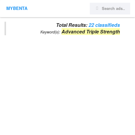
MYBENTA
Total Results:
22 classifieds
Advanced Triple Strength
Keyword(s):