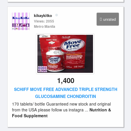
kikaykitko
unrated
Views: 2055
Metro Manila
1,400
SCHIFF MOVE FREE ADVANCED TRIPLE STRENGTH
GLUCOSAMINE CHONDROITIN
170 tablets/ bottle Guaranteed new stock and original
from the USA please follow us instagra ...
Nutrition &
Food Supplement