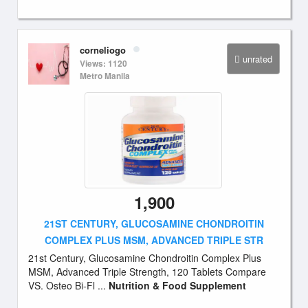
corneliogo
unrated
Views: 1120
Metro Manila
1,900
21ST CENTURY, GLUCOSAMINE CHONDROITIN
COMPLEX PLUS MSM, ADVANCED TRIPLE STR
21st Century, Glucosamine Chondroitin Complex Plus
MSM, Advanced Triple Strength, 120 Tablets Compare
VS. Osteo Bi-Fl ...
Nutrition & Food Supplement