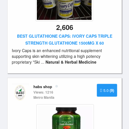
2,606
BEST GLUTATHIONE CAPS: IVORY CAPS TRIPLE
STRENGTH GLUTATHIONE 1500MG X 60
Ivory Caps is an enhanced nutritional supplement
supporting skin whitening utilizing a high potency
proprietary "Ski ...
Natural & Herbal Medicine
habs shop
5.0
(9)
Views: 1216
Metro Manila