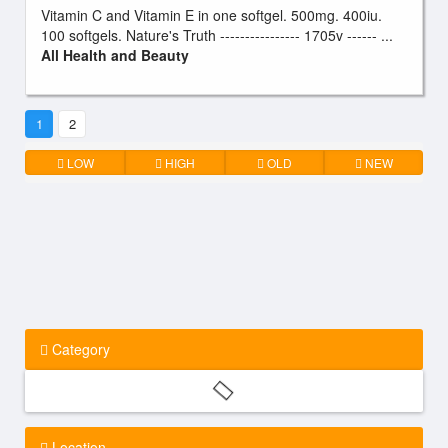
Vitamin C and Vitamin E in one softgel. 500mg. 400iu.
100 softgels. Nature's Truth ---------------- 1705v ------ ...
All Health and Beauty
1
2
LOW
HIGH
OLD
NEW
Category
Location