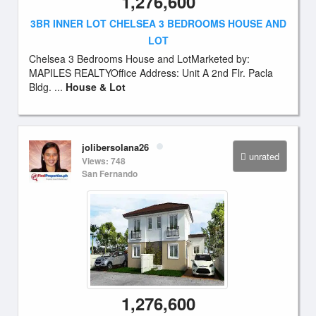
1,276,600
3BR INNER LOT CHELSEA 3 BEDROOMS HOUSE AND
LOT
Chelsea 3 Bedrooms House and LotMarketed by:
MAPILES REALTYOffice Address: Unit A 2nd Flr. Pacla
Bldg. ...
House & Lot
jolibersolana26
unrated
Views: 748
San Fernando
1,276,600