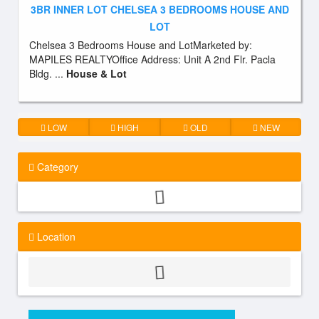
3BR INNER LOT CHELSEA 3 BEDROOMS HOUSE AND
LOT
Chelsea 3 Bedrooms House and LotMarketed by:
MAPILES REALTYOffice Address: Unit A 2nd Flr. Pacla
Bldg. ...
House & Lot
LOW
HIGH
OLD
NEW
Category
Location