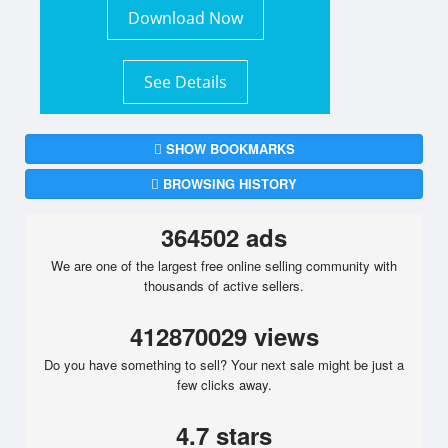
Download Now
See Details
SHOW BOOKMARKS
BROWSING HISTORY
364502 ads
We are one of the largest free online selling community with
thousands of active sellers.
412870029 views
Do you have something to sell? Your next sale might be just a
few clicks away.
4.7 stars