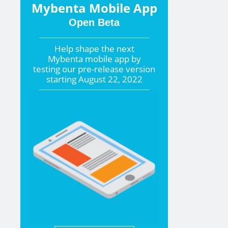
Mybenta Mobile App
Open Beta
Help shape the
next
Mybenta mobile app by
testing our pre-release version
starting
August 22, 2022