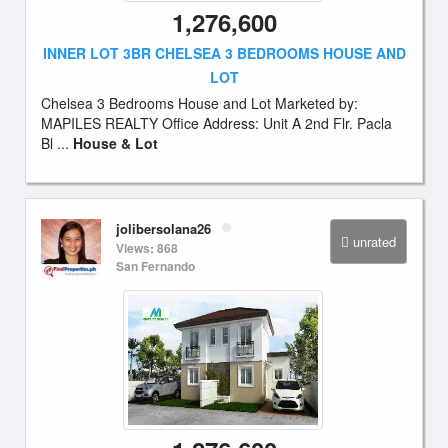
1,276,600
INNER LOT 3BR CHELSEA 3 BEDROOMS HOUSE AND
LOT
Chelsea 3 Bedrooms House and Lot Marketed by:
MAPILES REALTY Office Address: Unit A 2nd Flr. Pacla
Bl ...
House & Lot
jolibersolana26
unrated
Views: 868
San Fernando