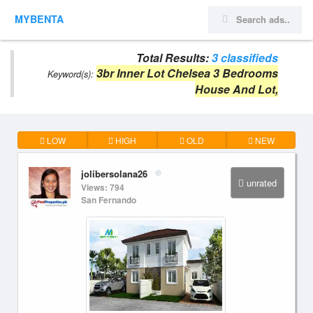
MYBENTA
Total Results:
3 classifieds
3br Inner Lot Chelsea 3 Bedrooms
Keyword(s):
House And Lot,
LOW
HIGH
OLD
NEW
jolibersolana26
unrated
Views: 794
San Fernando