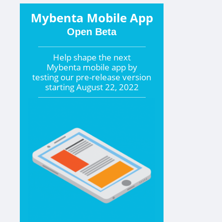
Mybenta Mobile App
Open Beta
Help shape the
next
Mybenta mobile app by
testing our pre-release version
starting
August 22, 2022