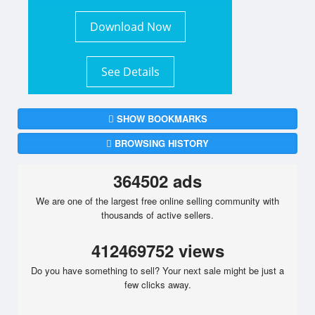
Download Now
See Details
SHOW BOOKMARKS
BROWSING HISTORY
364502 ads
We are one of the largest free online selling community with
thousands of active sellers.
412469752 views
Do you have something to sell? Your next sale might be just a
few clicks away.