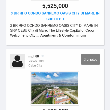
5,525,000
3 BR RFO CONDO SANREMO OASIS CITY DI MARE IN
SRP CEBU
3 BR RFO CONDO SANREMO OASIS CITY DI MARE IN
SRP CEBU City di Mare, The Lifestyle Capital of Cebu
Welcome to City ...
Apartment & Condominium
mph88
unrated
Views: 739
Cebu City