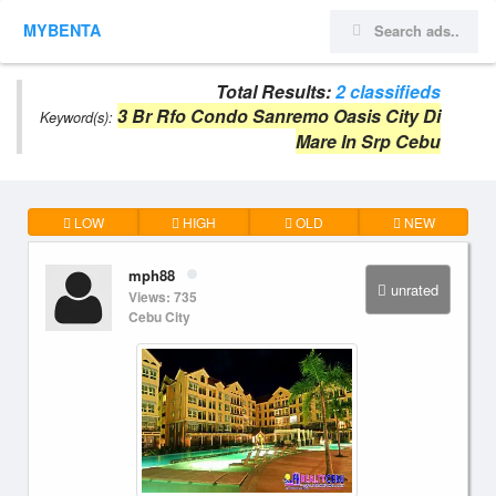
MYBENTA
Total Results:
2 classifieds
3 Br Rfo Condo Sanremo Oasis City Di
Keyword(s):
Mare In Srp Cebu
LOW
HIGH
OLD
NEW
mph88
unrated
Views: 735
Cebu City