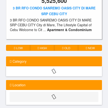
5,525,600
3 BR RFO CONDO SANREMO OASIS CITY DI MARE
SRP CEBU CITY
3 BR RFO CONDO SANREMO OASIS CITY DI MARE
SRP CEBU CITY City di Mare, The Lifestyle Capital of
Cebu Welcome to Cit ...
Apartment & Condominium
LOW
HIGH
OLD
NEW
Category
Location