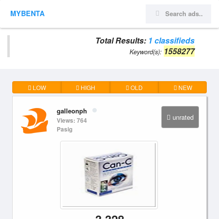
MYBENTA
Total Results:
1 classifieds
1558277
Keyword(s):
LOW
HIGH
OLD
NEW
galleonph
unrated
Views: 764
Pasig