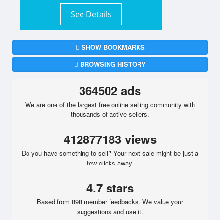
See Details
SHOW BOOKMARKS
BROWSING HISTORY
364502 ads
We are one of the largest free online selling community with
thousands of active sellers.
412877183 views
Do you have something to sell? Your next sale might be just a
few clicks away.
4.7 stars
Based from 898 member feedbacks. We value your
suggestions and use it.