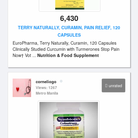
6,430
TERRY NATURALLY, CURAMIN, PAIN RELIEF, 120
CAPSULES
EuroPharma, Terry Naturally, Curamin, 120 Capsules
Clinically Studied Curcumin with Turmerones Stop Pain
Now† Vot ...
Nutrition & Food Supplement
corneliogo
unrated
Views: 1267
Metro Manila