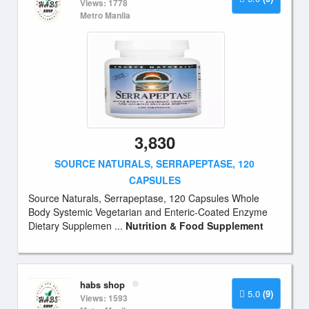
Views: 1778
Metro Manila
3,830
SOURCE NATURALS, SERRAPEPTASE, 120
CAPSULES
Source Naturals, Serrapeptase, 120 Capsules Whole
Body Systemic Vegetarian and Enteric-Coated Enzyme
Dietary Supplemen ...
Nutrition & Food Supplement
habs shop
5.0
(9)
Views: 1593