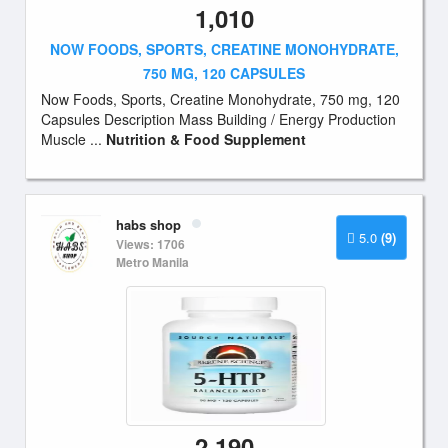
1,010
NOW FOODS, SPORTS, CREATINE MONOHYDRATE,
750 MG, 120 CAPSULES
Now Foods, Sports, Creatine Monohydrate, 750 mg, 120
Capsules Description Mass Building / Energy Production
Muscle ...
Nutrition & Food Supplement
habs shop
5.0
(9)
Views: 1706
Metro Manila
2,190