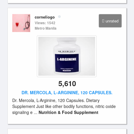
corneliogo
unrated
Views: 1542
Metro Manila
5,610
DR. MERCOLA, L-ARGININE, 120 CAPSULES.
Dr. Mercola, L-Arginine, 120 Capsules. Dietary
Supplement Just like other bodily functions, nitric oxide
signaling e ...
Nutrition & Food Supplement