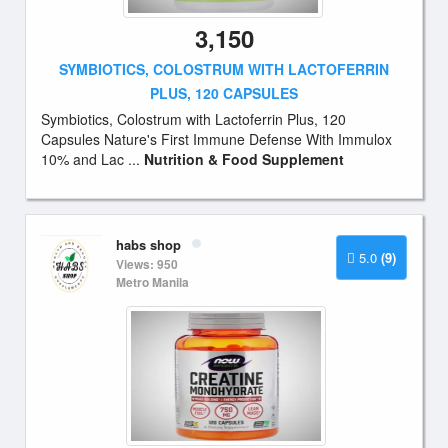
3,150
SYMBIOTICS, COLOSTRUM WITH LACTOFERRIN
PLUS, 120 CAPSULES
Symbiotics, Colostrum with Lactoferrin Plus, 120
Capsules Nature's First Immune Defense With Immulox
10% and Lac ...
Nutrition & Food Supplement
habs shop
5.0
(9)
Views: 950
Metro Manila