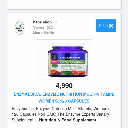
habs shop
5.0
(9)
Views: 1032
Metro Manila
4,990
ENZYMEDICA, ENZYME NUTRITION MULTI-VITAMIN,
WOMEN'S, 120 CAPSULES
Enzymedica, Enzyme Nutrition Multi-Vitamin, Women's,
120 Capsules Non-GMO The Enzyme Experts Dietary
Supplement ...
Nutrition & Food Supplement