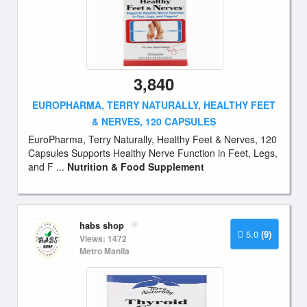
3,840
EUROPHARMA, TERRY NATURALLY, HEALTHY FEET
& NERVES, 120 CAPSULES
EuroPharma, Terry Naturally, Healthy Feet & Nerves, 120
Capsules Supports Healthy Nerve Function in Feet, Legs,
and F ...
Nutrition & Food Supplement
habs shop
5.0
(9)
Views: 1472
Metro Manila