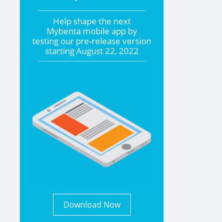
Help shape the
next
Mybenta mobile app by
testing our pre-release version
starting
August 22, 2022
Download Now