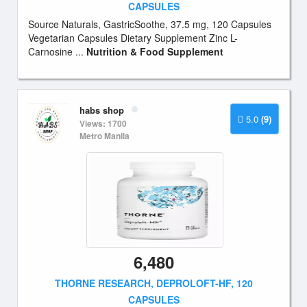
CAPSULES
Source Naturals, GastricSoothe, 37.5 mg, 120 Capsules
Vegetarian Capsules Dietary Supplement Zinc L-
Carnosine ...
Nutrition & Food Supplement
habs shop
5.0
(9)
Views: 1700
Metro Manila
6,480
THORNE RESEARCH, DEPROLOFT-HF, 120
CAPSULES