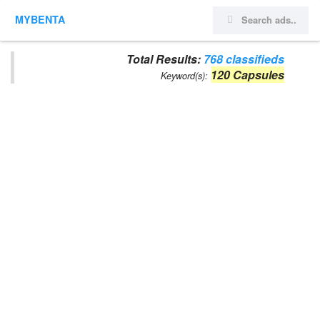
MYBENTA
Total Results:
768 classifieds
120 Capsules
Keyword(s):