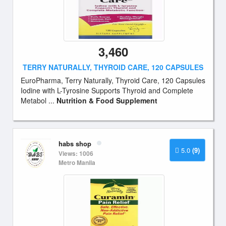
3,460
TERRY NATURALLY, THYROID CARE, 120 CAPSULES
EuroPharma, Terry Naturally, Thyroid Care, 120 Capsules
Iodine with L-Tyrosine Supports Thyroid and Complete
Metabol ...
Nutrition & Food Supplement
habs shop
5.0
(9)
Views: 1006
Metro Manila