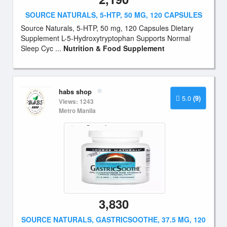
SOURCE NATURALS, 5-HTP, 50 MG, 120 CAPSULES
Source Naturals, 5-HTP, 50 mg, 120 Capsules Dietary
Supplement L-5-Hydroxytryptophan Supports Normal
Sleep Cyc ...
Nutrition & Food Supplement
habs shop
5.0
(9)
Views: 1243
Metro Manila
3,830
SOURCE NATURALS, GASTRICSOOTHE, 37.5 MG, 120