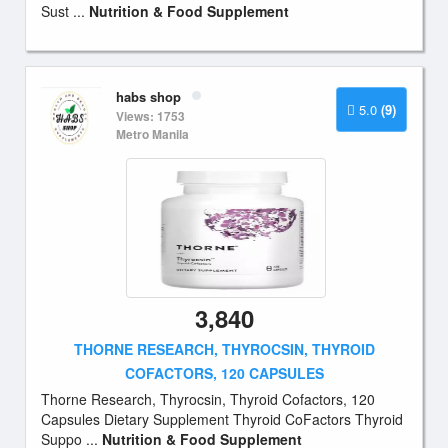
Sust ...
Nutrition & Food Supplement
habs shop
5.0
(9)
Views: 1753
Metro Manila
3,840
THORNE RESEARCH, THYROCSIN, THYROID
COFACTORS, 120 CAPSULES
Thorne Research, Thyrocsin, Thyroid Cofactors, 120
Capsules Dietary Supplement Thyroid CoFactors Thyroid
Suppo ...
Nutrition & Food Supplement