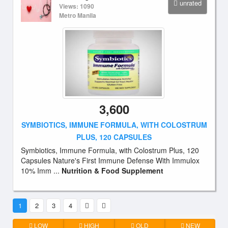
unrated
Views: 1090
Metro Manila
3,600
SYMBIOTICS, IMMUNE FORMULA, WITH COLOSTRUM
PLUS, 120 CAPSULES
Symbiotics, Immune Formula, with Colostrum Plus, 120
Capsules Nature's First Immune Defense With Immulox
10% Imm ...
Nutrition & Food Supplement
1
2
3
4
LOW
HIGH
OLD
NEW