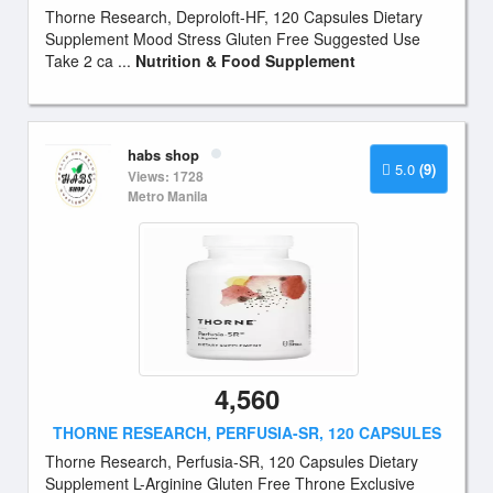
Thorne Research, Deproloft-HF, 120 Capsules Dietary
Supplement Mood Stress Gluten Free Suggested Use
Take 2 ca ...
Nutrition & Food Supplement
habs shop
5.0
(9)
Views: 1728
Metro Manila
4,560
THORNE RESEARCH, PERFUSIA-SR, 120 CAPSULES
Thorne Research, Perfusia-SR, 120 Capsules Dietary
Supplement L-Arginine Gluten Free Throne Exclusive