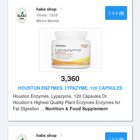
habs shop
5.0
(9)
Views: 1859
Metro Manila
3,360
HOUSTON ENZYMES, LYPAZYME, 120 CAPSULES
Houston Enzymes, Lypazyme, 120 Capsules Dr.
Houston's Highest Quality Plant Enzymes Enzymes for
Fat Digestion ...
Nutrition & Food Supplement
habs shop
5.0
(9)