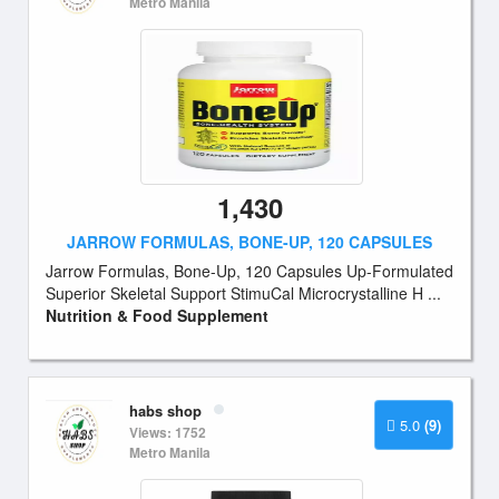
Metro Manila
1,430
JARROW FORMULAS, BONE-UP, 120 CAPSULES
Jarrow Formulas, Bone-Up, 120 Capsules Up-Formulated
Superior Skeletal Support StimuCal Microcrystalline H ...
Nutrition & Food Supplement
habs shop
5.0
(9)
Views: 1752
Metro Manila