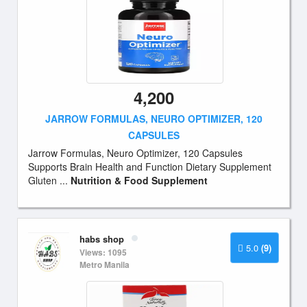
4,200
JARROW FORMULAS, NEURO OPTIMIZER, 120
CAPSULES
Jarrow Formulas, Neuro Optimizer, 120 Capsules
Supports Brain Health and Function Dietary Supplement
Gluten ...
Nutrition & Food Supplement
habs shop
5.0
(9)
Views: 1095
Metro Manila