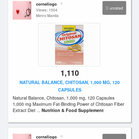
corneliogo
unrated
Views: 1504
Metro Manila
1,110
NATURAL BALANCE, CHITOSAN, 1,000 MG, 120
CAPSULES
Natural Balance, Chitosan, 1,000 mg, 120 Capsules
1,000 mg Maximum Fat-Binding Power of Chitosan Fiber
Extract Diet ...
Nutrition & Food Supplement
corneliogo