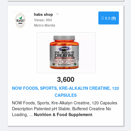
habs shop
5.0
(9)
Views: 994
Metro Manila
3,600
NOW FOODS, SPORTS, KRE-ALKALYN CREATINE, 120
CAPSULES
NOW Foods, Sports, Kre-Alkalyn Creatine, 120 Capsules
Description Patented pH Stable, Buffered Creatine No
Loading, ...
Nutrition & Food Supplement