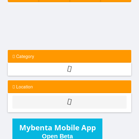
Category
Location
Mybenta Mobile App
Open Beta