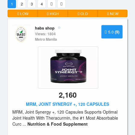
1
2
3
4
LOW
HIGH
OLD
NEW
habs shop
5.0
(9)
Views: 1804
Metro Manila
2,160
MRM, JOINT SYNERGY +, 120 CAPSULES
MRM, Joint Synergy +, 120 Capsules Supports Optimal
Joint Health With Theracurmin, the #1 Most Absorbable
Curc ...
Nutrition & Food Supplement