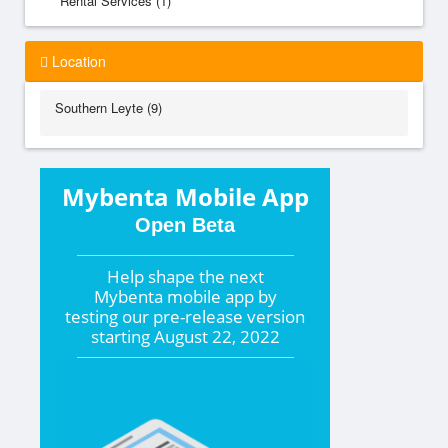
Rental Services (1)
Location
Southern Leyte (9)
Mybenta Mobile App
Open Beta
Help shape the
next
Mybenta mobile app by
testing our pre-release version
starting
August 22, 2022