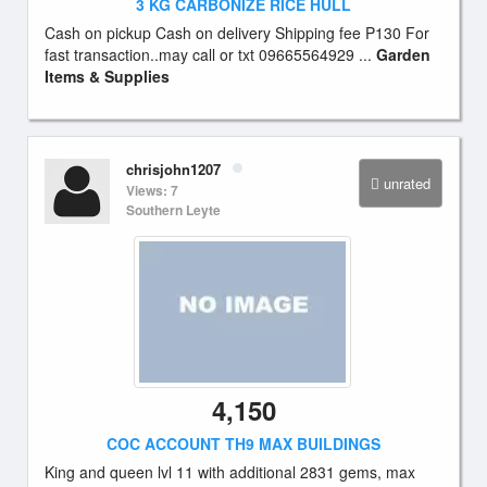
3 KG CARBONIZE RICE HULL
Cash on pickup Cash on delivery Shipping fee P130 For
fast transaction..may call or txt 09665564929 ...
Garden
Items & Supplies
chrisjohn1207
unrated
Views: 7
Southern Leyte
4,150
COC ACCOUNT TH9 MAX BUILDINGS
King and queen lvl 11 with additional 2831 gems, max