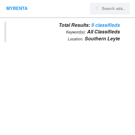
MYBENTA
Total Results:
9 classifieds
All Classifieds
Keyword(s):
Southern Leyte
Location: