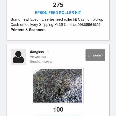
275
EPSON FEED ROLLER KIT
Brand new! Epson L series feed roller kit Cash on pickup
Cash on delivery Shipping P135 Contact 09665564929 ...
Printers & Scanners
dongkss
unrated
Views: 863
Southern Leyte
100