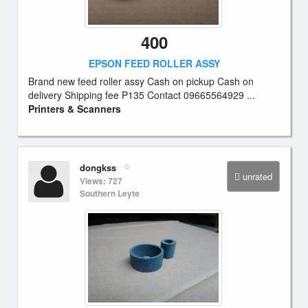
400
EPSON FEED ROLLER ASSY
Brand new feed roller assy Cash on pickup Cash on
delivery Shipping fee P135 Contact 09665564929 ...
Printers & Scanners
dongkss
unrated
Views: 727
Southern Leyte