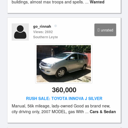
buildings, almost max troops and spells. ...
Wanted
go_rinnah
unrated
Views: 2692
Southern Leyte
360,000
RUSH SALE: TOYOTA INNOVA J SILVER
Manual, 56k mileage, lady-owned Good as brand new,
city driving only, 2007 MODEL, gas With ...
Cars & Sedan