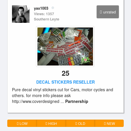
yax1003
unrated
Views: 1357
Southern Leyte
25
DECAL STICKERS RESELLER
Pure decal vinyl stickers cut for Cars, motor cycles and
others. for more info please ask
http://www.coverdesigned ...
Partnership
LOW
HIGH
OLD
NEW