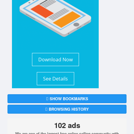
Download Now
See Details
SHOW BOOKMARKS
BROWSING HISTORY
102 ads
We are one of the largest free online selling community with