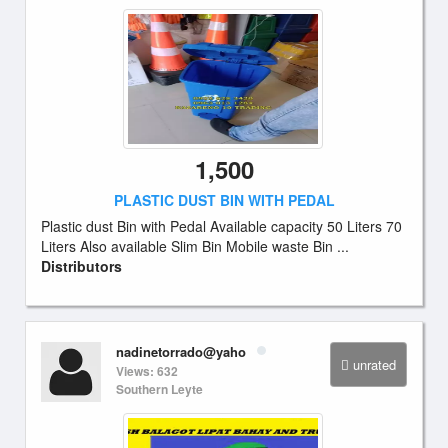
1,500
PLASTIC DUST BIN WITH PEDAL
Plastic dust Bin with Pedal Available capacity 50 Liters 70
Liters Also available Slim Bin Mobile waste Bin ...
Distributors
nadinetorrado@yaho
unrated
Views: 632
Southern Leyte