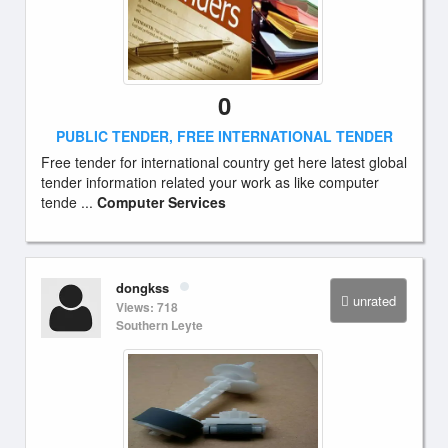
0
PUBLIC TENDER, FREE INTERNATIONAL TENDER
Free tender for international country get here latest global
tender information related your work as like computer
tende ...
Computer Services
dongkss
unrated
Views: 718
Southern Leyte