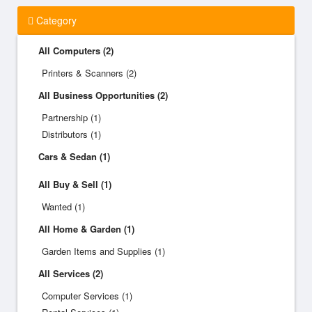
Category
All Computers (2)
Printers & Scanners (2)
All Business Opportunities (2)
Partnership (1)
Distributors (1)
Cars & Sedan (1)
All Buy & Sell (1)
Wanted (1)
All Home & Garden (1)
Garden Items and Supplies (1)
All Services (2)
Computer Services (1)