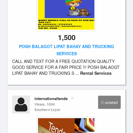
1,500
POSH BALAGOT LIPAT BAHAY AND TRUCKING
SERVICES
CALL AND TEXT FOR A FREE QUOTATION QUALITY
GOOD SERVICE FOR A FAIR PRICE !!! POSH BALAOGT
LIPAT BAHAY AND TRUCKING S ...
Rental Services
internationaltende
unrated
Views: 1094
Southern Leyte