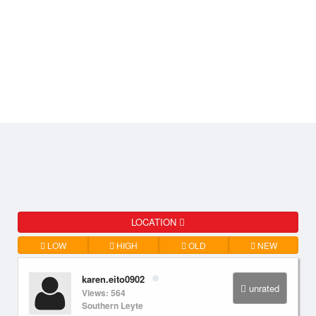
LOCATION
LOW
HIGH
OLD
NEW
karen.eito0902
unrated
Views: 564
Southern Leyte