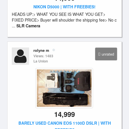
NIKON D5000 | WITH FREEBIES!
HEADS UP:> WHAT YOU SEE IS WHAT YOU GET>
FIXED PRICE> Buyer will shoulder the shipping fee> No c
...
SLR Camera
rolyne m
unrated
Views: 1483
La Union
14,999
BARELY USED CANON EOS 1100D DSLR | WITH