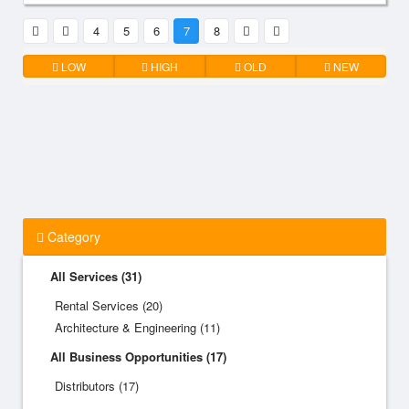
4
5
6
7
8
LOW
HIGH
OLD
NEW
Category
All Services (31)
Rental Services (20)
Architecture & Engineering (11)
All Business Opportunities (17)
Distributors (17)