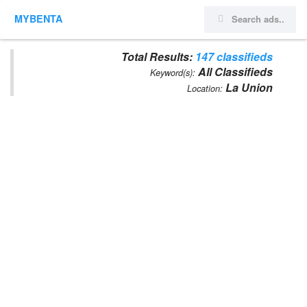
MYBENTA
Total Results:
147 classifieds
All Classifieds
Keyword(s):
La Union
Location: