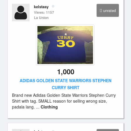
kelstasy
unrated
Views: 1157
La Union
1,000
ADIDAS GOLDEN STATE WARRIORS STEPHEN
CURRY SHIRT
Brand new Adidas Golden State Warriors Stephen Curry
Shirt with tag. SMALL reason for selling wrong size,
padala lang. ...
Clothing