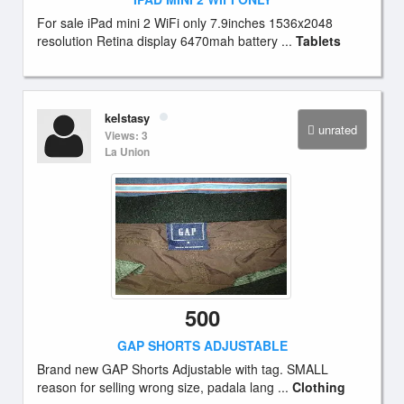
For sale iPad mini 2 WiFi only 7.9inches 1536x2048
resolution Retina display 6470mah battery ...
Tablets
kelstasy
unrated
Views: 3
La Union
500
GAP SHORTS ADJUSTABLE
Brand new GAP Shorts Adjustable with tag. SMALL
reason for selling wrong size, padala lang ...
Clothing