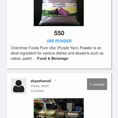
550
UBE POWDER
Chemfree Foods Pure Ube (Purple Yam) Powder is an
ideal ingredient for various dishes and desserts such as
cakes, pastri ...
Food & Beverage
shyeshamell
unrated
Views: 8058
La Union