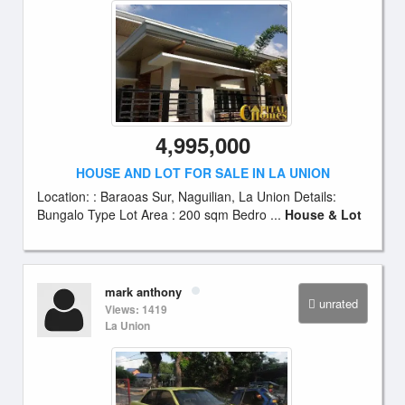
4,995,000
HOUSE AND LOT FOR SALE IN LA UNION
Location: : Baraoas Sur, Naguilian, La Union Details:
Bungalo Type Lot Area : 200 sqm Bedro ...
House & Lot
mark anthony
unrated
Views: 1419
La Union