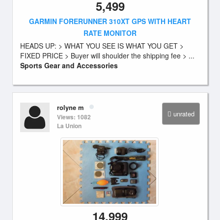
5,499
GARMIN FORERUNNER 310XT GPS WITH HEART
RATE MONITOR
HEADS UP: > WHAT YOU SEE IS WHAT YOU GET >
FIXED PRICE > Buyer will shoulder the shipping fee > ...
Sports Gear and Accessories
rolyne m
unrated
Views: 1082
La Union
14,999