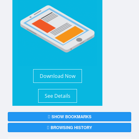
Download Now
See Details
SHOW BOOKMARKS
BROWSING HISTORY