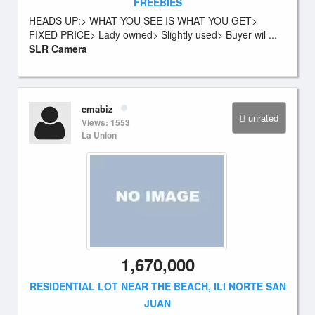
FREEBIES
HEADS UP:> WHAT YOU SEE IS WHAT YOU GET>
FIXED PRICE> Lady owned> Slightly used> Buyer wil ...
SLR Camera
emabiz
unrated
Views: 1553
La Union
1,670,000
RESIDENTIAL LOT NEAR THE BEACH, ILI NORTE SAN
JUAN