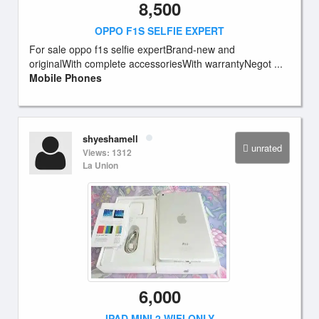
8,500
OPPO F1S SELFIE EXPERT
For sale oppo f1s selfie expertBrand-new and
originalWith complete accessoriesWith warrantyNegot ...
Mobile Phones
shyeshamell
unrated
Views: 1312
La Union
6,000
IPAD MINI 2 WIFI ONLY