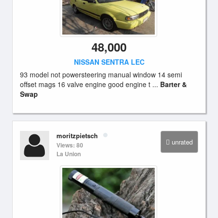
48,000
NISSAN SENTRA LEC
93 model not powersteering manual window 14 semi
offset mags 16 valve engine good engine t ...
Barter &
Swap
moritzpietsch
unrated
Views: 80
La Union