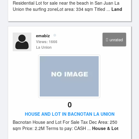
Residential Lot for sale near the beach in San Juan La
Union the surfing zoneLot area: 334 sqm Titled ...
Land
emabiz
unrated
Views: 1666
La Union
0
HOUSE AND LOT IN BACNOTAN LA UNION
Bacnotan House and Lot For Sale Tax Dec Area: 250
sqm Price: 2.2M Terms to pay: CASH ...
House & Lot