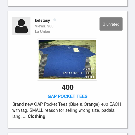
kelstasy
unrated
Views: 900
La Union
400
GAP POCKET TEES
Brand new GAP Pocket Tees (Blue & Orange) 400 EACH
with tag. SMALL reason for selling wrong size, padala
lang. ...
Clothing