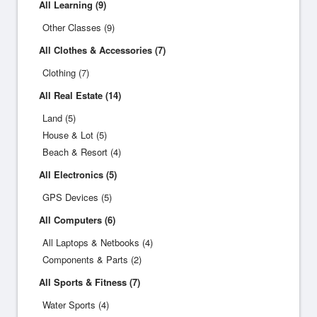
All Learning (9)
Other Classes (9)
All Clothes & Accessories (7)
Clothing (7)
All Real Estate (14)
Land (5)
House & Lot (5)
Beach & Resort (4)
All Electronics (5)
GPS Devices (5)
All Computers (6)
All Laptops & Netbooks (4)
Components & Parts (2)
All Sports & Fitness (7)
Water Sports (4)