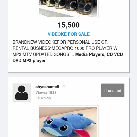
15,500
VIDEOKE FOR SALE
BRANDNEW VIDEOKEFOR PERSONAL USE OR
RENTAL BUSNESS"MEGAPRO 1000 PRO PLAYER W
MP3,MTV UPDATED SONGS ...
Media Players, CD VCD
DVD MP3 player
shyeshamell
unrated
Views: 1988
La Union