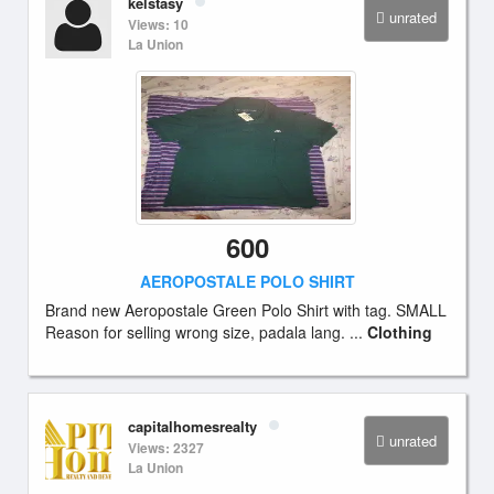
kelstasy
unrated
Views: 10
La Union
600
AEROPOSTALE POLO SHIRT
Brand new Aeropostale Green Polo Shirt with tag. SMALL
Reason for selling wrong size, padala lang. ...
Clothing
capitalhomesrealty
unrated
Views: 2327
La Union