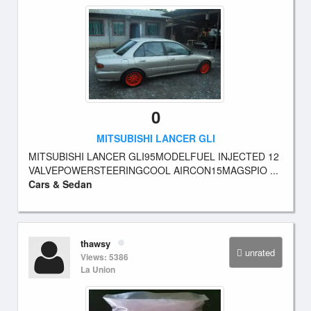
0
MITSUBISHI LANCER GLI
MITSUBISHI LANCER GLI95MODELFUEL INJECTED 12
VALVEPOWERSTEERINGCOOL AIRCON15MAGSPIO ...
Cars & Sedan
thawsy
unrated
Views: 5386
La Union