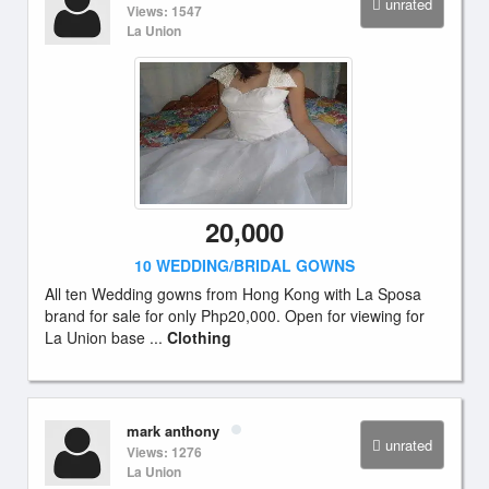
unrated
Views: 1547
La Union
20,000
10 WEDDING/BRIDAL GOWNS
All ten Wedding gowns from Hong Kong with La Sposa
brand for sale for only Php20,000. Open for viewing for
La Union base ...
Clothing
mark anthony
unrated
Views: 1276
La Union