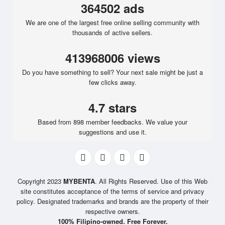
364502 ads
We are one of the largest free online selling community with
thousands of active sellers.
413968006 views
Do you have something to sell? Your next sale might be just a
few clicks away.
4.7 stars
Based from 898 member feedbacks. We value your
suggestions and use it.
Copyright 2023
MYBENTA
. All Rights Reserved. Use of this Web
site constitutes acceptance of the terms of service and privacy
policy. Designated trademarks and brands are the property of their
respective owners.
100% Filipino-owned. Free Forever.