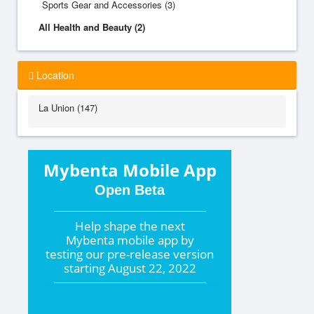
Sports Gear and Accessories (3)
All Health and Beauty (2)
Location
La Union (147)
Mybenta Mobile App
Open Beta
Help shape the
next
Mybenta mobile app by
testing our pre-release version
starting
August 22, 2022