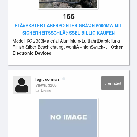
155
STÃ¤RKSTER LASERPOINTER GRÃ¼N 5000MW MIT
SICHERHEITSSCHLÃ¼SSEL BILLIG KAUFEN
Modell KGL-303Material Aluminium-LuftfahrtDarstellung
Finish Silber Beschichtung, wohlfÃ¼hlenSwitch- ...
Other
Electronic Devices
legit solman
unrated
Views: 3208
La Union