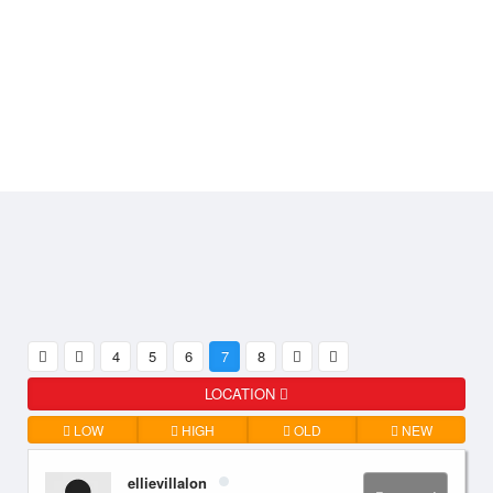
4
5
6
7
8
LOCATION
LOW
HIGH
OLD
NEW
ellievillalon