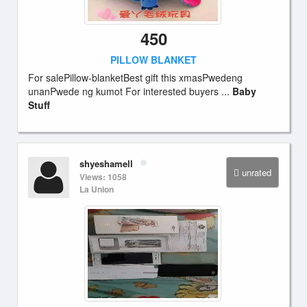
450
PILLOW BLANKET
For salePillow-blanketBest gift this xmasPwedeng
unanPwede ng kumot For interested buyers ...
Baby
Stuff
shyeshamell
unrated
Views: 1058
La Union