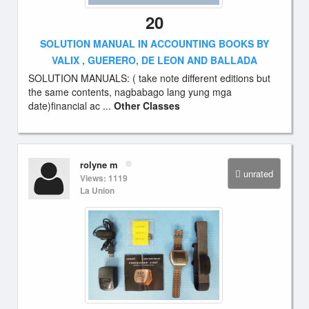
20
SOLUTION MANUAL IN ACCOUNTING BOOKS BY
VALIX , GUERERO, DE LEON AND BALLADA
SOLUTION MANUALS: ( take note different editions but
the same contents, nagbabago lang yung mga
date)financial ac ...
Other Classes
rolyne m
unrated
Views: 1119
La Union