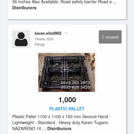
36 inches Also Available: Road safety barrier Road e ...
Distributors
karen.eito0902
unrated
Views: 824
Pasig
1,000
PLASTIC PALLET
Plastic Pallet 1100 x 1100 x 150 mm Second Hand -
Lightweight - Standard - Heavy duty Karen Tugano
NAZARENO 10 ...
Distributors