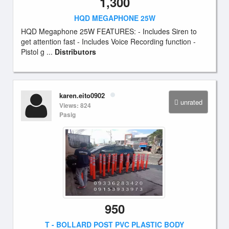
1,300
HQD MEGAPHONE 25W
HQD Megaphone 25W FEATURES: - Includes Siren to
get attention fast - Includes Voice Recording function -
Pistol g ...
Distributors
karen.eito0902
unrated
Views: 824
Pasig
950
T - BOLLARD POST PVC PLASTIC BODY