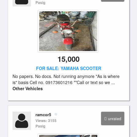
Pasig
15,000
FOR SALE: YAMAHA SCOOTER
No papers. No docs. Not running anymore "As is where
is" basis Cell no. 09173601216 **Call or text so we ...
Other Vehicles
ramcor5
unrated
Views: 3155
Pasig