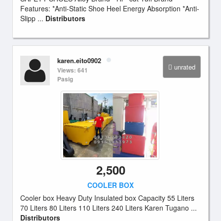
Features: *Anti-Static Shoe Heel Energy Absorption *Anti-
Slipp ...
Distributors
karen.eito0902
unrated
Views: 641
Pasig
2,500
COOLER BOX
Cooler box Heavy Duty Insulated box Capacity 55 Liters
70 Liters 80 Liters 110 Liters 240 Liters Karen Tugano ...
Distributors