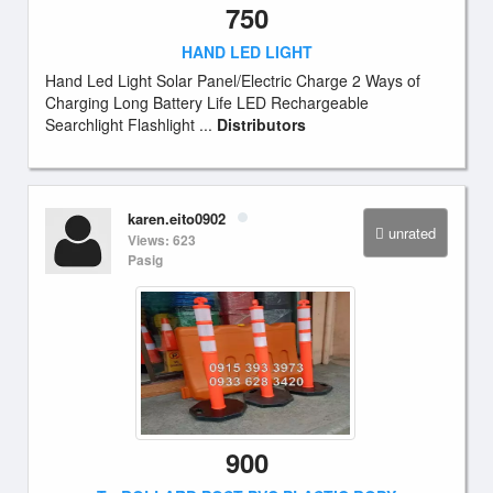
750
HAND LED LIGHT
Hand Led Light Solar Panel/Electric Charge 2 Ways of
Charging Long Battery Life LED Rechargeable
Searchlight Flashlight ...
Distributors
karen.eito0902
unrated
Views: 623
Pasig
900