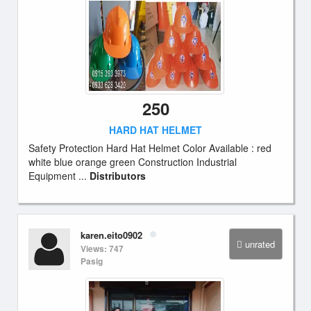
250
HARD HAT HELMET
Safety Protection Hard Hat Helmet Color Available : red
white blue orange green Construction Industrial
Equipment ...
Distributors
karen.eito0902
unrated
Views: 747
Pasig