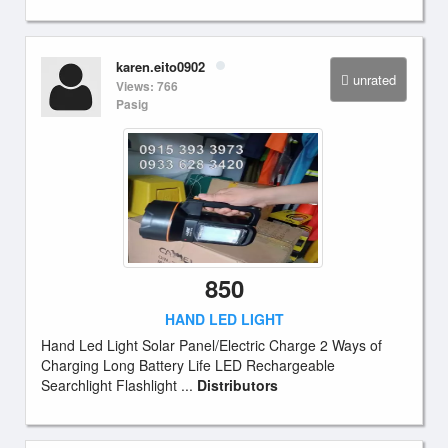
karen.eito0902
unrated
Views: 766
Pasig
850
HAND LED LIGHT
Hand Led Light Solar Panel/Electric Charge 2 Ways of
Charging Long Battery Life LED Rechargeable
Searchlight Flashlight ...
Distributors