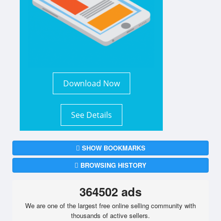
Download Now
See Details
SHOW BOOKMARKS
BROWSING HISTORY
364502 ads
We are one of the largest free online selling community with
thousands of active sellers.