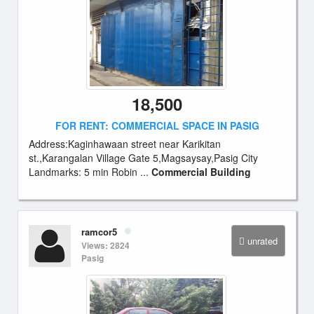
18,500
FOR RENT: COMMERCIAL SPACE IN PASIG
Address:Kaginhawaan street near Karikitan
st.,Karangalan Village Gate 5,Magsaysay,Pasig City
Landmarks: 5 min Robin ...
Commercial Building
ramcor5
unrated
Views: 2824
Pasig