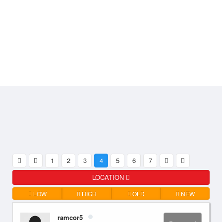
1
2
3
4
5
6
7
LOCATION
LOW
HIGH
OLD
NEW
ramcor5