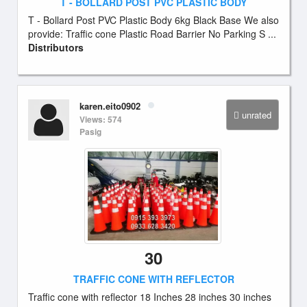
T - BOLLARD POST PVC PLASTIC BODY
T - Bollard Post PVC Plastic Body 6kg Black Base We also
provide: Traffic cone Plastic Road Barrier No Parking S ...
Distributors
karen.eito0902
unrated
Views: 574
Pasig
30
TRAFFIC CONE WITH REFLECTOR
Traffic cone with reflector 18 Inches 28 inches 30 inches