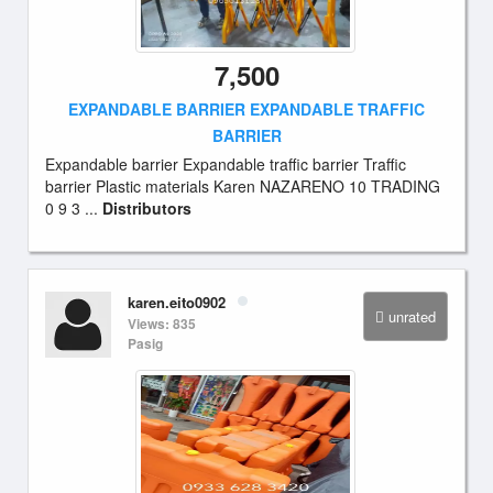
7,500
EXPANDABLE BARRIER EXPANDABLE TRAFFIC
BARRIER
Expandable barrier Expandable traffic barrier Traffic
barrier Plastic materials Karen NAZARENO 10 TRADING
0 9 3 ...
Distributors
karen.eito0902
unrated
Views: 835
Pasig