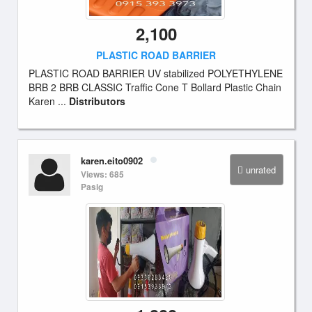
2,100
PLASTIC ROAD BARRIER
PLASTIC ROAD BARRIER UV stabilized POLYETHYLENE
BRB 2 BRB CLASSIC Traffic Cone T Bollard Plastic Chain
Karen ...
Distributors
karen.eito0902
unrated
Views: 685
Pasig