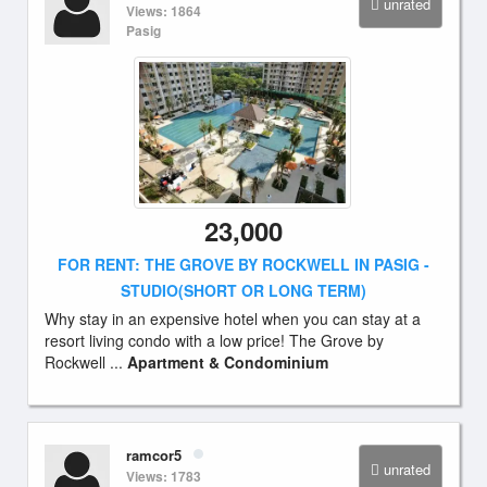
unrated
Views: 1864
Pasig
23,000
FOR RENT: THE GROVE BY ROCKWELL IN PASIG -
STUDIO(SHORT OR LONG TERM)
Why stay in an expensive hotel when you can stay at a
resort living condo with a low price! The Grove by
Rockwell ...
Apartment & Condominium
ramcor5
unrated
Views: 1783