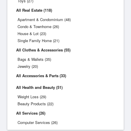
Toys (27)
All Real Estate (118)
Apartment & Condominium (48)
Condo & Townhome (26)
House & Lot (23)
Single Family Home (21)
All Clothes & Accessories (55)
Bags & Wallets (35)
Jewelry (20)
All Accessories & Parts (33)
All Health and Beauty (51)
Weight Loss (29)
Beauty Products (22)
All Services (26)
Computer Services (26)