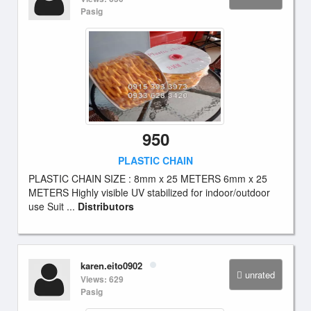
Pasig
950
PLASTIC CHAIN
PLASTIC CHAIN SIZE : 8mm x 25 METERS 6mm x 25
METERS Highly visible UV stabilized for indoor/outdoor
use Suit ...
Distributors
karen.eito0902
unrated
Views: 629
Pasig