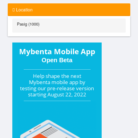
Location
Pasig (1000)
Mybenta Mobile App
Open Beta
Help shape the
next
Mybenta mobile app by
testing our pre-release version
starting
August 22, 2022