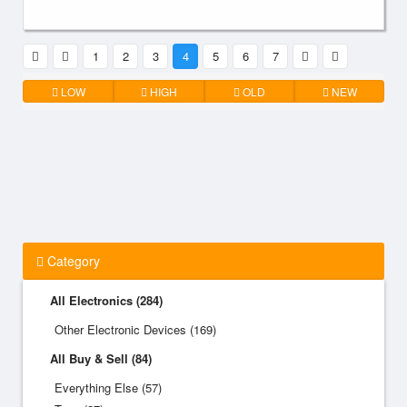
1
2
3
4
5
6
7
LOW
HIGH
OLD
NEW
Category
All Electronics (284)
Other Electronic Devices (169)
All Buy & Sell (84)
Everything Else (57)