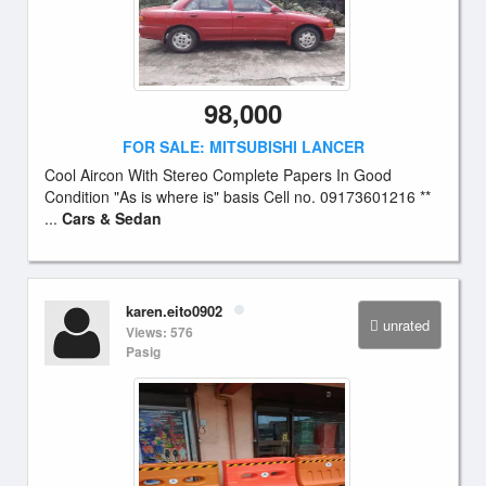
98,000
FOR SALE: MITSUBISHI LANCER
Cool Aircon With Stereo Complete Papers In Good
Condition "As is where is" basis Cell no. 09173601216 **
...
Cars & Sedan
karen.eito0902
unrated
Views: 576
Pasig