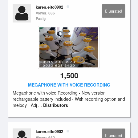
karen.eito0902
unrated
Views: 686
Pasig
1,500
MEGAPHONE WITH VOICE RECORDING
Megaphone with voice Recording - New version
rechargeable battery included - With recording option and
melody - Adj ...
Distributors
karen.eito0902
unrated
Views: 650