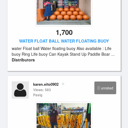
1,700
WATER FLOAT BALL WATER FLOATING BUOY
water Float ball Water floating buoy Also available : Life
buoy Ring Life buoy Can Kayak Stand Up Paddle Boar ...
Distributors
karen.eito0902
unrated
Views: 583
Pasig