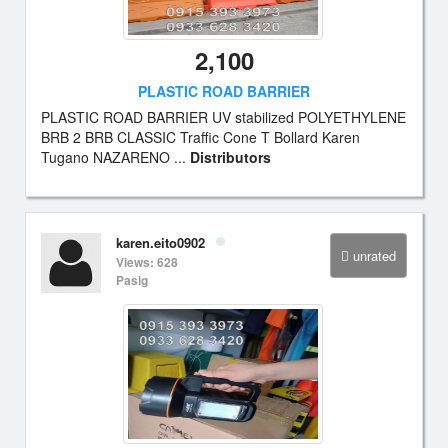
2,100
PLASTIC ROAD BARRIER
PLASTIC ROAD BARRIER UV stabilized POLYETHYLENE
BRB 2 BRB CLASSIC Traffic Cone T Bollard Karen
Tugano NAZARENO ...
Distributors
karen.eito0902
unrated
Views: 628
Pasig