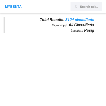
MYBENTA
Total Results:
8124 classifieds
All Classifieds
Keyword(s):
Pasig
Location: