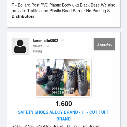
T - Bollard Post PVC Plastic Body 6kg Black Base We also
provide: Traffic cone Plastic Road Barrier No Parking S ...
Distributors
karen.eito0902
unrated
Views: 620
Pasig
1,600
SAFETY SHOES ALLOY BRAND - HI - CUT TUFF
BRAND
SAFETY SHOES Alloy Brand - Hi - cut Tuff Brand