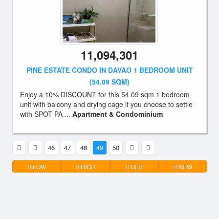
11,094,301
PINE ESTATE CONDO IN DAVAO 1 BEDROOM UNIT
(54.09 SQM)
Enjoy a 10% DISCOUNT for this 54.09 sqm 1 bedroom
unit with balcony and drying cage if you choose to settle
with SPOT PA ...
Apartment & Condominium
46
47
48
49
50
LOW
HIGH
OLD
NEW