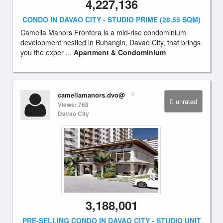
4,227,136
CONDO IN DAVAO CITY - STUDIO PRIME (28.55 SQM)
Camella Manors Frontera is a mid-rise condominium
development nestled in Buhangin, Davao City, that brings
you the exper ...
Apartment & Condominium
camellamanors.dvo@
unrated
Views: 768
Davao City
3,188,001
PRE-SELLING CONDO IN DAVAO CITY - STUDIO UNIT