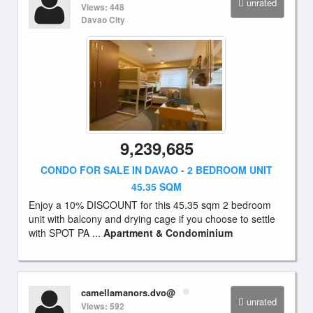
unrated
Views: 448
Davao City
9,239,685
CONDO FOR SALE IN DAVAO - 2 BEDROOM UNIT
45.35 SQM
Enjoy a 10% DISCOUNT for this 45.35 sqm 2 bedroom
unit with balcony and drying cage if you choose to settle
with SPOT PA ...
Apartment & Condominium
camellamanors.dvo@
unrated
Views: 592