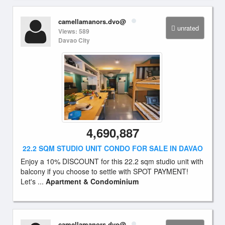
camellamanors.dvo@
unrated
Views: 589
Davao City
4,690,887
22.2 SQM STUDIO UNIT CONDO FOR SALE IN DAVAO
Enjoy a 10% DISCOUNT for this 22.2 sqm studio unit with
balcony if you choose to settle with SPOT PAYMENT!
Let's ...
Apartment & Condominium
camellamanors.dvo@