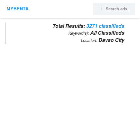
MYBENTA
Total Results:
3271 classifieds
All Classifieds
Keyword(s):
Davao City
Location: