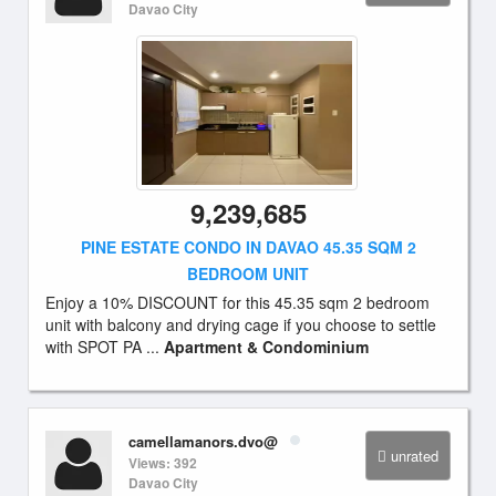
Davao City
9,239,685
PINE ESTATE CONDO IN DAVAO 45.35 SQM 2
BEDROOM UNIT
Enjoy a 10% DISCOUNT for this 45.35 sqm 2 bedroom
unit with balcony and drying cage if you choose to settle
with SPOT PA ...
Apartment & Condominium
camellamanors.dvo@
unrated
Views: 392
Davao City