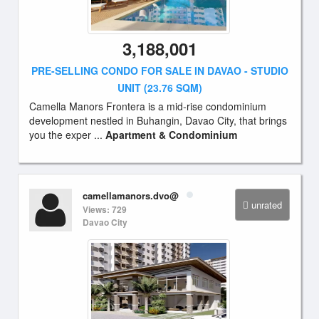
3,188,001
PRE-SELLING CONDO FOR SALE IN DAVAO - STUDIO
UNIT (23.76 SQM)
Camella Manors Frontera is a mid-rise condominium
development nestled in Buhangin, Davao City, that brings
you the exper ...
Apartment & Condominium
camellamanors.dvo@
unrated
Views: 729
Davao City