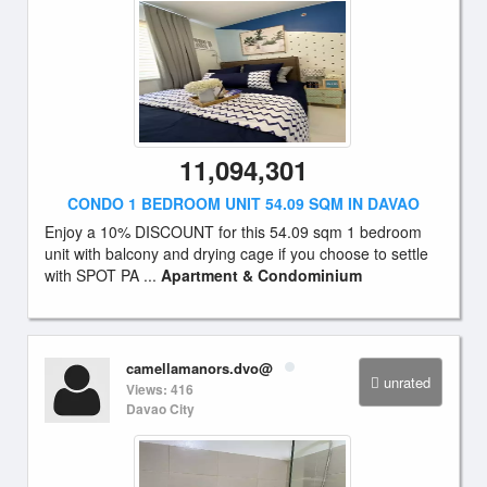
11,094,301
CONDO 1 BEDROOM UNIT 54.09 SQM IN DAVAO
Enjoy a 10% DISCOUNT for this 54.09 sqm 1 bedroom
unit with balcony and drying cage if you choose to settle
with SPOT PA ...
Apartment & Condominium
camellamanors.dvo@
unrated
Views: 416
Davao City