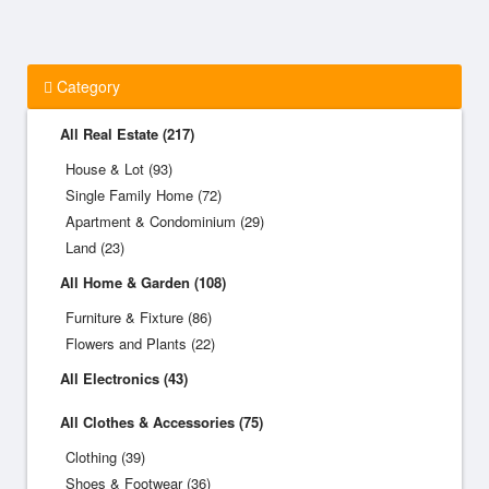
Category
All Real Estate (217)
House & Lot (93)
Single Family Home (72)
Apartment & Condominium (29)
Land (23)
All Home & Garden (108)
Furniture & Fixture (86)
Flowers and Plants (22)
All Electronics (43)
All Clothes & Accessories (75)
Clothing (39)
Shoes & Footwear (36)