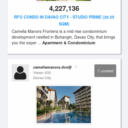
4,227,136
RFO CONDO IN DAVAO CITY - STUDIO PRIME (28.55
SQM)
Camella Manors Frontera is a mid-rise condominium
development nestled in Buhangin, Davao City, that brings
you the exper ...
Apartment & Condominium
camellamanors.dvo@
unrated
Views: 635
Davao City