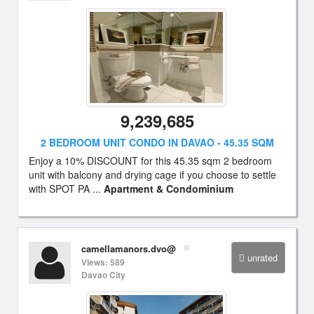
9,239,685
2 BEDROOM UNIT CONDO IN DAVAO - 45.35 SQM
Enjoy a 10% DISCOUNT for this 45.35 sqm 2 bedroom
unit with balcony and drying cage if you choose to settle
with SPOT PA ...
Apartment & Condominium
camellamanors.dvo@
unrated
Views: 589
Davao City