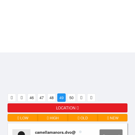
46
47
48
49
50
LOCATION
LOW
HIGH
OLD
NEW
camellamanors.dvo@