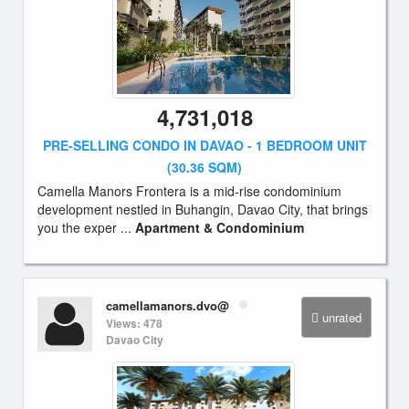
4,731,018
PRE-SELLING CONDO IN DAVAO - 1 BEDROOM UNIT
(30.36 SQM)
Camella Manors Frontera is a mid-rise condominium
development nestled in Buhangin, Davao City, that brings
you the exper ...
Apartment & Condominium
camellamanors.dvo@
unrated
Views: 478
Davao City