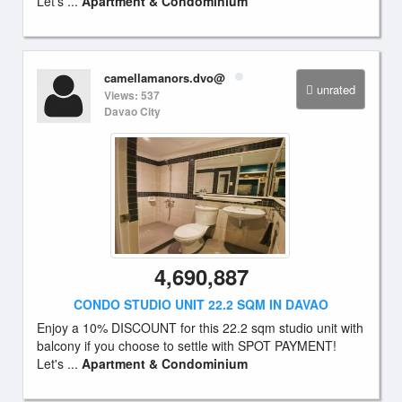
Let's ...
Apartment & Condominium
camellamanors.dvo@
unrated
Views: 537
Davao City
4,690,887
CONDO STUDIO UNIT 22.2 SQM IN DAVAO
Enjoy a 10% DISCOUNT for this 22.2 sqm studio unit with
balcony if you choose to settle with SPOT PAYMENT!
Let's ...
Apartment & Condominium