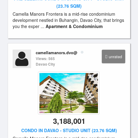
(23.76 SQM)
Camella Manors Frontera is a mid-rise condominium
development nestled in Buhangin, Davao City, that brings
you the exper ...
Apartment & Condominium
camellamanors.dvo@
unrated
Views: 565
Davao City
3,188,001
CONDO IN DAVAO - STUDIO UNIT (23.76 SQM)