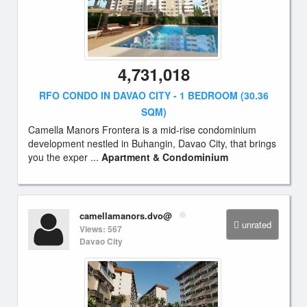
4,731,018
RFO CONDO IN DAVAO CITY - 1 BEDROOM (30.36
SQM)
Camella Manors Frontera is a mid-rise condominium
development nestled in Buhangin, Davao City, that brings
you the exper ...
Apartment & Condominium
camellamanors.dvo@
unrated
Views: 567
Davao City