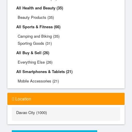
All Health and Beauty (35)
Beauty Products (35)
All Sports & Fitness (66)
Camping and Biking (35)
Sporting Goods (31)
All Buy & Sell (26)
Everything Else (26)
All Smartphones & Tablets (21)
Mobile Accessories (21)
Location
Davao City (1000)