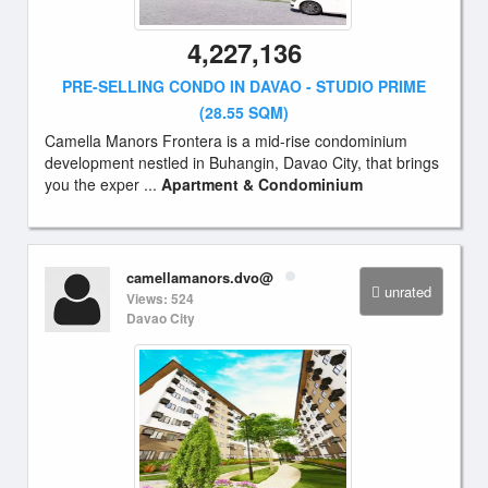
4,227,136
PRE-SELLING CONDO IN DAVAO - STUDIO PRIME
(28.55 SQM)
Camella Manors Frontera is a mid-rise condominium
development nestled in Buhangin, Davao City, that brings
you the exper ...
Apartment & Condominium
camellamanors.dvo@
unrated
Views: 524
Davao City