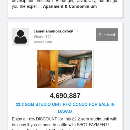
development nestled in Buhangin, Davao City, that brings
you the exper ...
Apartment & Condominium
camellamanors.dvo@
unrated
Views: 590
Davao City
4,690,887
22.2 SQM STUDIO UNIT RFO CONDO FOR SALE IN
DAVAO
Enjoy a 10% DISCOUNT for this 22.2 sqm studio unit with
balcony if you choose to settle with SPOT PAYMENT!