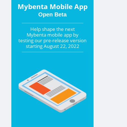
Mybenta Mobile App
Open Beta
Help shape the
next
Mybenta mobile app by
testing our pre-release version
starting
August 22, 2022