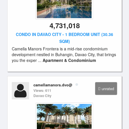
4,731,018
CONDO IN DAVAO CITY - 1 BEDROOM UNIT (30.36
SQM)
Camella Manors Frontera is a mid-rise condominium
development nestled in Buhangin, Davao City, that brings
you the exper ...
Apartment & Condominium
camellamanors.dvo@
unrated
Views: 611
Davao City