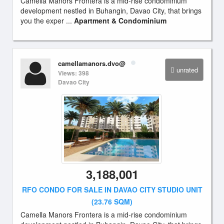
Camella Manors Frontera is a mid-rise condominium
development nestled in Buhangin, Davao City, that brings
you the exper ...
Apartment & Condominium
camellamanors.dvo@
unrated
Views: 398
Davao City
3,188,001
RFO CONDO FOR SALE IN DAVAO CITY STUDIO UNIT
(23.76 SQM)
Camella Manors Frontera is a mid-rise condominium