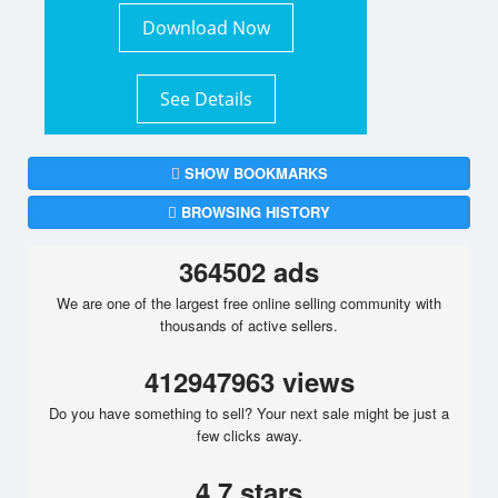
Download Now
See Details
SHOW BOOKMARKS
BROWSING HISTORY
364502 ads
We are one of the largest free online selling community with
thousands of active sellers.
412947963 views
Do you have something to sell? Your next sale might be just a
few clicks away.
4.7 stars