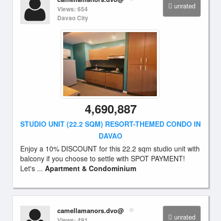
unrated
Views: 654
Davao City
4,690,887
STUDIO UNIT (22.2 SQM) RESORT-THEMED CONDO IN
DAVAO
Enjoy a 10% DISCOUNT for this 22.2 sqm studio unit with
balcony if you choose to settle with SPOT PAYMENT!
Let's ...
Apartment & Condominium
camellamanors.dvo@
unrated
Views: 491