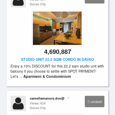
Davao City
4,690,887
STUDIO UNIT 22.2 SQM CONDO IN DAVAO
Enjoy a 10% DISCOUNT for this 22.2 sqm studio unit with
balcony if you choose to settle with SPOT PAYMENT!
Let's ...
Apartment & Condominium
camellamanors.dvo@
unrated
Views: 624
Davao City