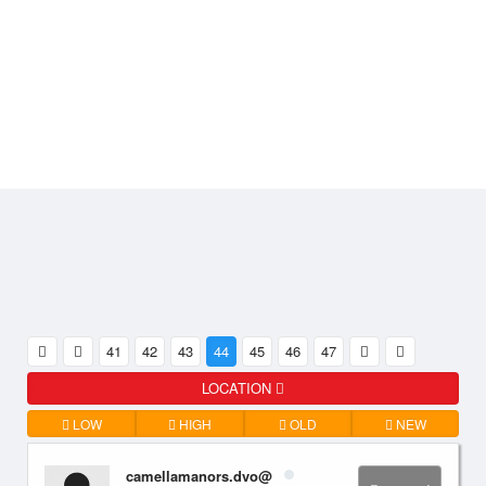
41
42
43
44
45
46
47
LOCATION
LOW
HIGH
OLD
NEW
camellamanors.dvo@