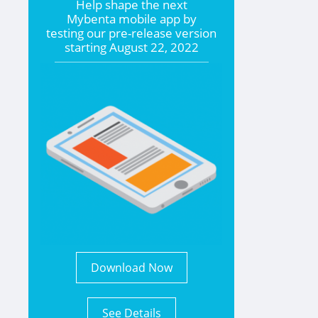
Help shape the
next
Mybenta mobile app by
testing our pre-release version
starting
August 22, 2022
Download Now
See Details