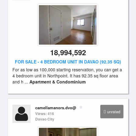
18,994,592
FOR SALE - 4 BEDROOM UNIT IN DAVAO (92.35 SQ)
For as low as 100,000 starting reservation, you can get a
4 bedroom unit in Northpoint. It has 92.35 sq floor area
and h ...
Apartment & Condominium
camellamanors.dvo@
unrated
Views: 416
Davao City