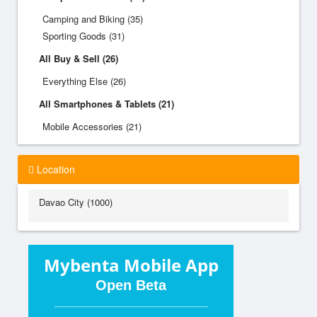
Camping and Biking (35)
Sporting Goods (31)
All Buy & Sell (26)
Everything Else (26)
All Smartphones & Tablets (21)
Mobile Accessories (21)
Location
Davao City (1000)
Mybenta Mobile App
Open Beta