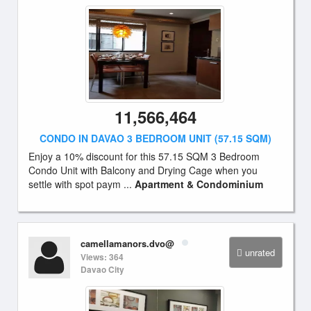
11,566,464
CONDO IN DAVAO 3 BEDROOM UNIT (57.15 SQM)
Enjoy a 10% discount for this 57.15 SQM 3 Bedroom
Condo Unit with Balcony and Drying Cage when you
settle with spot paym ...
Apartment & Condominium
camellamanors.dvo@
unrated
Views: 364
Davao City