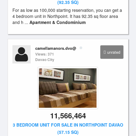
(92.35 SQ)
For as low as 100,000 starting reservation, you can get a
4 bedroom unit in Northpoint. It has 92.35 sq floor area
and h ...
Apartment & Condominium
camellamanors.dvo@
unrated
Views: 371
Davao City
11,566,464
3 BEDROOM UNIT FOR SALE IN NORTHPOINT DAVAO
(57.15 SQ)