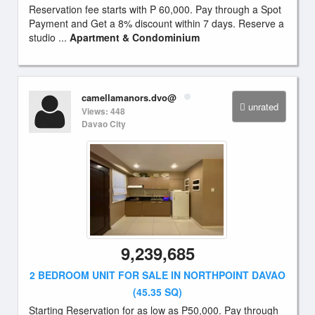
Reservation fee starts with P 60,000. Pay through a Spot
Payment and Get a 8% discount within 7 days. Reserve a
studio ...
Apartment & Condominium
camellamanors.dvo@
unrated
Views: 448
Davao City
9,239,685
2 BEDROOM UNIT FOR SALE IN NORTHPOINT DAVAO
(45.35 SQ)
Starting Reservation for as low as P50,000. Pay through