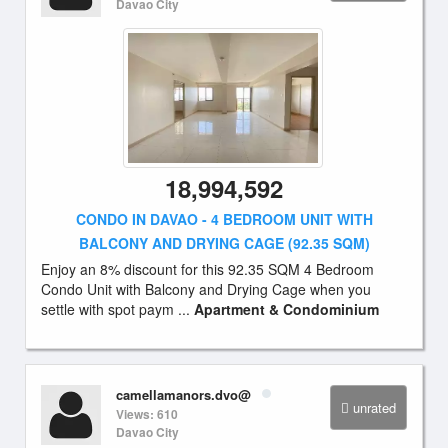
Davao City
18,994,592
CONDO IN DAVAO - 4 BEDROOM UNIT WITH
BALCONY AND DRYING CAGE (92.35 SQM)
Enjoy an 8% discount for this 92.35 SQM 4 Bedroom
Condo Unit with Balcony and Drying Cage when you
settle with spot paym ...
Apartment & Condominium
camellamanors.dvo@
unrated
Views: 610
Davao City