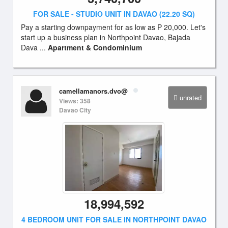
FOR SALE - STUDIO UNIT IN DAVAO (22.20 SQ)
Pay a starting downpayment for as low as P 20,000. Let's
start up a business plan in Northpoint Davao, Bajada
Dava ...
Apartment & Condominium
camellamanors.dvo@
unrated
Views: 358
Davao City
18,994,592
4 BEDROOM UNIT FOR SALE IN NORTHPOINT DAVAO