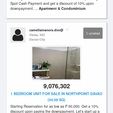
Spot Cash Payment and get a discount of 10% upon
downpayment. ...
Apartment & Condominium
camellamanors.dvo@
unrated
Views: 392
Davao City
9,076,302
1 BEDROOM UNIT FOR SALE IN NORTHPOINT DAVAO
(54.09 SQ)
Starting Reservation for as low as P 50,000. Get a 10%
discount upon paying the downpayment. Let's start up a