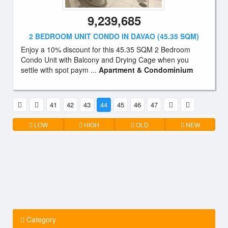
9,239,685
2 BEDROOM UNIT CONDO IN DAVAO (45.35 SQM)
Enjoy a 10% discount for this 45.35 SQM 2 Bedroom
Condo Unit with Balcony and Drying Cage when you
settle with spot paym ...
Apartment & Condominium
41
42
43
44
45
46
47
LOW
HIGH
OLD
NEW
Category