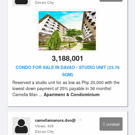
Davao City
3,188,001
CONDO FOR SALE IN DAVAO - STUDIO UNIT (23.76
SQM)
Reserved a studio unit for as low as Php 20,000 with the
lowest down payment of 25% payable in 36 months!
Camella Man ...
Apartment & Condominium
camellamanors.dvo@
unrated
Views: 439
Davao City