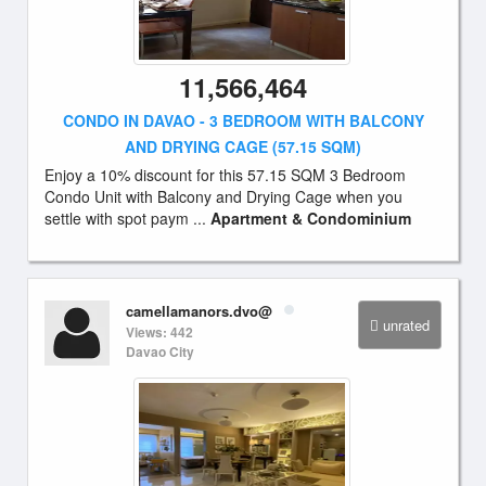
11,566,464
CONDO IN DAVAO - 3 BEDROOM WITH BALCONY
AND DRYING CAGE (57.15 SQM)
Enjoy a 10% discount for this 57.15 SQM 3 Bedroom
Condo Unit with Balcony and Drying Cage when you
settle with spot paym ...
Apartment & Condominium
camellamanors.dvo@
unrated
Views: 442
Davao City