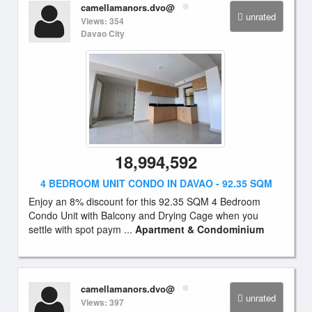
camellamanors.dvo@
unrated
Views: 354
Davao City
18,994,592
4 BEDROOM UNIT CONDO IN DAVAO - 92.35 SQM
Enjoy an 8% discount for this 92.35 SQM 4 Bedroom
Condo Unit with Balcony and Drying Cage when you
settle with spot paym ...
Apartment & Condominium
camellamanors.dvo@
unrated
Views: 397