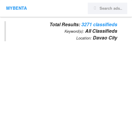
MYBENTA
Total Results:
3271 classifieds
All Classifieds
Keyword(s):
Davao City
Location: