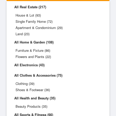
All Real Estate (217)
House & Lot (93)
Single Family Home (72)
Apartment & Condominium (29)
Land (23)
All Home & Garden (108)
Furniture & Fixture (86)
Flowers and Plants (22)
All Electronics (43)
All Clothes & Accessories (75)
Clothing (39)
Shoes & Footwear (36)
All Health and Beauty (35)
Beauty Products (35)
All Sports & Fitness (66)