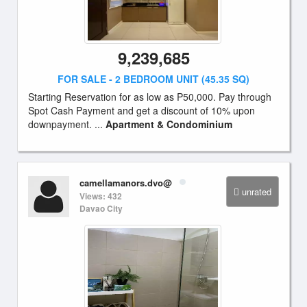
9,239,685
FOR SALE - 2 BEDROOM UNIT (45.35 SQ)
Starting Reservation for as low as P50,000. Pay through
Spot Cash Payment and get a discount of 10% upon
downpayment. ...
Apartment & Condominium
camellamanors.dvo@
unrated
Views: 432
Davao City