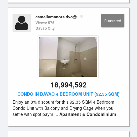
camellamanors.dvo@
unrated
Views: 575
Davao City
18,994,592
CONDO IN DAVAO 4 BEDROOM UNIT (92.35 SQM)
Enjoy an 8% discount for this 92.35 SQM 4 Bedroom
Condo Unit with Balcony and Drying Cage when you
settle with spot paym ...
Apartment & Condominium