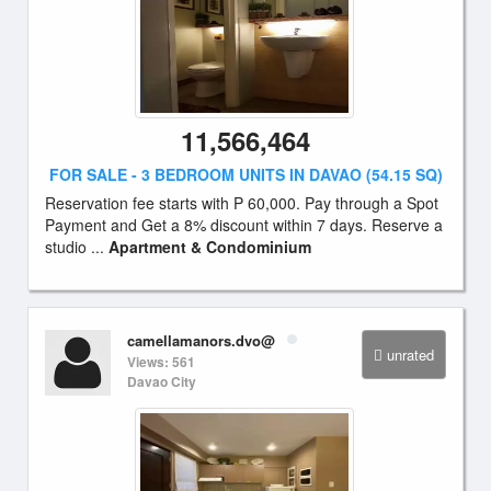
11,566,464
FOR SALE - 3 BEDROOM UNITS IN DAVAO (54.15 SQ)
Reservation fee starts with P 60,000. Pay through a Spot
Payment and Get a 8% discount within 7 days. Reserve a
studio ...
Apartment & Condominium
camellamanors.dvo@
unrated
Views: 561
Davao City