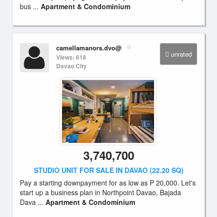
bus ...
Apartment & Condominium
camellamanors.dvo@
unrated
Views: 618
Davao City
3,740,700
STUDIO UNIT FOR SALE IN DAVAO (22.20 SQ)
Pay a starting downpayment for as low as P 20,000. Let's
start up a business plan in Northpoint Davao, Bajada
Dava ...
Apartment & Condominium