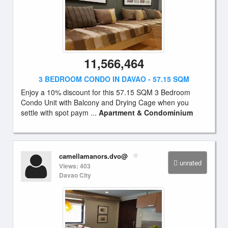
11,566,464
3 BEDROOM CONDO IN DAVAO - 57.15 SQM
Enjoy a 10% discount for this 57.15 SQM 3 Bedroom
Condo Unit with Balcony and Drying Cage when you
settle with spot paym ...
Apartment & Condominium
camellamanors.dvo@
unrated
Views: 403
Davao City