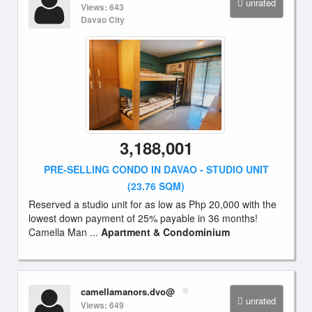
unrated
Views: 643
Davao City
3,188,001
PRE-SELLING CONDO IN DAVAO - STUDIO UNIT
(23.76 SQM)
Reserved a studio unit for as low as Php 20,000 with the
lowest down payment of 25% payable in 36 months!
Camella Man ...
Apartment & Condominium
camellamanors.dvo@
unrated
Views: 649