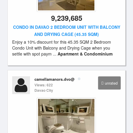
9,239,685
CONDO IN DAVAO 2 BEDROOM UNIT WITH BALCONY
AND DRYING CAGE (45.35 SQM)
Enjoy a 10% discount for this 45.35 SQM 2 Bedroom
Condo Unit with Balcony and Drying Cage when you
settle with spot paym ...
Apartment & Condominium
camellamanors.dvo@
unrated
Views: 622
Davao City