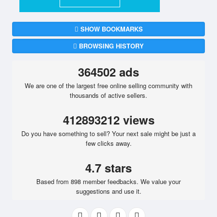
SHOW BOOKMARKS
BROWSING HISTORY
364502 ads
We are one of the largest free online selling community with
thousands of active sellers.
412893212 views
Do you have something to sell? Your next sale might be just a
few clicks away.
4.7 stars
Based from 898 member feedbacks. We value your
suggestions and use it.