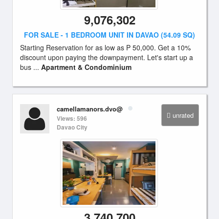
9,076,302
FOR SALE - 1 BEDROOM UNIT IN DAVAO (54.09 SQ)
Starting Reservation for as low as P 50,000. Get a 10%
discount upon paying the downpayment. Let's start up a
bus ...
Apartment & Condominium
camellamanors.dvo@
unrated
Views: 596
Davao City
3,740,700