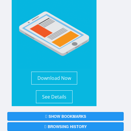
Download Now
See Details
SHOW BOOKMARKS
BROWSING HISTORY