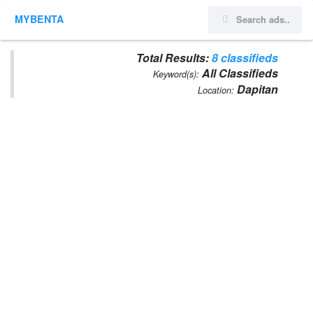
MYBENTA
Total Results:
8 classifieds
All Classifieds
Keyword(s):
Dapitan
Location: