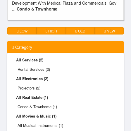
Development With Medical Plaza and Commercials. Gov
...
Condo & Townhome
LOW
HIGH
OLD
NEW
Category
All Services (2)
Rental Services (2)
All Electronics (2)
Projectors (2)
All Real Estate (1)
Condo & Townhome (1)
All Movies & Music (1)
All Musical Instruments (1)