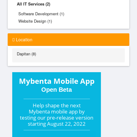
All IT Services (2)
Software Development (1)
Website Design (1)
Location
Dapitan (8)
Mybenta Mobile App
Open Beta
Help shape the
next
Mybenta mobile app by
testing our pre-release version
starting
August 22, 2022