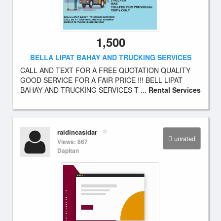
1,500
BELLA LIPAT BAHAY AND TRUCKING SERVICES
CALL AND TEXT FOR A FREE QUOTATION QUALITY
GOOD SERVICE FOR A FAIR PRICE !!! BELL LIPAT
BAHAY AND TRUCKING SERVICES T ...
Rental Services
raldincasidar
unrated
Views: 867
Dapitan