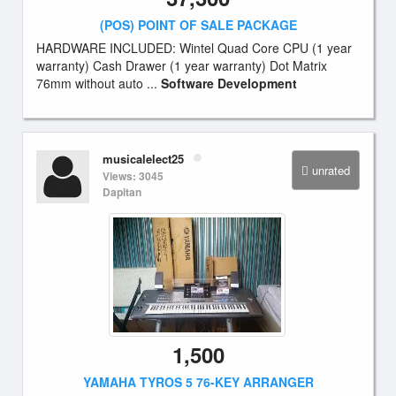
(POS) POINT OF SALE PACKAGE
HARDWARE INCLUDED: Wintel Quad Core CPU (1 year
warranty) Cash Drawer (1 year warranty) Dot Matrix
76mm without auto ...
Software Development
musicalelect25
unrated
Views: 3045
Dapitan
1,500
YAMAHA TYROS 5 76-KEY ARRANGER