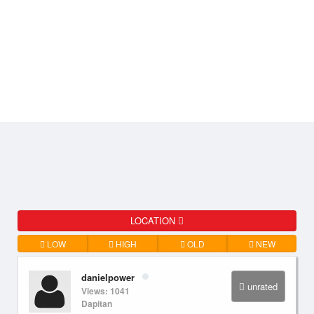
LOCATION
LOW
HIGH
OLD
NEW
danielpower
unrated
Views: 1041
Dapitan