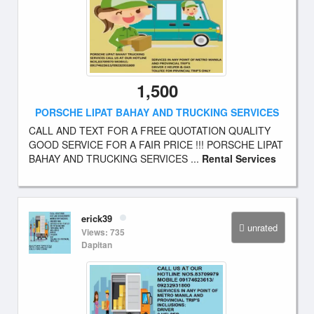
1,500
PORSCHE LIPAT BAHAY AND TRUCKING SERVICES
CALL AND TEXT FOR A FREE QUOTATION QUALITY
GOOD SERVICE FOR A FAIR PRICE !!! PORSCHE LIPAT
BAHAY AND TRUCKING SERVICES ...
Rental Services
erick39
unrated
Views: 735
Dapitan