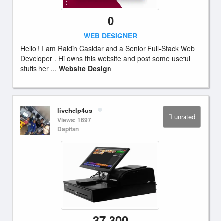
0
WEB DESIGNER
Hello ! I am Raldin Casidar and a Senior Full-Stack Web
Developer . Hi owns this website and post some useful
stuffs her ...
Website Design
livehelp4us
unrated
Views: 1697
Dapitan
37,300