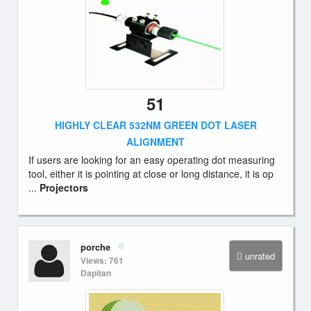
51
HIGHLY CLEAR 532NM GREEN DOT LASER
ALIGNMENT
If users are looking for an easy operating dot measuring
tool, either it is pointing at close or long distance, it is op
...
Projectors
porche
unrated
Views: 761
Dapitan