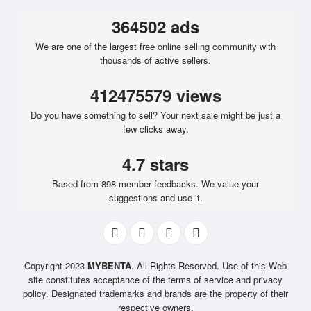
364502 ads
We are one of the largest free online selling community with
thousands of active sellers.
412475579 views
Do you have something to sell? Your next sale might be just a
few clicks away.
4.7 stars
Based from 898 member feedbacks. We value your
suggestions and use it.
Copyright 2023
MYBENTA
. All Rights Reserved. Use of this Web
site constitutes acceptance of the terms of service and privacy
policy. Designated trademarks and brands are the property of their
respective owners.