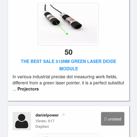
50
THE BEST SALE 515NM GREEN LASER DIODE
MODULE
In various industrial precise dot measuring work fields,
different from a green laser pointer, it is a perfect substitut
...
Projectors
danielpower
unrated
Views: 617
Dapitan