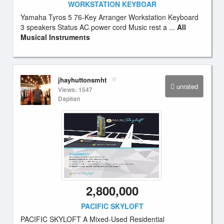
WORKSTATION KEYBOAR
Yamaha Tyros 5 76-Key Arranger Workstation Keyboard
3 speakers Status AC power cord Music rest a ...
All
Musical Instruments
jhayhuttonsmht
unrated
Views: 1547
Dapitan
2,800,000
PACIFIC SKYLOFT
PACIFIC SKYLOFT A Mixed-Used Residential