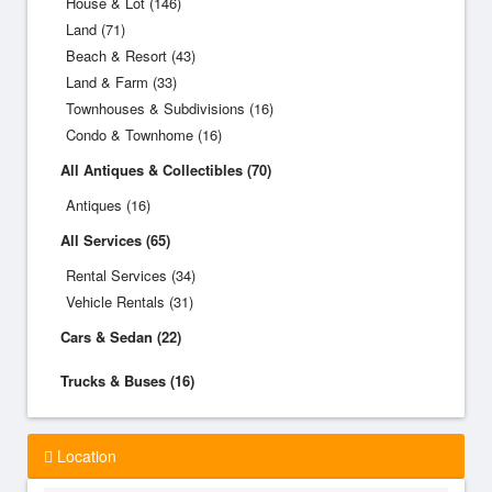
House & Lot (146)
Land (71)
Beach & Resort (43)
Land & Farm (33)
Townhouses & Subdivisions (16)
Condo & Townhome (16)
All Antiques & Collectibles (70)
Antiques (16)
All Services (65)
Rental Services (34)
Vehicle Rentals (31)
Cars & Sedan (22)
Trucks & Buses (16)
Location