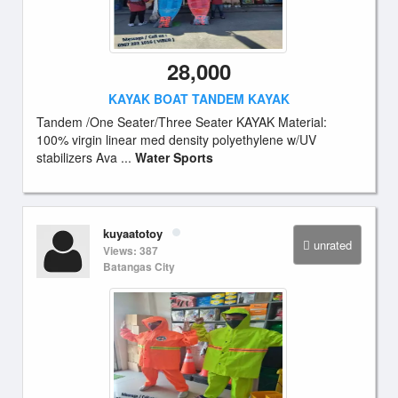
28,000
KAYAK BOAT TANDEM KAYAK
Tandem /One Seater/Three Seater KAYAK Material:
100% virgin linear med density polyethylene w/UV
stabilizers Ava ...
Water Sports
kuyaatotoy
unrated
Views: 387
Batangas City