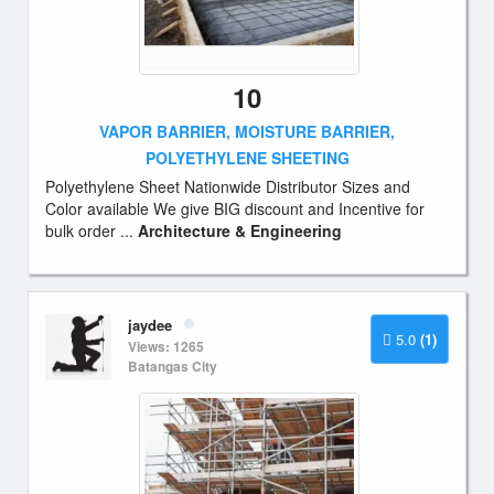
10
VAPOR BARRIER, MOISTURE BARRIER,
POLYETHYLENE SHEETING
Polyethylene Sheet Nationwide Distributor Sizes and
Color available We give BIG discount and Incentive for
bulk order ...
Architecture & Engineering
jaydee
5.0
(1)
Views: 1265
Batangas City