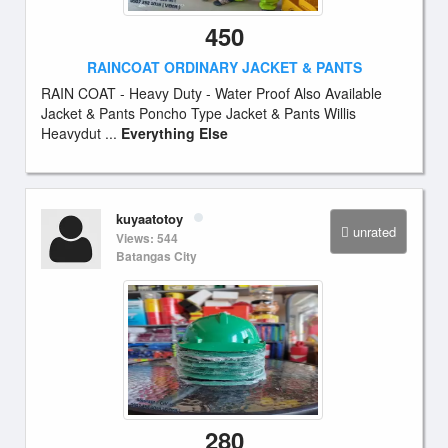
450
RAINCOAT ORDINARY JACKET & PANTS
RAIN COAT - Heavy Duty - Water Proof Also Available
Jacket & Pants Poncho Type Jacket & Pants Willis
Heavydut ...
Everything Else
kuyaatotoy
unrated
Views: 544
Batangas City
280