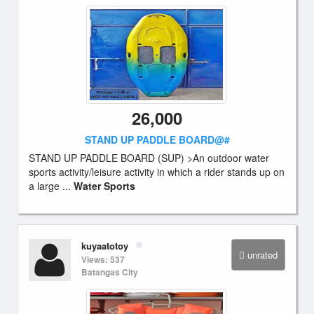
26,000
STAND UP PADDLE BOARD@#
STAND UP PADDLE BOARD (SUP) >An outdoor water
sports activity/leisure activity in which a rider stands up on
a large ...
Water Sports
kuyaatotoy
unrated
Views: 537
Batangas City