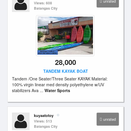
unrated
Views: 608
Batangas City
28,000
TANDEM KAYAK BOAT
Tandem /One Seater/Three Seater KAYAK Material:
100% virgin linear med density polyethylene w/UV
stabilizers Ava ...
Water Sports
kuyaatotoy
unrated
Views: 513
Batangas City