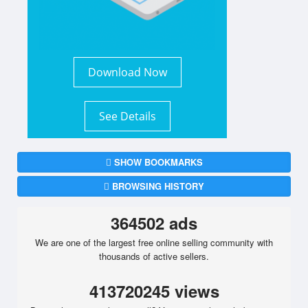
Download Now
See Details
SHOW BOOKMARKS
BROWSING HISTORY
364502 ads
We are one of the largest free online selling community with
thousands of active sellers.
413720245 views