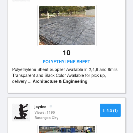
10
POLYETHYLENE SHEET
Polyethylene Sheet Supplier Available in 2,4,6 and 8mils
Transparent and Black Color Available for pick up,
delivery ...
Architecture & Engineering
jaydee
5.0
(1)
Views: 1195
Batangas City