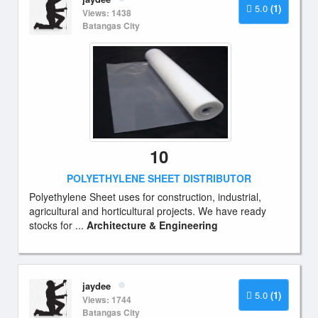
5.0
(1)
Views: 1438
Batangas City
10
POLYETHYLENE SHEET DISTRIBUTOR
Polyethylene Sheet uses for construction, industrial,
agricultural and horticultural projects. We have ready
stocks for ...
Architecture & Engineering
jaydee
5.0
(1)
Views: 1744
Batangas City