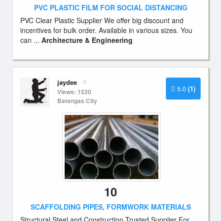
PVC PLASTIC FILM FOR SOCIAL DISTANCING
PVC Clear Plastic Supplier We offer big discount and
incentives for bulk order. Available in various sizes. You
can ...
Architecture & Engineering
jaydee
5.0
(1)
Views: 1520
Batangas City
10
SCAFFOLDING PIPES, FORMWORK MATERIALS
Structural Steel and Construction Trusted Supplier For