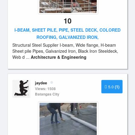
10
I-BEAM, SHEET PILE, PIPE, STEEL DECK, COLORED
ROOFING, GALVANIZED IRON,
Structural Steel Supplier I-beam, Wide flange, H-beam
Sheet pile Pipes, Galvanized Iron, Black Iron Steeldeck,
Web d ...
Architecture & Engineering
jaydee
5.0
(1)
Views: 1508
Batangas City