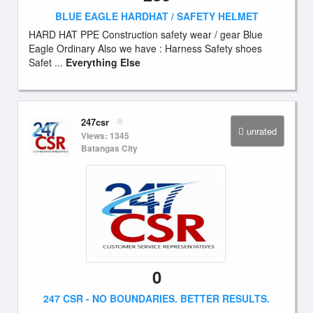
BLUE EAGLE HARDHAT / SAFETY HELMET
HARD HAT PPE Construction safety wear / gear Blue
Eagle Ordinary Also we have : Harness Safety shoes
Safet ...
Everything Else
247csr
unrated
Views: 1345
Batangas City
0
247 CSR - NO BOUNDARIES. BETTER RESULTS.