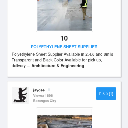
10
POLYETHYLENE SHEET SUPPLIER
Polyethylene Sheet Supplier Available in 2,4,6 and 8mils
Transparent and Black Color Available for pick up,
delivery ...
Architecture & Engineering
jaydee
5.0
(1)
Views: 1696
Batangas City