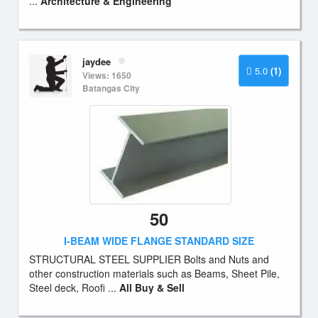
...
Architecture & Engineering
jaydee
5.0
(1)
Views: 1650
Batangas City
50
I-BEAM WIDE FLANGE STANDARD SIZE
STRUCTURAL STEEL SUPPLIER Bolts and Nuts and
other construction materials such as Beams, Sheet Pile,
Steel deck, Roofi ...
All Buy & Sell