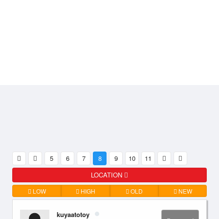
5
6
7
8
9
10
11
LOCATION
LOW
HIGH
OLD
NEW
kuyaatotoy