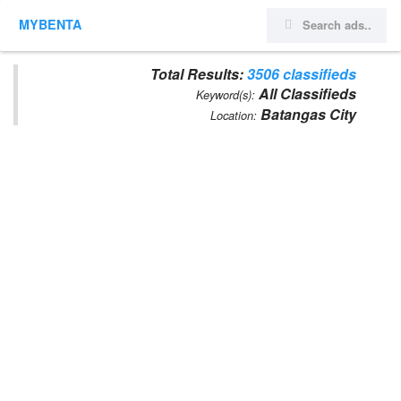
MYBENTA
Total Results:
3506 classifieds
All Classifieds
Keyword(s):
Batangas City
Location: