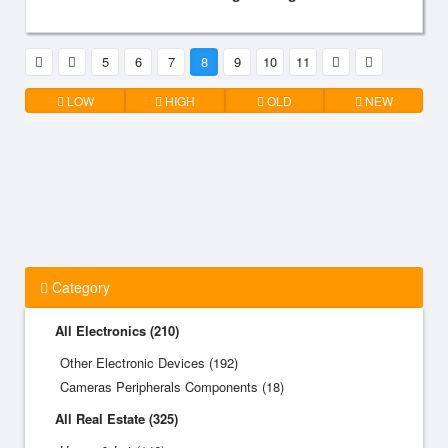
5
6
7
8
9
10
11
LOW
HIGH
OLD
NEW
Category
All Electronics (210)
Other Electronic Devices (192)
Cameras Peripherals Components (18)
All Real Estate (325)