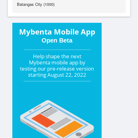
Batangas City (1000)
Mybenta Mobile App
Open Beta
Help shape the
next
Mybenta mobile app by
testing our pre-release version
starting
August 22, 2022