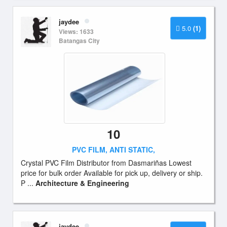
jaydee
5.0
(1)
Views: 1633
Batangas City
10
PVC FILM, ANTI STATIC,
Crystal PVC Film Distributor from Dasmariñas Lowest
price for bulk order Available for pick up, delivery or ship.
P ...
Architecture & Engineering
jaydee