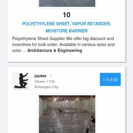
10
POLYETHYLENE SHEET, VAPOR RETARDER,
MOISTURE BARRIER
Polyethylene Sheet Supplier We offer big discount and
incentives for bulk order. Available in various sizes and
color ...
Architecture & Engineering
jaydee
5.0
(1)
Views: 1145
Batangas City