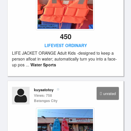
450
LIFEVEST ORDINARY
LIFE JACKET ORANGE Adult Kids -designed to keep a
person afloat in water; automatically turn you into a face-
up pos ...
Water Sports
kuyaatotoy
unrated
Views: 758
Batangas City