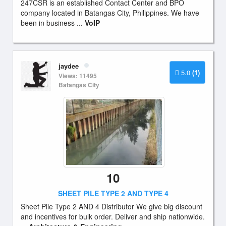
247CSR is an established Contact Center and BPO
company located in Batangas City, Philippines. We have
been in business ...
VoIP
jaydee
5.0
(1)
Views: 11495
Batangas City
10
SHEET PILE TYPE 2 AND TYPE 4
Sheet Pile Type 2 AND 4 Distributor We give big discount
and incentives for bulk order. Deliver and ship nationwide.