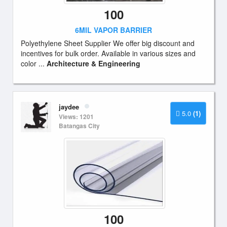
100
6MIL VAPOR BARRIER
Polyethylene Sheet Supplier We offer big discount and
incentives for bulk order. Available in various sizes and
color ...
Architecture & Engineering
jaydee
5.0
(1)
Views: 1201
Batangas City
100