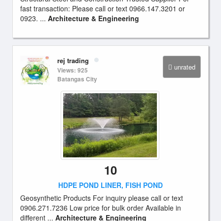
fast transaction: Please call or text 0966.147.3201 or
0923. ...
Architecture & Engineering
rej trading
unrated
Views: 925
Batangas City
10
HDPE POND LINER, FISH POND
Geosynthetic Products For inquiry please call or text
0906.271.7236 Low price for bulk order Available in
different ...
Architecture & Engineering