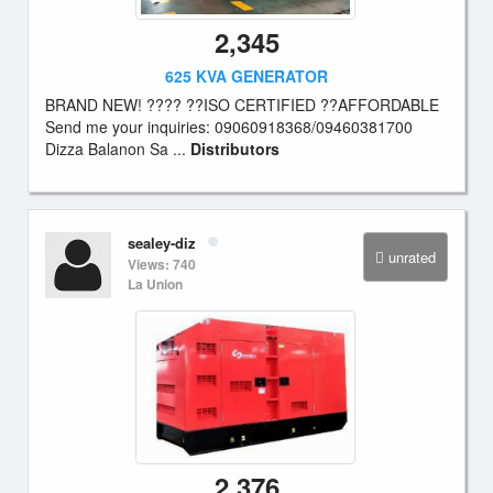
2,345
625 KVA GENERATOR
BRAND NEW! ???? ??ISO CERTIFIED ??AFFORDABLE
Send me your inquiries: 09060918368/09460381700
Dizza Balanon Sa ...
Distributors
sealey-diz
unrated
Views: 740
La Union
2,376