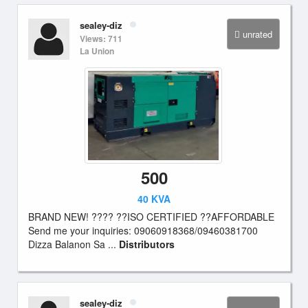
sealey-diz
unrated
Views: 711
La Union
500
40 KVA
BRAND NEW! ???? ??ISO CERTIFIED ??AFFORDABLE
Send me your inquiries: 09060918368/09460381700
Dizza Balanon Sa ...
Distributors
sealey-diz