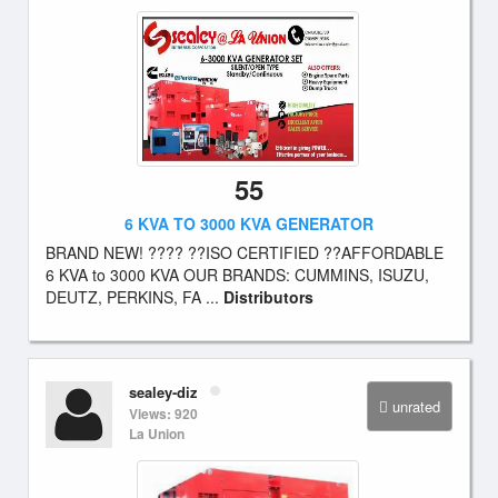
55
6 KVA TO 3000 KVA GENERATOR
BRAND NEW! ???? ??ISO CERTIFIED ??AFFORDABLE
6 KVA to 3000 KVA OUR BRANDS: CUMMINS, ISUZU,
DEUTZ, PERKINS, FA ...
Distributors
sealey-diz
unrated
Views: 920
La Union