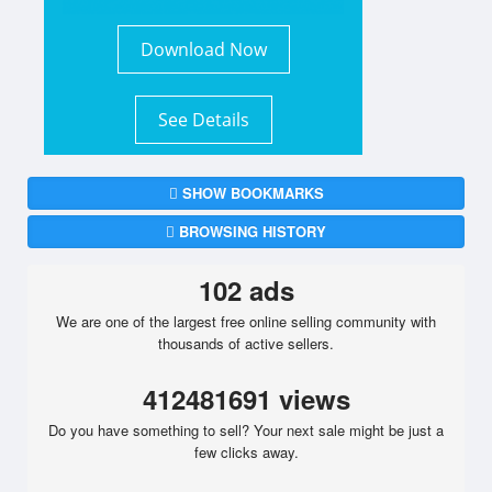
Download Now
See Details
SHOW BOOKMARKS
BROWSING HISTORY
102 ads
We are one of the largest free online selling community with
thousands of active sellers.
412481691 views
Do you have something to sell? Your next sale might be just a
few clicks away.