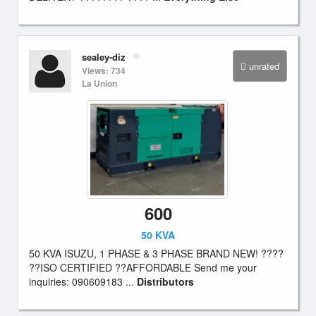
sealey-diz
unrated
Views: 734
La Union
600
50 KVA
50 KVA ISUZU, 1 PHASE & 3 PHASE BRAND NEW! ????
??ISO CERTIFIED ??AFFORDABLE Send me your
inquiries: 090609183 ...
Distributors