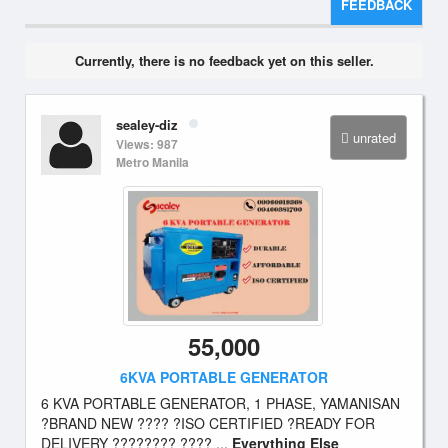
FEEDBACK
Currently, there is no feedback yet on this seller.
sealey-diz
unrated
Views: 987
Metro Manila
55,000
6KVA PORTABLE GENERATOR
6 KVA PORTABLE GENERATOR, 1 PHASE, YAMANISAN
?BRAND NEW ???? ?ISO CERTIFIED ?READY FOR
DELIVERY ???????? ???? ...
Everything Else