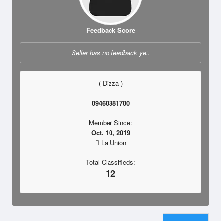
Feedback Score
Seller has no feedback yet.
( Dizza )
09460381700
Member Since:
Oct. 10, 2019
La Union
Total Classifieds:
12