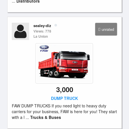
...
Distributors
sealey-diz
unrated
Views: 778
La Union
3,000
DUMP TRUCK
FAW DUMP TRUCKS If you need light to heavy duty
carriers for your business, FAW is here for you! They start
with a l ...
Trucks & Buses