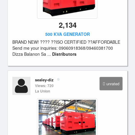
2,134
500 KVA GENERATOR
BRAND NEW! ???? ??ISO CERTIFIED ??AFFORDABLE
Send me your inquiries: 09060918368/09460381700
Dizza Balanon Sa ...
Distributors
sealey-diz
unrated
Views: 720
La Union