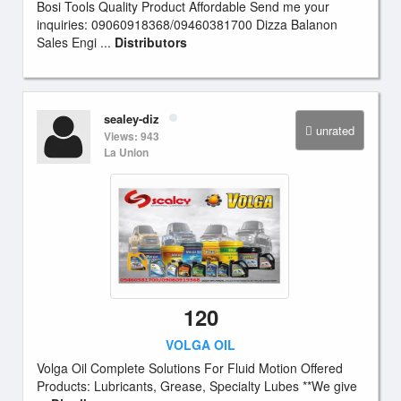
Bosi Tools Quality Product Affordable Send me your
inquiries: 09060918368/09460381700 Dizza Balanon
Sales Engi ...
Distributors
sealey-diz
unrated
Views: 943
La Union
120
VOLGA OIL
Volga Oil Complete Solutions For Fluid Motion Offered
Products: Lubricants, Grease, Specialty Lubes **We give