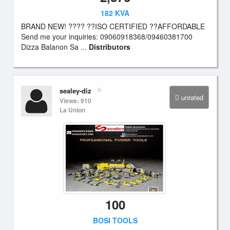
182 KVA
BRAND NEW! ???? ??ISO CERTIFIED ??AFFORDABLE
Send me your inquiries: 09060918368/09460381700
Dizza Balanon Sa ...
Distributors
sealey-diz
unrated
Views: 910
La Union
100
BOSI TOOLS