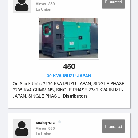
unrated
Views: 869
La Union
450
30 KVA ISUZU JAPAN
On Stock Units ??30 KVA ISUZU-JAPAN, SINGLE PHASE
??35 KVA CUMMINS, SINGLE PHASE ??40 KVA ISUZU-
JAPAN, SINGLE PHAS ...
Distributors
sealey-diz
unrated
Views: 830
La Union