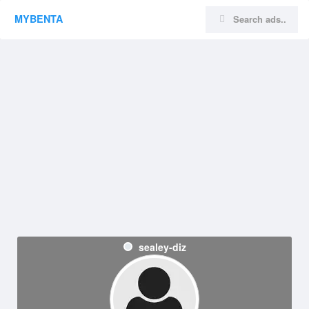
MYBENTA
sealey-diz