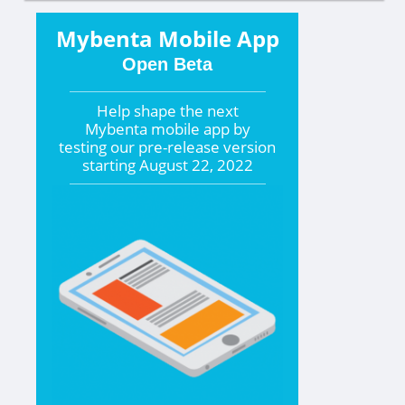
Mybenta Mobile App
Open Beta
Help shape the
next
Mybenta mobile app by
testing our pre-release version
starting
August 22, 2022