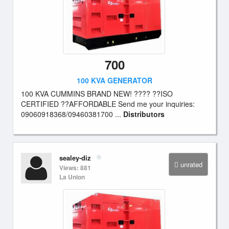
700
100 KVA GENERATOR
100 KVA CUMMINS BRAND NEW! ???? ??ISO
CERTIFIED ??AFFORDABLE Send me your inquiries:
09060918368/09460381700 ...
Distributors
sealey-diz
unrated
Views: 881
La Union