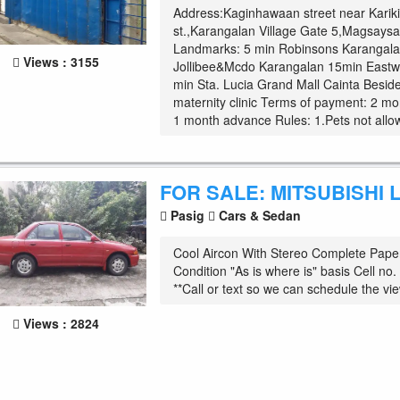
Address:Kaginhawaan street near Karik
st.,Karangalan Village Gate 5,Magsaysa
Landmarks: 5 min Robinsons Karangala
Views : 3155
Jollibee&Mcdo Karangalan 15min East
min Sta. Lucia Grand Mall Cainta Besid
maternity clinic Terms of payment: 2 mo
1 month advance Rules: 1.Pets not allow
FOR SALE: MITSUBISHI
Pasig
Cars & Sedan
Cool Aircon With Stereo Complete Pape
Condition "As is where is" basis Cell n
**Call or text so we can schedule the view
Views : 2824