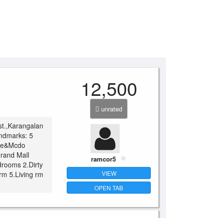
12,500
unrated
st.,Karangalan
andmarks: 5
bee&Mcdo
rand Mall
ramcor5
drooms 2.Dirty
VIEW
rm 5.Living rm
OPEN TAB