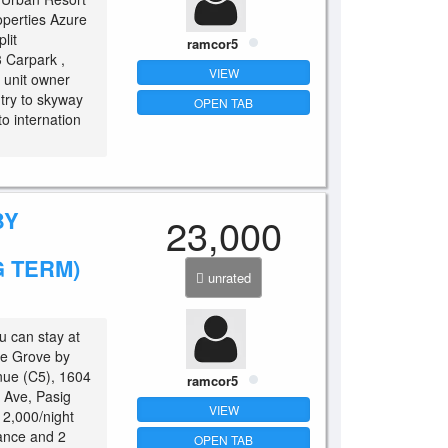
operties Azure
lit
ramcor5
3 Carpark ,
VIEW
 unit owner
try to skyway
OPEN TAB
to internation
BY
23,000
 TERM)
unrated
u can stay at
The Grove by
nue (C5), 1604
ramcor5
. Ave, Pasig
VIEW
 2,000/night
ance and 2
OPEN TAB