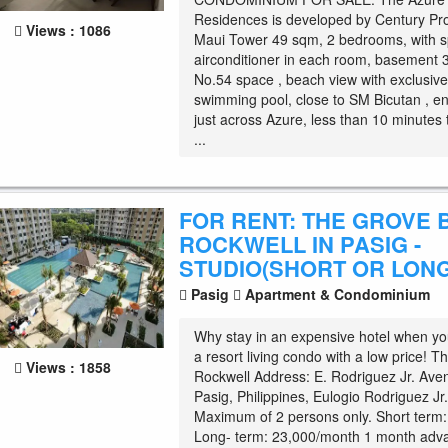
Residences is developed by Century Pr
Views : 1086
Maui Tower 49 sqm, 2 bedrooms, with sp
airconditioner in each room, basement 
No.54 space , beach view with exclusive
swimming pool, close to SM Bicutan , en
just across Azure, less than 10 minutes 
...
FOR RENT: THE GROVE 
ROCKWELL IN PASIG -
STUDIO(SHORT OR LONG
Pasig
Apartment & Condominium
Why stay in an expensive hotel when yo
a resort living condo with a low price! 
Views : 1858
Rockwell Address: E. Rodriguez Jr. Ave
Pasig, Philippines, Eulogio Rodriguez Jr
Maximum of 2 persons only. Short term:
Long- term: 23,000/month 1 month adv