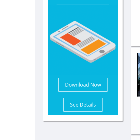
Download Now
See Details