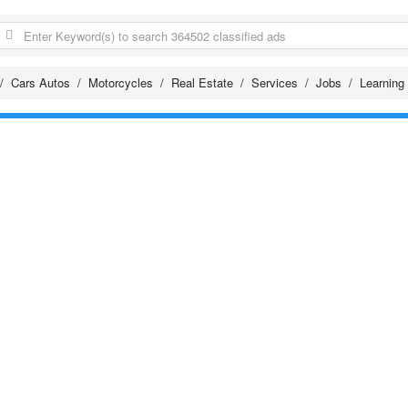
Cars Autos
Motorcycles
Real Estate
Services
Jobs
Learning