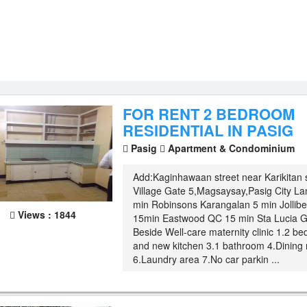
FOR RENT 2 BEDROOM
RESIDENTIAL IN PASIG
Pasig
Apartment & Condominium
Add:Kaginhawaan street near Karikitan 
Village Gate 5,Magsaysay,Pasig City L
min Robinsons Karangalan 5 min Jolli
Views : 1844
15min Eastwood QC 15 min Sta Lucia G
Beside Well-care maternity clinic 1.2 be
and new kitchen 3.1 bathroom 4.Dining 
6.Laundry area 7.No car parkin ...