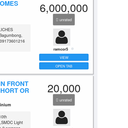
HOMES
6,000,000
unrated
LICHES
n, Bagumbong,
t: 09173601216
ramcor5
VIEW
OPEN TAB
IN FRONT
20,000
SHORT OR
unrated
inium
10th
et,SMDC Light