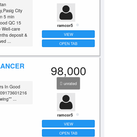
itan
y,Pasig City
n 5 min
wood QC 15
ramcor5
e Well-care
VIEW
nths deposit &
ed ...
OPEN TAB
 LANCER
98,000
unrated
rs In Good
o. 09173601216
ing** ...
ramcor5
VIEW
OPEN TAB