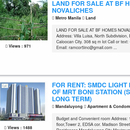
LAND FOR SALE AT BF 
NOVALICHES
Metro Manila
Land
LAND FOR SALE AT BF HOMES NOVA
Address: Villa Luisa, North Subdivisio
Caloocan City. 308 sq m lot Call or tex
Views : 971
Email:
ramcor5inc@gmail.com
...
FOR RENT: SMDC LIGHT 
OF MRT BONI STATION (
LONG TERM)
Mandaluyong
Apartment & Condom
Budget and Convenient room Address: 
floor,Tower 2, EDSA cor. Madison Stre
Views : 1488