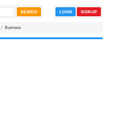
SEARCH
LOGIN
SIGN-UP
Business