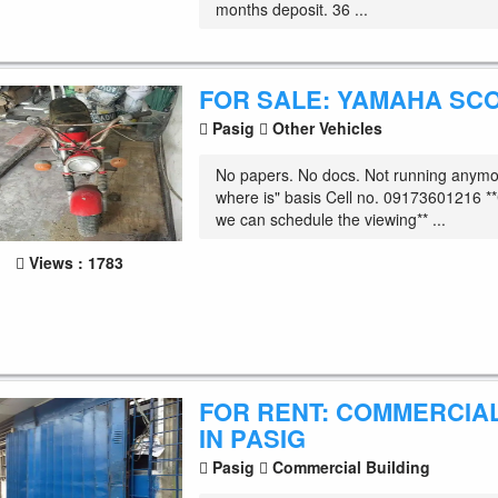
months deposit. 36 ...
FOR SALE: YAMAHA SC
Pasig
Other Vehicles
No papers. No docs. Not running anymor
where is" basis Cell no. 09173601216 **C
we can schedule the viewing** ...
Views : 1783
FOR RENT: COMMERCIA
IN PASIG
Pasig
Commercial Building