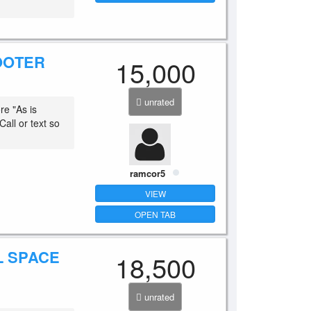
OOTER
15,000
unrated
e "As is
all or text so
ramcor5
VIEW
OPEN TAB
L SPACE
18,500
unrated