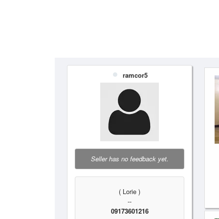
ramcor5
Seller has no feedback yet.
( Lorie )
--
09173601216