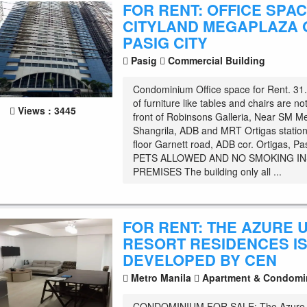
FOR RENT: OFFICE SPAC
CITYLAND MEGAPLAZA 
PASIG CITY
Pasig
Commercial Building
Condominium Office space for Rent. 3
of furniture like tables and chairs are no
Views : 3445
front of Robinsons Galleria, Near SM 
Shangrila, ADB and MRT Ortigas station
floor Garnett road, ADB cor. Ortigas, Pa
PETS ALLOWED AND NO SMOKING IN
PREMISES The building only all ...
FOR RENT: THE AZURE 
RESORT RESIDENCES I
DEVELOPED BY CEN
Metro Manila
Apartment & Condomi
CONDOMINIUM FOR SALE: The Azure 