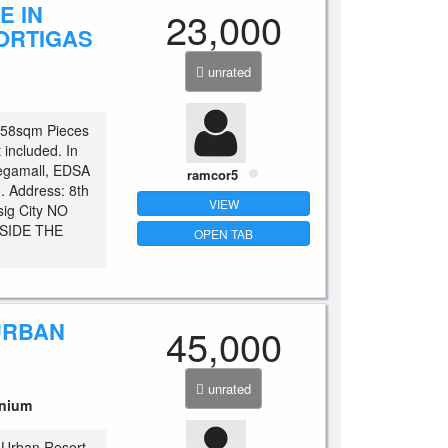
E IN
23,000
ORTIGAS
unrated
1.58sqm Pieces
t included. In
Megamall, EDSA
ramcor5
. Address: 8th
VIEW
sig City NO
SIDE THE
OPEN TAB
URBAN
45,000
S
unrated
nium
Urban Resort