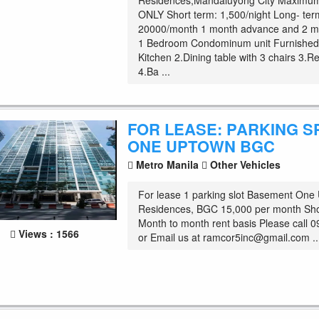
Residences,Mandaluyong City Maximum
ONLY Short term: 1,500/night Long- ter
20000/month 1 month advance and 2 m
1 Bedroom Condominum unit Furnished 
Kitchen 2.Dining table with 3 chairs 3.Re
4.Ba ...
FOR LEASE: PARKING S
ONE UPTOWN BGC
Metro Manila
Other Vehicles
For lease 1 parking slot Basement One
Residences, BGC 15,000 per month Sho
Month to month rent basis Please call
Views : 1566
or Email us at
ramcor5inc@gmail.com
..