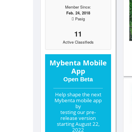
Member Since:
Feb. 24, 2018
Pasig
11
Active Classifieds
Mybenta Mobile
App
Open Beta
Help shape the
next
Mybenta mobile app
by
testing our pre-
release version
starting
August 22,
2022