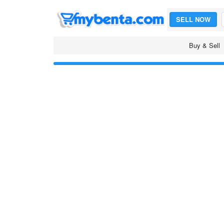
SELL NOW
Buy & Sell