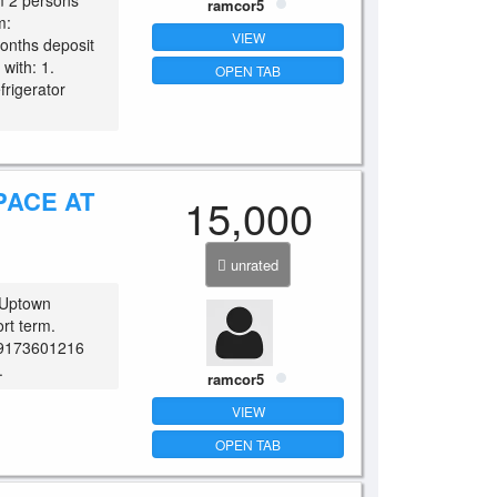
 2 persons
ramcor5
m:
VIEW
onths deposit
with: 1.
OPEN TAB
frigerator
PACE AT
15,000
unrated
 Uptown
rt term.
 09173601216
.
ramcor5
VIEW
OPEN TAB