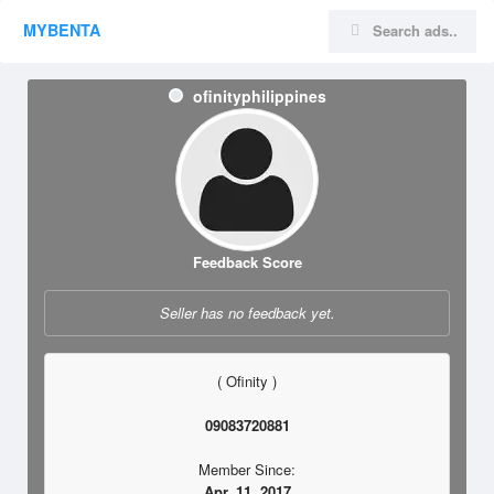
MYBENTA
ofinityphilippines
Feedback Score
Seller has no feedback yet.
( Ofinity )
09083720881
Member Since:
Apr. 11, 2017