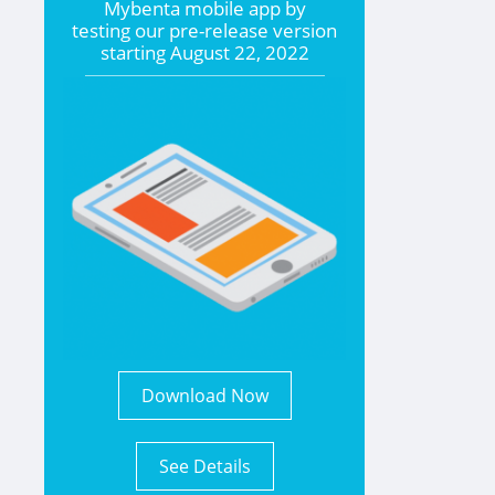
Mybenta mobile app by
testing our pre-release version
starting
August 22, 2022
Download Now
See Details