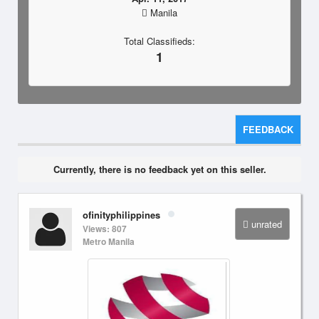
Manila
Total Classifieds:
1
FEEDBACK
Currently, there is no feedback yet on this seller.
ofinityphilippines
unrated
Views: 807
Metro Manila