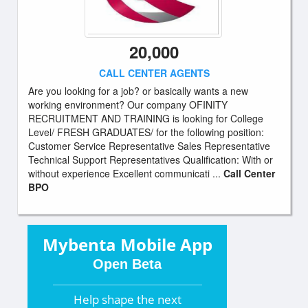
20,000
CALL CENTER AGENTS
Are you looking for a job? or basically wants a new
working environment? Our company OFINITY
RECRUITMENT AND TRAINING is looking for College
Level/ FRESH GRADUATES/ for the following position:
Customer Service Representative Sales Representative
Technical Support Representatives Qualification: With or
without experience Excellent communicati ...
Call Center
BPO
Mybenta Mobile App
Open Beta
Help shape the
next