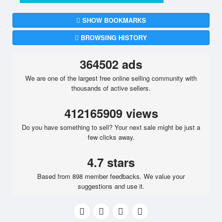
SHOW BOOKMARKS
BROWSING HISTORY
364502 ads
We are one of the largest free online selling community with
thousands of active sellers.
412165909 views
Do you have something to sell? Your next sale might be just a
few clicks away.
4.7 stars
Based from 898 member feedbacks. We value your
suggestions and use it.