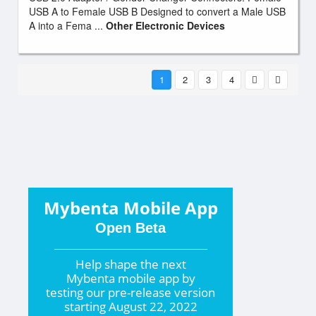
USB A to Female USB B Designed to convert a Male USB
A into a Fema ...
Other Electronic Devices
1
2
3
4
Mybenta Mobile App
Open Beta
Help shape the
next
Mybenta mobile app by
testing our pre-release version
starting
August 22, 2022