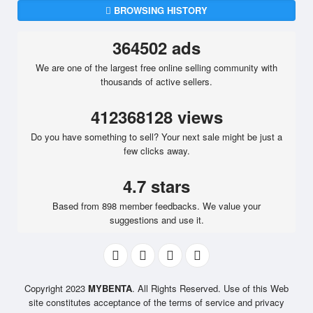
BROWSING HISTORY
364502 ads
We are one of the largest free online selling community with
thousands of active sellers.
412368128 views
Do you have something to sell? Your next sale might be just a
few clicks away.
4.7 stars
Based from 898 member feedbacks. We value your
suggestions and use it.
Copyright 2023
MYBENTA
. All Rights Reserved. Use of this Web
site constitutes acceptance of the terms of service and privacy