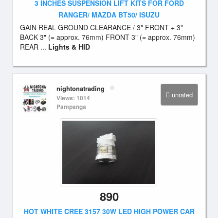
3 INCHES SUSPENSION LIFT KITS FOR FORD
RANGER/ MAZDA BT50/ ISUZU
GAIN REAL GROUND CLEARANCE / 3" FRONT + 3"
BACK 3" (= approx. 76mm) FRONT 3" (= approx. 76mm)
REAR ...
Lights & HID
nightonatrading
unrated
Views: 1014
Pampanga
890
HOT WHITE CREE 3157 30W LED HIGH POWER CAR