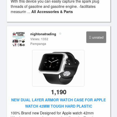
With this device you can easily capture the spark plug
threads of gasoline and gasoline engine. -facilitates
measurin ...
All Accessories & Parts
nightonatrading
unrated
Views: 1352
Pampanga
1,190
NEW DUAL LAYER ARMOR WATCH CASE FOR APPLE
WATCH 42MM TOUGH HARD PLASTIC
100% Brand new Designed for Apple watch 42mm