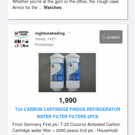
Whether you're at the gym or the office, the Tough case
Armor for the ...
Watches
nightonatrading
unrated
Views: 1427
Pampanga
1,990
T33 CARBON CARTRIDGE FRIDGE REFRIGERATOR
WATER FILTER FILTERS 2PCS
From Germany First pic: T-33 Coconut Activated Carbon
Cartridge water filter = 2690 pesos 2nd pic : Household