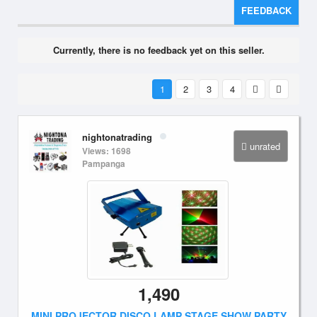
FEEDBACK
Currently, there is no feedback yet on this seller.
1
2
3
4
nightonatrading
unrated
Views: 1698
Pampanga
1,490
MINI PROJECTOR DISCO LAMP STAGE SHOW PARTY