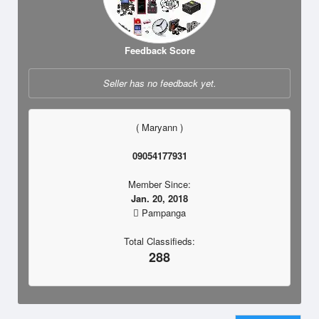
Feedback Score
Seller has no feedback yet.
( Maryann )
09054177931
Member Since:
Jan. 20, 2018
Pampanga
Total Classifieds:
288