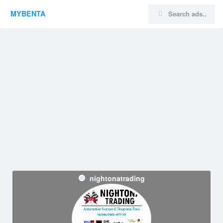
MYBENTA
nightonatrading