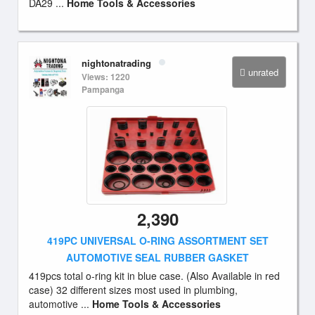
DA29 ...
Home Tools & Accessories
nightonatrading
unrated
Views: 1220
Pampanga
2,390
419PC UNIVERSAL O-RING ASSORTMENT SET
AUTOMOTIVE SEAL RUBBER GASKET
419pcs total o-ring kit in blue case. (Also Available in red
case) 32 different sizes most used in plumbing,
automotive ...
Home Tools & Accessories