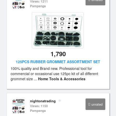
Views: 1211
Pampanga
1,790
125PCS RUBBER GROMMET ASSORTMENT SET
100% quality and Brand new. Professional tool for
commercial or occasional use 125pc kit of all different
grommet size ...
Home Tools & Accessories
nightonatrading
unrated
Views: 1150
Pampanga