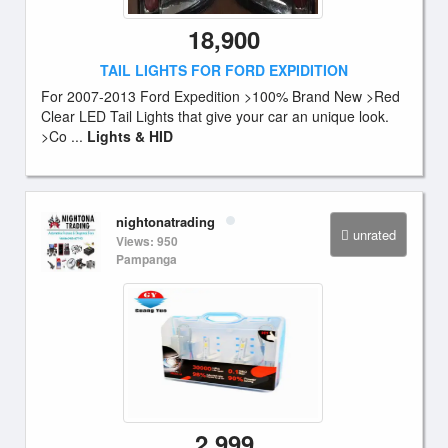
18,900
TAIL LIGHTS FOR FORD EXPIDITION
For 2007-2013 Ford Expedition >100% Brand New >Red
Clear LED Tail Lights that give your car an unique look.
>Co ...
Lights & HID
nightonatrading
unrated
Views: 950
Pampanga
2,999