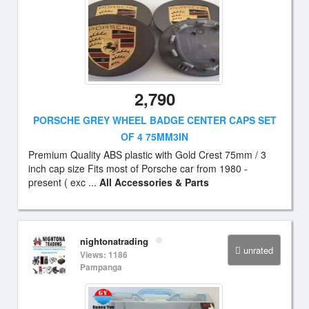
2,790
PORSCHE GREY WHEEL BADGE CENTER CAPS SET
OF 4 75MM3IN
Premium Quality ABS plastic with Gold Crest 75mm / 3
inch cap size Fits most of Porsche car from 1980 -
present ( exc ...
All Accessories & Parts
nightonatrading
unrated
Views: 1186
Pampanga