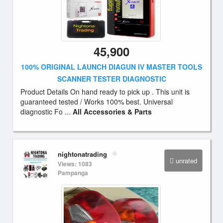
45,900
100% ORIGINAL LAUNCH DIAGUN IV MASTER TOOLS
SCANNER TESTER DIAGNOSTIC
Product Details On hand ready to pick up . This unit is
guaranteed tested / Works 100% best. Universal
diagnostic Fo ...
All Accessories & Parts
nightonatrading
unrated
Views: 1083
Pampanga