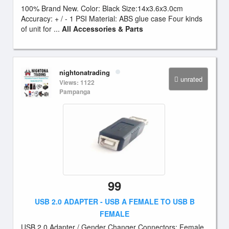
100% Brand New. Color: Black Size:14x3.6x3.0cm
Accuracy: + / - 1 PSI Material: ABS glue case Four kinds
of unit for ...
All Accessories & Parts
nightonatrading
unrated
Views: 1122
Pampanga
99
USB 2.0 ADAPTER - USB A FEMALE TO USB B
FEMALE
USB 2.0 Adapter / Gender Changer Connectors: Female