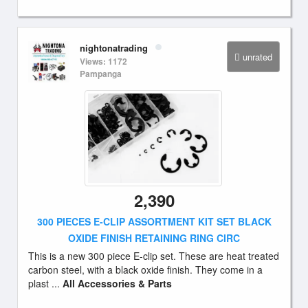
nightonatrading
unrated
Views: 1172
Pampanga
2,390
300 PIECES E-CLIP ASSORTMENT KIT SET BLACK
OXIDE FINISH RETAINING RING CIRC
This is a new 300 piece E-clip set. These are heat treated
carbon steel, with a black oxide finish. They come in a
plast ...
All Accessories & Parts