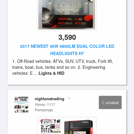
3,590
2017 NEWEST 40W 4800LM DUAL COLOR LED
HEADLIGHTS H7
1. Off-Road vehicles: ATVs, SUV, UTV, truck, Fork lift,
trains, boat, bus, tanks and so on. 2. Engineering
vehicles: E ...
Lights & HID
nightonatrading
unrated
Views: 1117
Pampanga