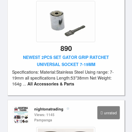
890
NEWEST 2PCS SET GATOR GRIP RATCHET
UNIVERSAL SOCKET 7-19MM
Specifications: Material:Stainless Steel Using range: 7-
19mm all specifications Length:53*38mm Net Weight:
164g ...
All Accessories & Parts
nightonatrading
unrated
Views: 1145
Pampanga