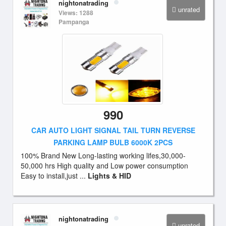
nightonatrading
unrated
Views: 1288
Pampanga
990
CAR AUTO LIGHT SIGNAL TAIL TURN REVERSE
PARKING LAMP BULB 6000K 2PCS
100% Brand New Long-lasting working lifes,30,000-
50,000 hrs High quality and Low power consumption
Easy to install,just ...
Lights & HID
nightonatrading
unrated