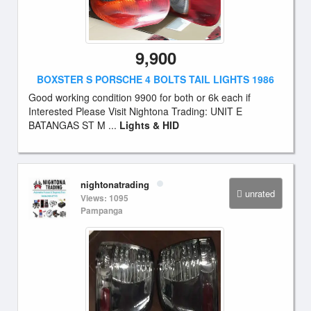
9,900
BOXSTER S PORSCHE 4 BOLTS TAIL LIGHTS 1986
Good working condition 9900 for both or 6k each if
Interested Please Visit Nightona Trading: UNIT E
BATANGAS ST M ...
Lights & HID
nightonatrading
unrated
Views: 1095
Pampanga