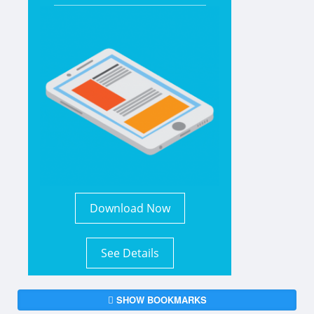
Download Now
See Details
SHOW BOOKMARKS