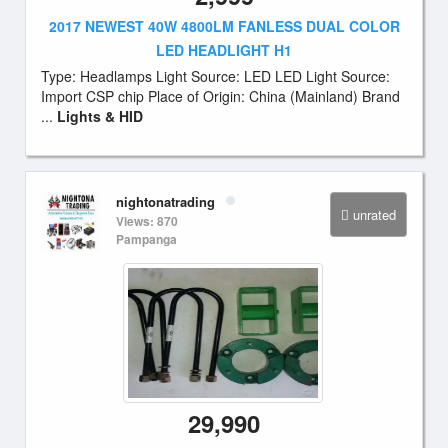
2017 NEWEST 40W 4800LM FANLESS DUAL COLOR
LED HEADLIGHT H1
Type: Headlamps Light Source: LED LED Light Source:
Import CSP chip Place of Origin: China (Mainland) Brand
...
Lights & HID
nightonatrading
unrated
Views: 870
Pampanga
29,990