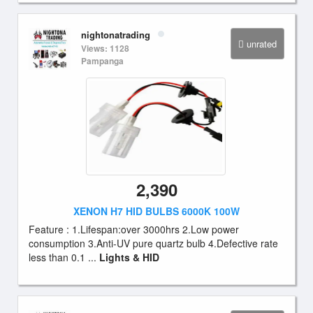
nightonatrading
unrated
Views: 1128
Pampanga
2,390
XENON H7 HID BULBS 6000K 100W
Feature : 1.Lifespan:over 3000hrs 2.Low power
consumption 3.Anti-UV pure quartz bulb 4.Defective rate
less than 0.1 ...
Lights & HID