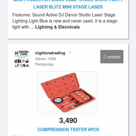
LASER BLITZ MINI STAGE LASER
Features: Sound Active DJ Dance Studio Laser Stage
Lighting Light Blue is new and never used. It is a stage
light with ...
Lighting & Electricals
nightonatrading
unrated
Views: 1056
Pampanga
3,490
COMPRESSION TESTER 8PCS