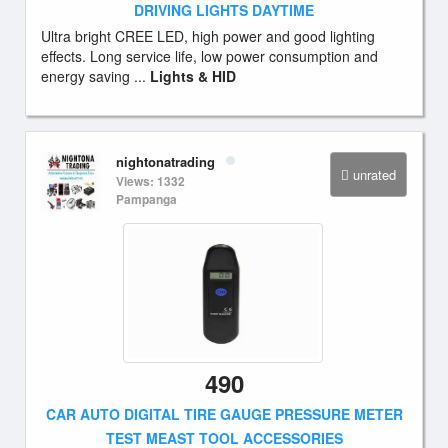
DRIVING LIGHTS DAYTIME
Ultra bright CREE LED, high power and good lighting
effects. Long service life, low power consumption and
energy saving ...
Lights & HID
nightonatrading
unrated
Views: 1332
Pampanga
490
CAR AUTO DIGITAL TIRE GAUGE PRESSURE METER
TEST MEAST TOOL ACCESSORIES