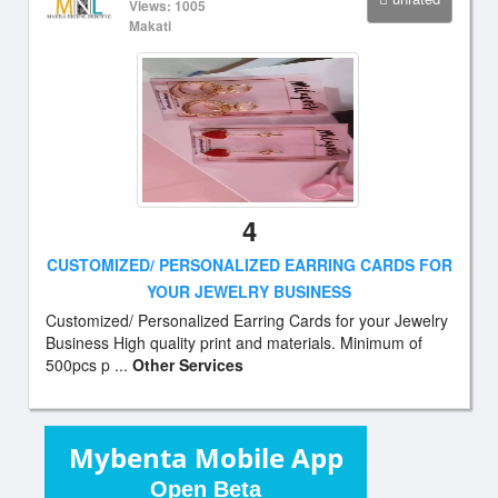
Views: 1005
Makati
4
CUSTOMIZED/ PERSONALIZED EARRING CARDS FOR
YOUR JEWELRY BUSINESS
Customized/ Personalized Earring Cards for your Jewelry
Business High quality print and materials. Minimum of
500pcs p ...
Other Services
Mybenta Mobile App
Open Beta