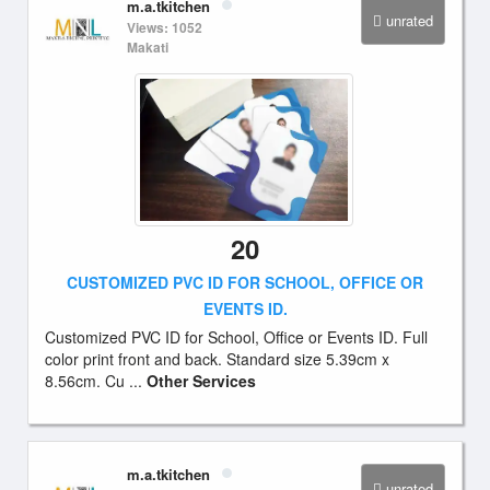
m.a.tkitchen
unrated
Views: 1052
Makati
20
CUSTOMIZED PVC ID FOR SCHOOL, OFFICE OR
EVENTS ID.
Customized PVC ID for School, Office or Events ID. Full
color print front and back. Standard size 5.39cm x
8.56cm. Cu ...
Other Services
m.a.tkitchen
unrated