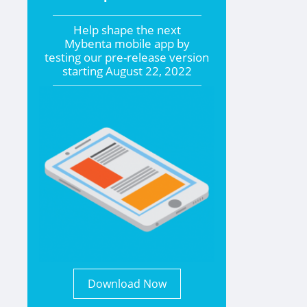
Help shape the
next
Mybenta mobile app by
testing our pre-release version
starting
August 22, 2022
Download Now