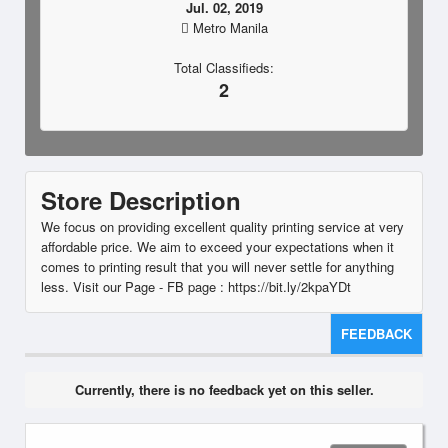
Jul. 02, 2019
Metro Manila
Total Classifieds:
2
Store Description
We focus on providing excellent quality printing service at very
affordable price. We aim to exceed your expectations when it
comes to printing result that you will never settle for anything
less. Visit our Page - FB page : https://bit.ly/2kpaYDt
FEEDBACK
Currently, there is no feedback yet on this seller.