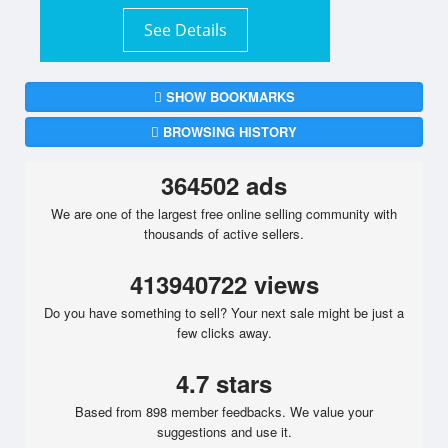
See Details
SHOW BOOKMARKS
BROWSING HISTORY
364502 ads
We are one of the largest free online selling community with
thousands of active sellers.
413940722 views
Do you have something to sell? Your next sale might be just a
few clicks away.
4.7 stars
Based from 898 member feedbacks. We value your
suggestions and use it.