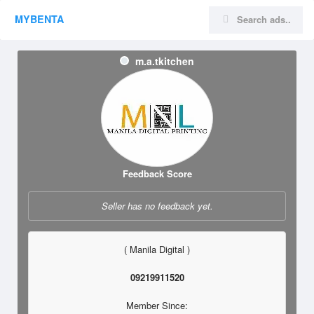
MYBENTA
m.a.tkitchen
Feedback Score
Seller has no feedback yet.
( Manila Digital )
09219911520
Member Since: