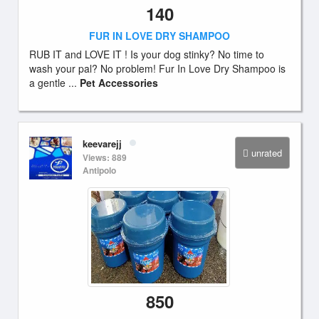
140
FUR IN LOVE DRY SHAMPOO
RUB IT and LOVE IT ! Is your dog stinky? No time to
wash your pal? No problem! Fur In Love Dry Shampoo is
a gentle ...
Pet Accessories
keevarejj
unrated
Views: 889
Antipolo
850