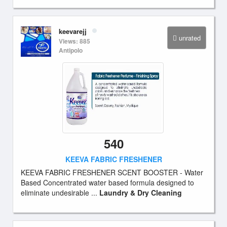
keevarejj
unrated
Views: 885
Antipolo
540
KEEVA FABRIC FRESHENER
KEEVA FABRIC FRESHENER SCENT BOOSTER - Water
Based Concentrated water based formula designed to
eliminate undesirable ...
Laundry & Dry Cleaning