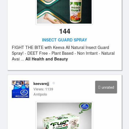
144
INSECT GUARD SPRAY
FIGHT THE BITE with Keeva All Natural Insect Guard
Spray! - DEET Free - Plant Based - Non Irritant - Natural
Avai ...
All Health and Beauty
keevarejj
unrated
Views: 1139
Antipolo