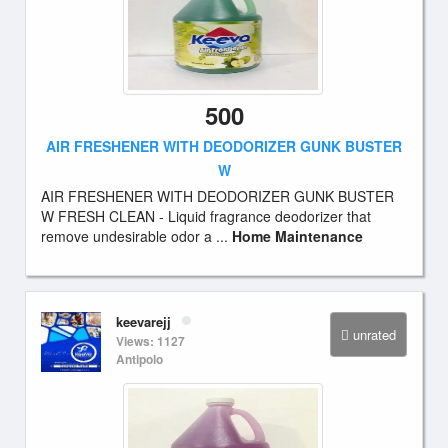
500
AIR FRESHENER WITH DEODORIZER GUNK BUSTER
W
AIR FRESHENER WITH DEODORIZER GUNK BUSTER
W FRESH CLEAN - Liquid fragrance deodorizer that
remove undesirable odor a ...
Home Maintenance
keevarejj
unrated
Views: 1127
Antipolo