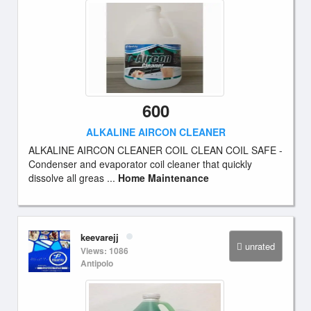
600
ALKALINE AIRCON CLEANER
ALKALINE AIRCON CLEANER COIL CLEAN COIL SAFE -
Condenser and evaporator coil cleaner that quickly
dissolve all greas ...
Home Maintenance
keevarejj
unrated
Views: 1086
Antipolo