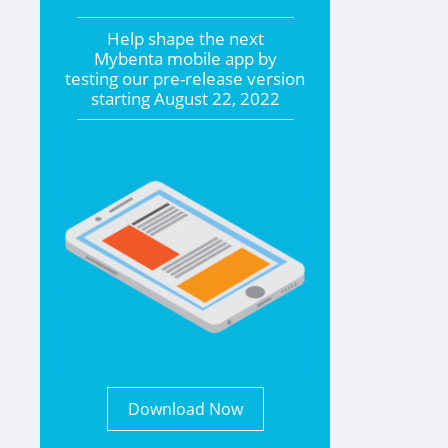
Help shape the
next
Mybenta mobile app by
testing our pre-release version
starting
August 22, 2022
Download Now