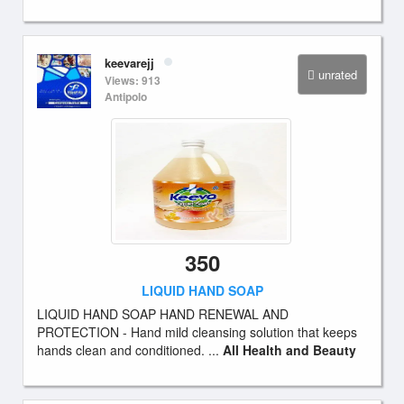
keevarejj
unrated
Views: 913
Antipolo
350
LIQUID HAND SOAP
LIQUID HAND SOAP HAND RENEWAL AND
PROTECTION - Hand mild cleansing solution that keeps
hands clean and conditioned. ...
All Health and Beauty