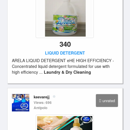
340
LIQUID DETERGENT
ARELA LIQUID DETERGENT eHE HIGH EFFICIENCY -
Concentrated liquid detergent formulated for use with
high efficiency ...
Laundry & Dry Cleaning
keevarejj
unrated
Views: 696
Antipolo