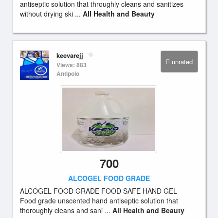
antiseptic solution that throughly cleans and sanitizes
without drying ski ...
All Health and Beauty
keevarejj
unrated
Views: 883
Antipolo
700
ALCOGEL FOOD GRADE
ALCOGEL FOOD GRADE FOOD SAFE HAND GEL -
Food grade unscented hand antiseptic solution that
thoroughly cleans and sani ...
All Health and Beauty