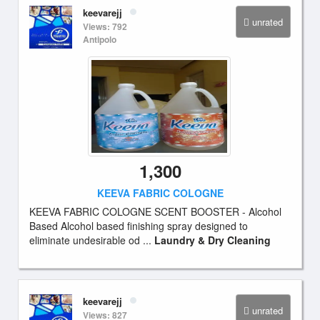
keevarejj
unrated
Views: 792
Antipolo
1,300
KEEVA FABRIC COLOGNE
KEEVA FABRIC COLOGNE SCENT BOOSTER - Alcohol
Based Alcohol based finishing spray designed to
eliminate undesirable od ...
Laundry & Dry Cleaning
keevarejj
unrated
Views: 827