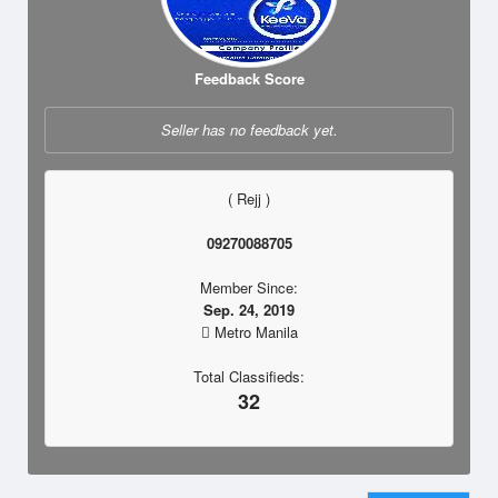
Feedback Score
Seller has no feedback yet.
( Rejj )
09270088705
Member Since:
Sep. 24, 2019
Metro Manila
Total Classifieds:
32