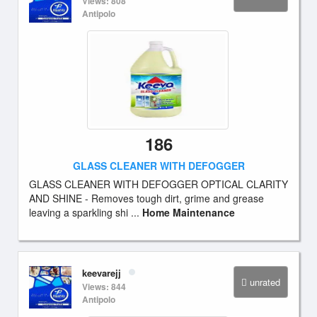
Views: 808
Antipolo
186
GLASS CLEANER WITH DEFOGGER
GLASS CLEANER WITH DEFOGGER OPTICAL CLARITY
AND SHINE - Removes tough dirt, grime and grease
leaving a sparkling shi ...
Home Maintenance
keevarejj
unrated
Views: 844
Antipolo