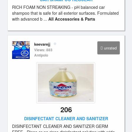
RICH FOAM NON STREAKING - pH balanced car
shampoo that is safe for all exterior surfaces. Formulated
with advanced b ...
All Accessories & Parts
keevarejj
unrated
Views: 883
Antipolo
206
DISINFECTANT CLEANER AND SANITIZER
DISINFECTANT CLEANER AND SANITIZER GERM