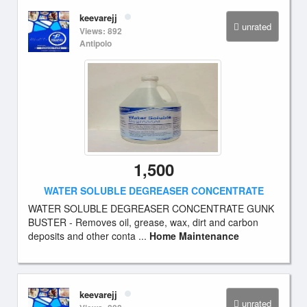
keevarejj
unrated
Views: 892
Antipolo
1,500
WATER SOLUBLE DEGREASER CONCENTRATE
WATER SOLUBLE DEGREASER CONCENTRATE GUNK
BUSTER - Removes oil, grease, wax, dirt and carbon
deposits and other conta ...
Home Maintenance
keevarejj
unrated