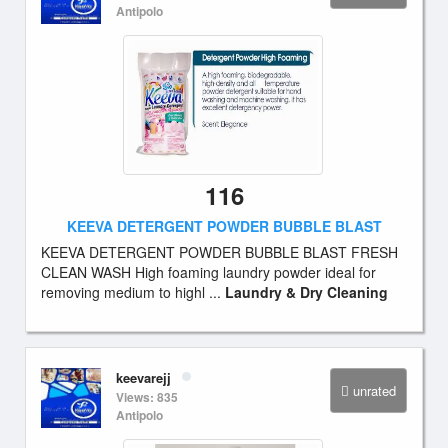
Antipolo
116
KEEVA DETERGENT POWDER BUBBLE BLAST
KEEVA DETERGENT POWDER BUBBLE BLAST FRESH
CLEAN WASH High foaming laundry powder ideal for
removing medium to highl ...
Laundry & Dry Cleaning
keevarejj
unrated
Views: 835
Antipolo