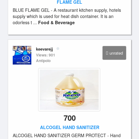
FLAME GEL
BLUE FLAME GEL - A restaurant kitchen supply, hotels
supply which is used for heat dish container. It is an
odorless t ...
Food & Beverage
keevarejj
unrated
Views: 901
Antipolo
700
ALCOGEL HAND SANITIZER
ALCOGEL HAND SANITIZER GERM PROTECT - Hand