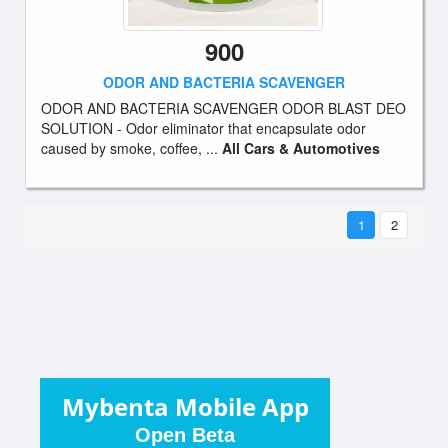
900
ODOR AND BACTERIA SCAVENGER
ODOR AND BACTERIA SCAVENGER ODOR BLAST DEO
SOLUTION - Odor eliminator that encapsulate odor
caused by smoke, coffee, ...
All Cars & Automotives
1
2
Mybenta Mobile App
Open Beta