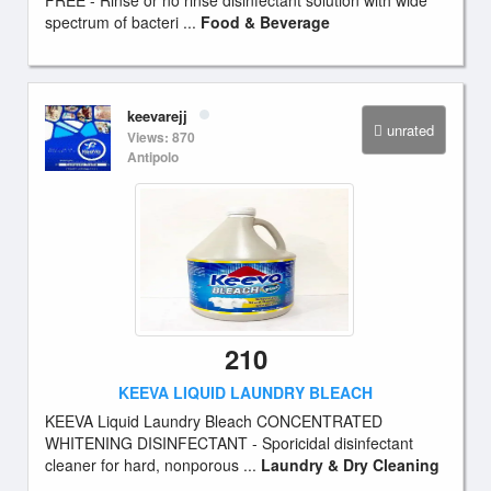
FREE - Rinse or no rinse disinfectant solution with wide
spectrum of bacteri ...
Food & Beverage
keevarejj
unrated
Views: 870
Antipolo
210
KEEVA LIQUID LAUNDRY BLEACH
KEEVA Liquid Laundry Bleach CONCENTRATED
WHITENING DISINFECTANT - Sporicidal disinfectant
cleaner for hard, nonporous ...
Laundry & Dry Cleaning