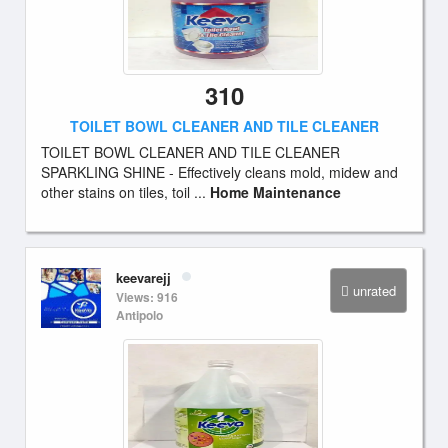
310
TOILET BOWL CLEANER AND TILE CLEANER
TOILET BOWL CLEANER AND TILE CLEANER
SPARKLING SHINE - Effectively cleans mold, midew and
other stains on tiles, toil ...
Home Maintenance
keevarejj
unrated
Views: 916
Antipolo