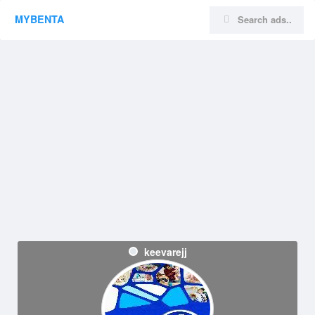
MYBENTA
keevarejj