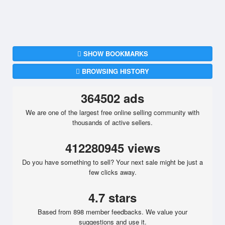
SHOW BOOKMARKS
BROWSING HISTORY
364502 ads
We are one of the largest free online selling community with
thousands of active sellers.
412280945 views
Do you have something to sell? Your next sale might be just a
few clicks away.
4.7 stars
Based from 898 member feedbacks. We value your
suggestions and use it.