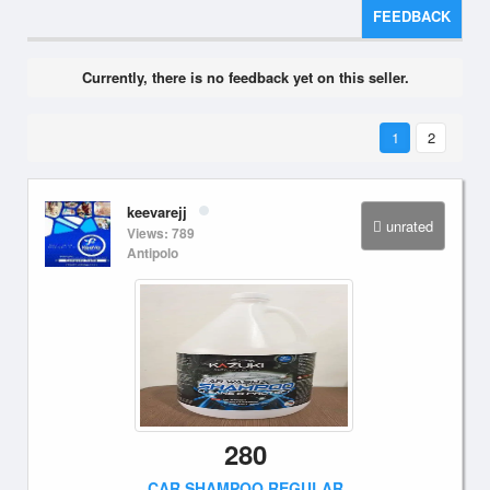
FEEDBACK
Currently, there is no feedback yet on this seller.
1
2
keevarejj
unrated
Views: 789
Antipolo
280
CAR SHAMPOO REGULAR