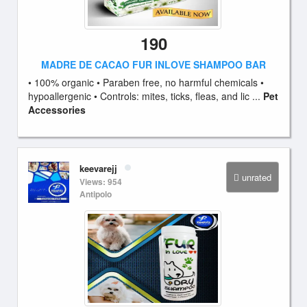
190
MADRE DE CACAO FUR INLOVE SHAMPOO BAR
• 100% organic • Paraben free, no harmful chemicals •
hypoallergenic • Controls: mites, ticks, fleas, and lic ...
Pet
Accessories
keevarejj
unrated
Views: 954
Antipolo