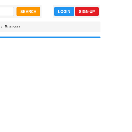
SEARCH
LOGIN
SIGN-UP
Business