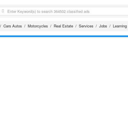
Cars Autos
Motorcycles
Real Estate
Services
Jobs
Learning