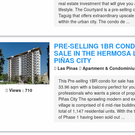
real estate investment that will give you a
lifestyle. The Courtyard is a pre-selling 
Taguig that offers extraordinary upscal
within the urban city. The condo de ...
PRE-SELLING 1BR CON
SALE IN THE HERMOSA 
PIÑAS CITY
Las Pinas
Apartment & Condomini
This Pre-selling 1BR condo for sale has 
33.96 sqm with a balcony perfect for yo
Views : 710
professionals who wants a piece of prop
Piñas City The sprawling modern and e
village is comprised of 6 mid-rise buildi
total of 1,147 residential units. With the
of Phase 1 having been sold out ...