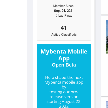
Member Since:
Sep. 04, 2021
Las Pinas
41
Active Classifieds
Mybenta Mobile
App
Open Beta
Help shape the
next
Mybenta mobile app
by
testing our pre-
release version
starting
August 22,
2022