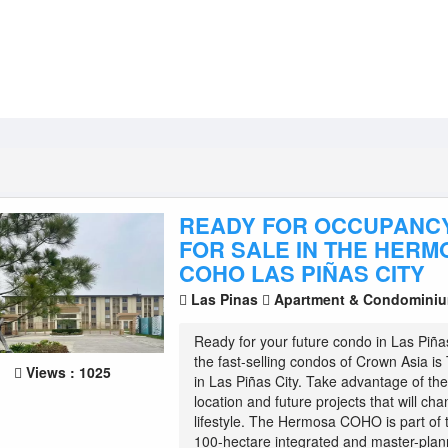
READY FOR OCCUPANC
FOR SALE IN THE HERM
COHO LAS PIÑAS CITY
Las Pinas
Apartment & Condomini
Ready for your future condo in Las Piña
the fast-selling condos of Crown Asia 
Views : 1025
in Las Piñas City. Take advantage of t
location and future projects that will ch
lifestyle. The Hermosa COHO is part of
100-hectare integrated and master-plan