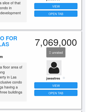
 slice of that
VIEW
condo in
e development
OPEN TAB
DO FOR
7,069,000
LAS
unrated
um
a floor area of
ung
erty in Las
jseastres
xclusive condo
VIEW
ngs having a
 three buildings
OPEN TAB