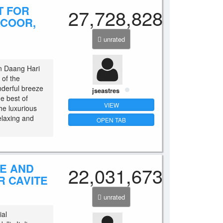
T FOR
27,728,828
ACOOR,
unrated
in Daang Hari
 of the
nderful breeze
jseastres
he best of
VIEW
the luxurious
relaxing and
OPEN TAB
SE AND
22,031,673
R CAVITE
unrated
ial