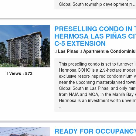
Global South township development ri ..
PRESELLING CONDO IN 
HERMOSA LAS PIÑAS CI
C-5 EXTENSION
Las Pinas
Apartment & Condomini
This preselling condo is set to turnover
Hermosa COHO is a 2.9-hectare moder
Views : 872
exclusive resort-inspired condominium v
near the upcoming masterplanned towns
Global South in Las Piñas, and only mi
from NAIA and MOA, in the Manila Bay 
Hermosa is an investment worth unveili
...
READY FOR OCCUPANC