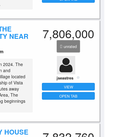
.
THE
7,806,000
TY NEAR
unrated
um
 in 2024. The
n and
illage located
jseastres
hip of Vista
VIEW
nutes away
Area, The
OPEN TAB
ng beginnings
Y HOUSE
7,832,760