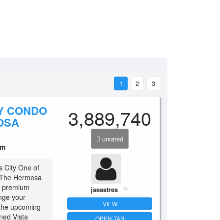
1
2
3
Y CONDO
3,889,740
OSA
unrated
um
s City One of
is The Hermosa
he premium
jseastres
ange your
VIEW
 the upcoming
ned Vista
OPEN TAB