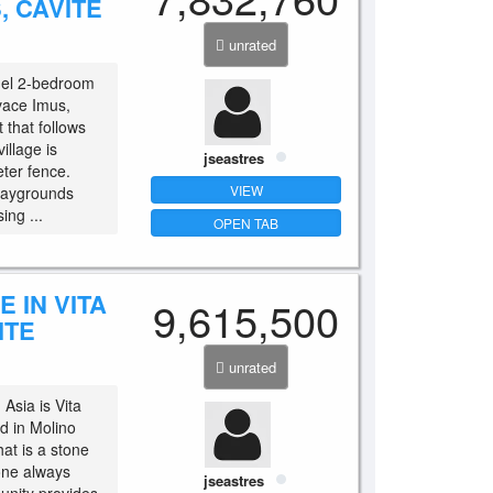
, CAVITE
unrated
del 2-bedroom
ivace Imus,
 that follows
illage is
jseastres
ter fence.
VIEW
laygrounds
ing ...
OPEN TAB
 IN VITA
9,615,500
ITE
unrated
Asia is Vita
d in Molino
hat is a stone
yone always
jseastres