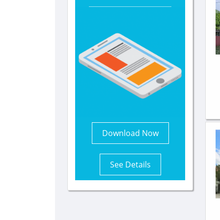
Download Now
See Details