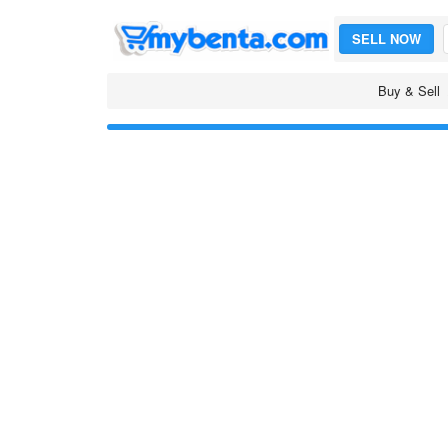
SELL NOW
Buy & Sell