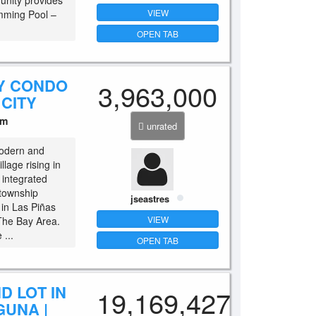
unity provides
VIEW
imming Pool –
OPEN TAB
Y CONDO
3,963,000
 CITY
um
unrated
odern and
lage rising in
 integrated
 township
jseastres
 in Las Piñas
VIEW
 The Bay Area.
 ...
OPEN TAB
D LOT IN
19,169,427
GUNA |