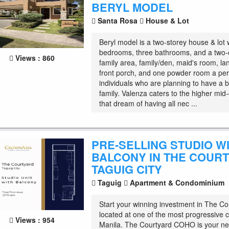
BERYL MODEL
Santa Rosa
House & Lot
Beryl model is a two-storey house & lot 
bedrooms, three bathrooms, and a two-
Views : 860
family area, family/den, maid's room, lana
front porch, and one powder room a per
individuals who are planning to have a 
family. Valenza caters to the higher mid-
that dream of having all nec ...
PRE-SELLING STUDIO W
BALCONY IN THE COUR
TAGUIG CITY
Taguig
Apartment & Condominium
Start your winning investment in The Co
located at one of the most progressive c
Views : 954
Manila. The Courtyard COHO is your n