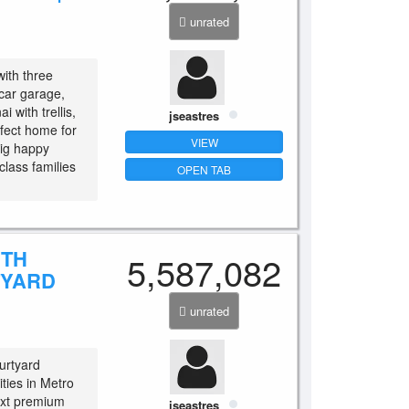
unrated
with three
car garage,
i with trellis,
jseastres
fect home for
VIEW
big happy
class families
OPEN TAB
ITH
5,587,082
TYARD
unrated
urtyard
ities in Metro
ext premium
jseastres