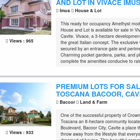
AND LOT IN VIVACE IMUS
Imus
House & Lot
This ready for occupancy Amethyst mo
House and Lot is available for sale in V
Cavite. Vivace, a 3-hectare development
Views : 965
the great Italian concept. The exclusive v
secured by an entrance gate and perime
Charming pocket gardens, parks, and p
complete the amenities conducive to rais
PREMIUM LOTS FOR SALE
TOSCANA BACOOR, CAV
Bacoor
Land & Farm
One of the successful property of Crown 
Toscana an 8-hectare community locate
Boulevard, Bacoor City, Cavite a place t
Views : 933
throw away from the lifestyle that ever