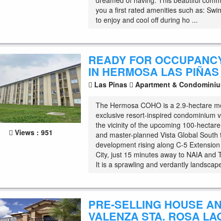
dreamed of having. This beautiful comm
you a first rated amenities such as: Sw
to enjoy and cool off during ho ...
READY FOR OCCUPANC
IN HERMOSA LAS PIÑAS
Las Pinas
Apartment & Condomini
The Hermosa COHO is a 2.9-hectare m
exclusive resort-inspired condominium vil
the vicinity of the upcoming 100-hectare
Views : 951
and master-planned Vista Global South
development rising along C-5 Extension
City, just 15 minutes away to NAIA and
It is a sprawling and verdantly landscape
PRE-SELLING HOUSE AN
VALENZA STA. ROSA LA