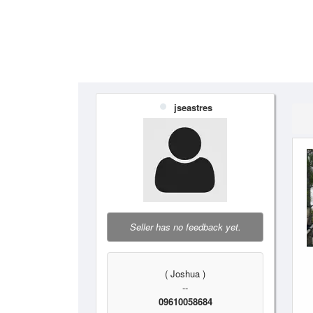
jseastres
Seller has no feedback yet.
( Joshua )
--
09610058684