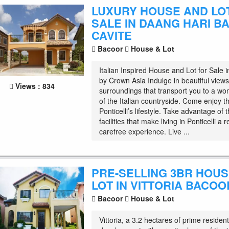
LUXURY HOUSE AND LO
SALE IN DAANG HARI B
CAVITE
Bacoor
House & Lot
Italian Inspired House and Lot for Sale 
by Crown Asia Indulge in beautiful views
Views : 834
surroundings that transport you to a wo
of the Italian countryside. Come enjoy t
Ponticelli’s lifestyle. Take advantage of 
facilities that make living in Ponticelli a 
carefree experience. Live ...
PRE-SELLING 3BR HOU
LOT IN VITTORIA BACOO
Bacoor
House & Lot
Vittoria, a 3.2 hectares of prime resident