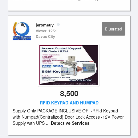
jeromeuy
unrated
Views: 1251
Davao City
8,500
RFID KEYPAD AND NUMPAD
Supply Only PACKAGE INCLUSIVE OF: -RFId Keypad
with Numpad(Centralized) Door Lock Access -12V Power
Supply with UPS ...
Detective Services