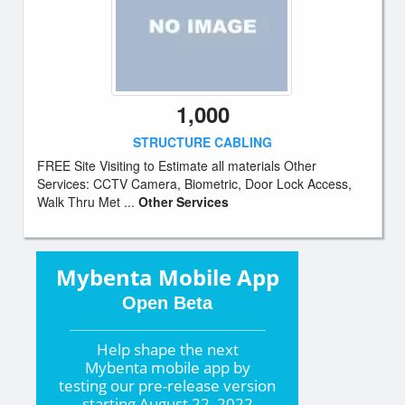
1,000
STRUCTURE CABLING
FREE Site Visiting to Estimate all materials Other
Services: CCTV Camera, Biometric, Door Lock Access,
Walk Thru Met ...
Other Services
Mybenta Mobile App
Open Beta
Help shape the
next
Mybenta mobile app by
testing our pre-release version
starting
August 22, 2022