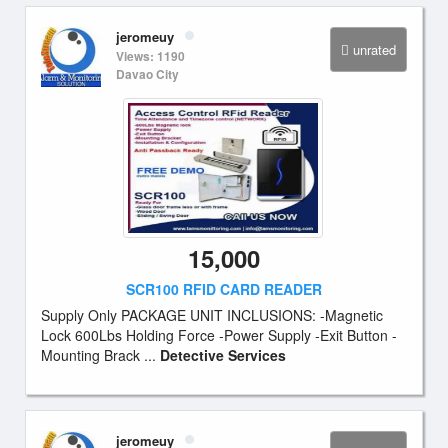
jeromeuy
unrated
Views: 1190
Davao City
15,000
SCR100 RFID CARD READER
Supply Only PACKAGE UNIT INCLUSIONS: -Magnetic
Lock 600Lbs Holding Force -Power Supply -Exit Button -
Mounting Brack ...
Detective Services
jeromeuy