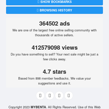
SHOW BOOKMARKS
BROWSING HISTORY
364502 ads
We are one of the largest free online selling community with
thousands of active sellers.
412579098 views
Do you have something to sell? Your next sale might be just a
few clicks away.
4.7 stars
Based from 898 member feedbacks. We value your
suggestions and use it.
Copyright 2023
MYBENTA
. All Rights Reserved. Use of this Web