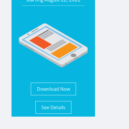
Download Now
See Details