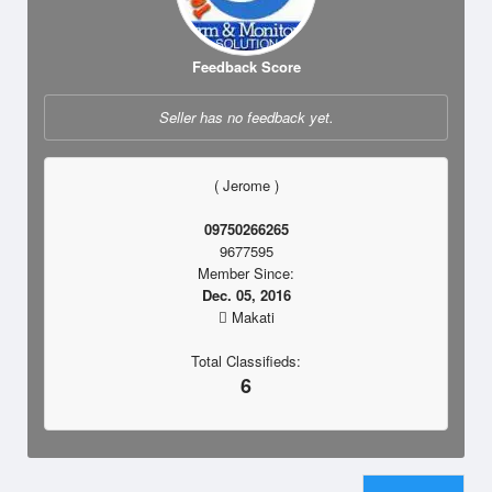
Feedback Score
Seller has no feedback yet.
( Jerome )
09750266265
9677595
Member Since:
Dec. 05, 2016
Makati
Total Classifieds:
6