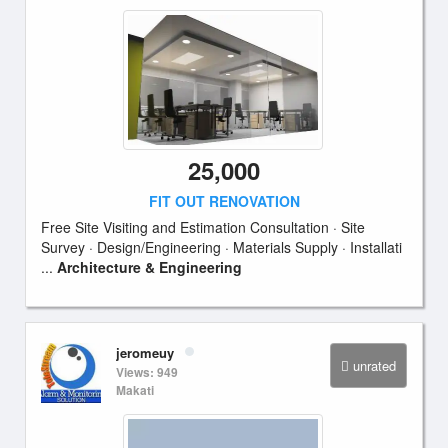
25,000
FIT OUT RENOVATION
Free Site Visiting and Estimation Consultation · Site
Survey · Design/Engineering · Materials Supply · Installati
...
Architecture & Engineering
jeromeuy
unrated
Views: 949
Makati