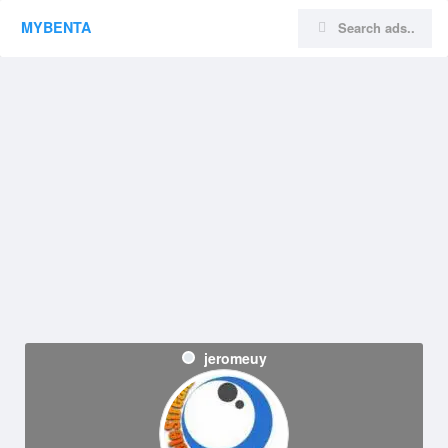
MYBENTA
jeromeuy