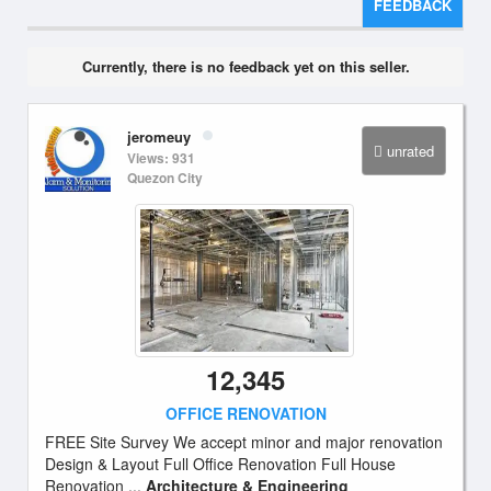
FEEDBACK
Currently, there is no feedback yet on this seller.
jeromeuy
unrated
Views: 931
Quezon City
12,345
OFFICE RENOVATION
FREE Site Survey We accept minor and major renovation
Design & Layout Full Office Renovation Full House
Renovation ...
Architecture & Engineering