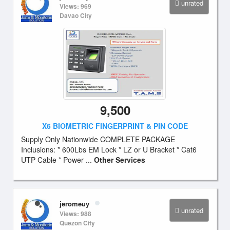
unrated
Views: 969
Davao City
9,500
X6 BIOMETRIC FINGERPRINT & PIN CODE
Supply Only Nationwide COMPLETE PACKAGE
Inclusions: * 600Lbs EM Lock * LZ or U Bracket * Cat6
UTP Cable * Power ...
Other Services
jeromeuy
unrated
Views: 988
Quezon City