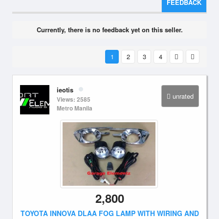
FEEDBACK
Currently, there is no feedback yet on this seller.
1
2
3
4
ieotis
unrated
Views: 2585
Metro Manila
2,800
TOYOTA INNOVA DLAA FOG LAMP WITH WIRING AND