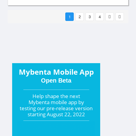
1
2
3
4
Mybenta Mobile App
Open Beta
Help shape the
next
Mybenta mobile app by
testing our pre-release version
starting
August 22, 2022