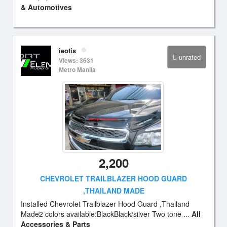
& Automotives
ieotis
unrated
Views: 3631
Metro Manila
2,200
CHEVROLET TRAILBLAZER HOOD GUARD
,THAILAND MADE
Installed Chevrolet Trailblazer Hood Guard ,Thailand
Made2 colors available:BlackBlack/silver Two tone ...
All
Accessories & Parts