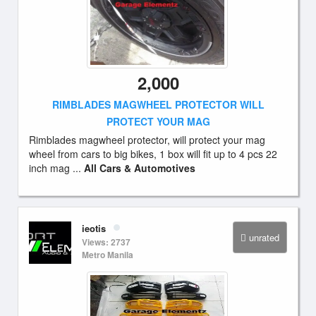
2,000
RIMBLADES MAGWHEEL PROTECTOR WILL
PROTECT YOUR MAG
Rimblades magwheel protector, will protect your mag
wheel from cars to big bikes, 1 box will fit up to 4 pcs 22
inch mag ...
All Cars & Automotives
ieotis
unrated
Views: 2737
Metro Manila