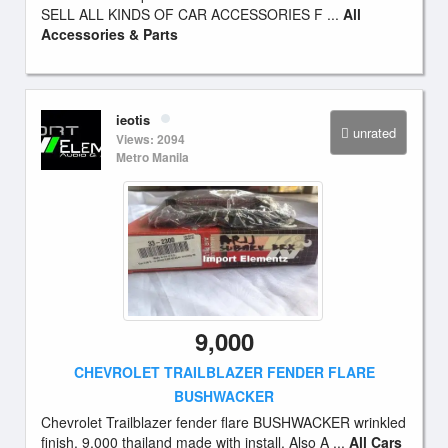
SELL ALL KINDS OF CAR ACCESSORIES F ...
All
Accessories & Parts
ieotis
unrated
Views: 2094
Metro Manila
9,000
CHEVROLET TRAILBLAZER FENDER FLARE
BUSHWACKER
Chevrolet Trailblazer fender flare BUSHWACKER wrinkled
finish, 9,000 thailand made with install. Also A ...
All Cars