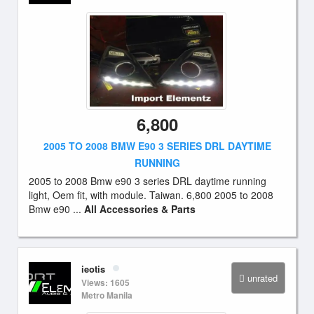
6,800
2005 TO 2008 BMW E90 3 SERIES DRL DAYTIME
RUNNING
2005 to 2008 Bmw e90 3 series DRL daytime running
light, Oem fit, with module. Taiwan. 6,800 2005 to 2008
Bmw e90 ...
All Accessories & Parts
ieotis
unrated
Views: 1605
Metro Manila