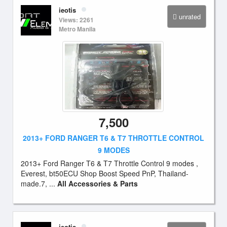
ieotis
unrated
Views: 2261
Metro Manila
7,500
2013+ FORD RANGER T6 & T7 THROTTLE CONTROL
9 MODES
2013+ Ford Ranger T6 & T7 Throttle Control 9 modes ,
Everest, bt50ECU Shop Boost Speed PnP, Thailand-
made.7, ...
All Accessories & Parts
ieotis