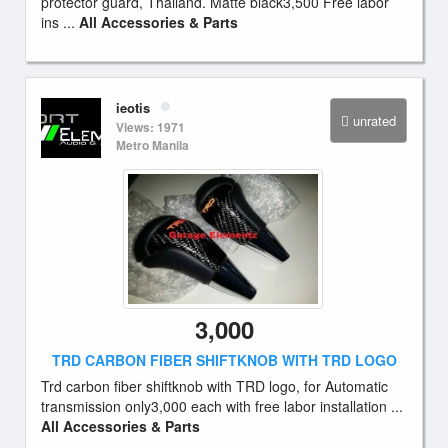
protector guard, Thailand. Matte black3,500 Free labor
ins ...
All Accessories & Parts
ieotis
unrated
Views: 1971
Metro Manila
3,000
TRD CARBON FIBER SHIFTKNOB WITH TRD LOGO
Trd carbon fiber shiftknob with TRD logo, for Automatic
transmission only3,000 each with free labor installation ...
All Accessories & Parts