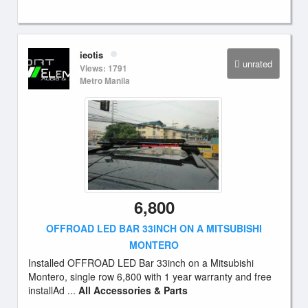
ieotis
unrated
Views: 1791
Metro Manila
6,800
OFFROAD LED BAR 33INCH ON A MITSUBISHI
MONTERO
Installed OFFROAD LED Bar 33inch on a Mitsubishi
Montero, single row 6,800 with 1 year warranty and free
installAd ...
All Accessories & Parts