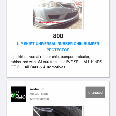
800
LIP SKIRT UNIVERSAL RUBBER CHIN BUMPER
PROTECTOR
Lip skirt universal rubber chin, bumper protector,
rubberized with 3M 800 free installWE SELL ALL KINDS
OF C ...
All Cars & Automotives
ieotis
unrated
Views: 1806
Metro Manila