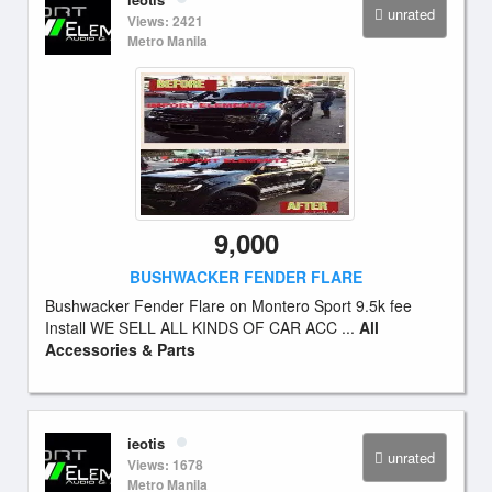
unrated
Views: 2421
Metro Manila
9,000
BUSHWACKER FENDER FLARE
Bushwacker Fender Flare on Montero Sport 9.5k fee
Install WE SELL ALL KINDS OF CAR ACC ...
All
Accessories & Parts
ieotis
unrated
Views: 1678
Metro Manila