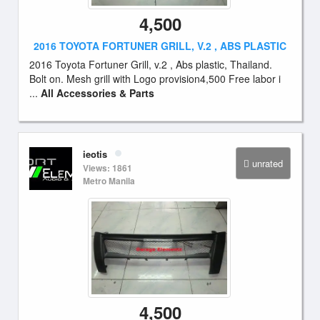
4,500
2016 TOYOTA FORTUNER GRILL, V.2 , ABS PLASTIC
2016 Toyota Fortuner Grill, v.2 , Abs plastic, Thailand.
Bolt on. Mesh grill with Logo provision4,500 Free labor i
...
All Accessories & Parts
ieotis
unrated
Views: 1861
Metro Manila
4,500