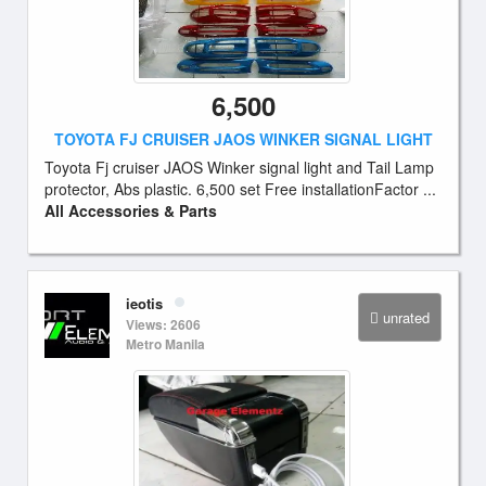
6,500
TOYOTA FJ CRUISER JAOS WINKER SIGNAL LIGHT
Toyota Fj cruiser JAOS Winker signal light and Tail Lamp
protector, Abs plastic. 6,500 set Free installationFactor ...
All Accessories & Parts
ieotis
unrated
Views: 2606
Metro Manila