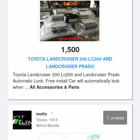
1,500
TOYOTA LANDCRUISER 200 LC200 AND
LANDCRUISER PRADO
Toyota Landcruiser 200 Lc200 and Landcruiser Prado
Automatic Lock. Free install Car will automatically lock
when ...
All Accessories & Parts
ieotis
unrated
Views: 1914
Metro Manila