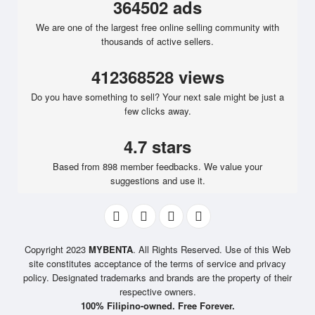
364502 ads
We are one of the largest free online selling community with
thousands of active sellers.
412368528 views
Do you have something to sell? Your next sale might be just a
few clicks away.
4.7 stars
Based from 898 member feedbacks. We value your
suggestions and use it.
Copyright 2023
MYBENTA
. All Rights Reserved. Use of this Web
site constitutes acceptance of the terms of service and privacy
policy. Designated trademarks and brands are the property of their
respective owners.
100% Filipino-owned. Free Forever.