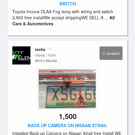
SWITCH
Toyota Innova DLAA Fog lamp with wiring and switch
2,800 free installWe accept shippingWE SELL A ...
All
Cars & Automotives
ieotis
unrated
Views: 1554
Metro Manila
1,500
BACK UP CAMERA ON NISSAN XTRAIL
Installed Back up Camera on Nissan Xtrail free Install WE