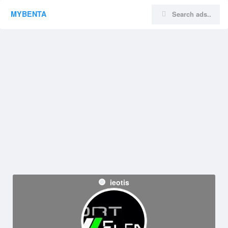
MYBENTA
ieotis