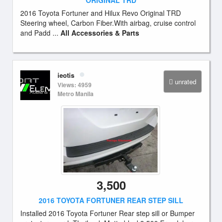
ORIGINAL TRD
2016 Toyota Fortuner and Hilux Revo Original TRD
Steering wheel, Carbon Fiber.With airbag, cruise control
and Padd ...
All Accessories & Parts
ieotis
unrated
Views: 4959
Metro Manila
3,500
2016 TOYOTA FORTUNER REAR STEP SILL
Installed 2016 Toyota Fortuner Rear step sill or Bumper