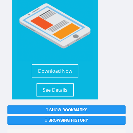
Download Now
See Details
SHOW BOOKMARKS
BROWSING HISTORY