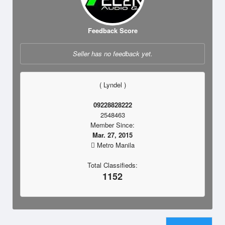
Feedback Score
Seller has no feedback yet.
( Lyndel )
09228828222
2548463
Member Since:
Mar. 27, 2015
Metro Manila
Total Classifieds:
1152