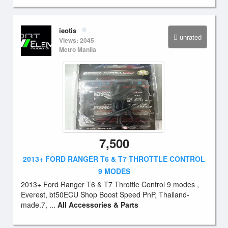
ieotis
unrated
Views: 2045
Metro Manila
7,500
2013+ FORD RANGER T6 & T7 THROTTLE CONTROL
9 MODES
2013+ Ford Ranger T6 & T7 Throttle Control 9 modes ,
Everest, bt50ECU Shop Boost Speed PnP, Thailand-
made.7, ...
All Accessories & Parts