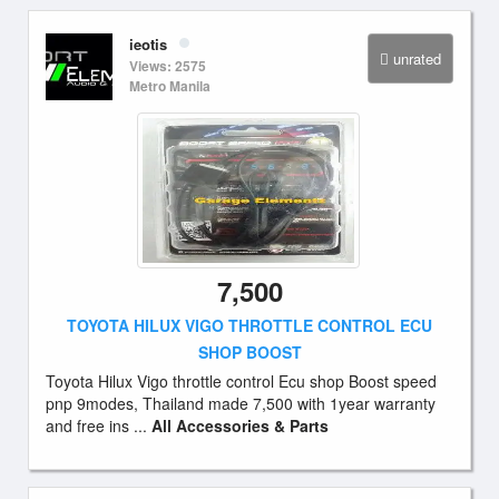
ieotis
unrated
Views: 2575
Metro Manila
7,500
TOYOTA HILUX VIGO THROTTLE CONTROL ECU
SHOP BOOST
Toyota Hilux Vigo throttle control Ecu shop Boost speed
pnp 9modes, Thailand made 7,500 with 1year warranty
and free ins ...
All Accessories & Parts