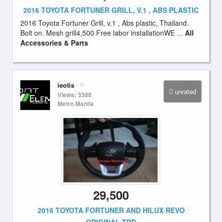
2016 TOYOTA FORTUNER GRILL, V.1 , ABS PLASTIC
2016 Toyota Fortuner Grill, v.1 , Abs plastic, Thailand.
Bolt on. Mesh grill4,500 Free labor installationWE ...
All
Accessories & Parts
ieotis
unrated
Views: 3388
Metro Manila
29,500
2016 TOYOTA FORTUNER AND HILUX REVO