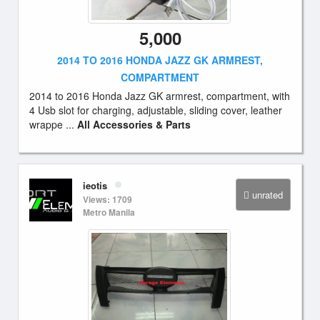
5,000
2014 TO 2016 HONDA JAZZ GK ARMREST,
COMPARTMENT
2014 to 2016 Honda Jazz GK armrest, compartment, with
4 Usb slot for charging, adjustable, sliding cover, leather
wrappe ...
All Accessories & Parts
ieotis
unrated
Views: 1709
Metro Manila