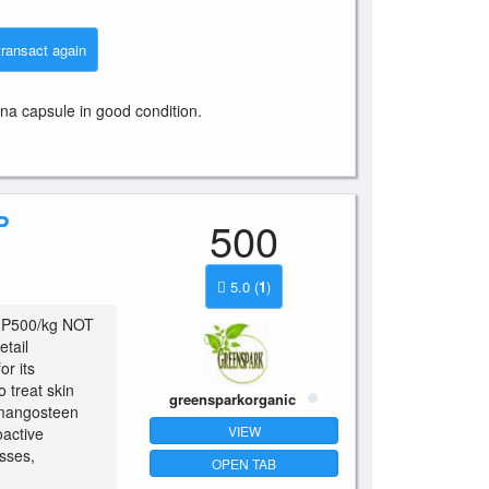
transact again
ina capsule in good condition.
P
500
5.0
(
1
)
d P500/kg NOT
tail
or its
o treat skin
greensparkorganic
 mangosteen
VIEW
oactive
sses,
OPEN TAB