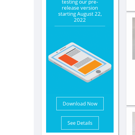
testing our pre-
release version
starting
August 22,
2022
Download Now
See Details