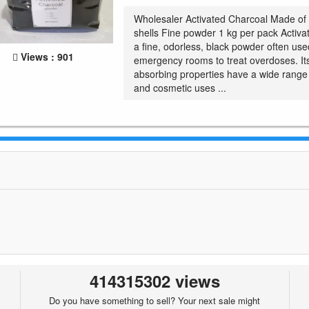
Wholesaler Activated Charcoal Made of
shells Fine powder 1 kg per pack Activa
a fine, odorless, black powder often use
Views : 901
emergency rooms to treat overdoses. Its
absorbing properties have a wide range
and cosmetic uses ...
414315302 views
Do you have something to sell? Your next sale might