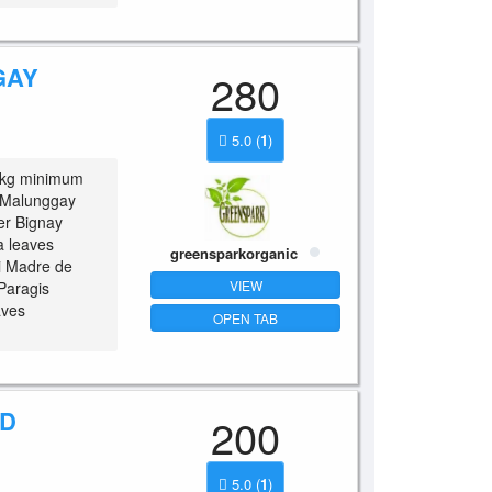
GAY
280
5.0
(
1
)
/kg minimum
 Malunggay
er Bignay
 leaves
greensparkorganic
 Madre de
VIEW
Paragis
aves
OPEN TAB
ED
200
5.0
(
1
)