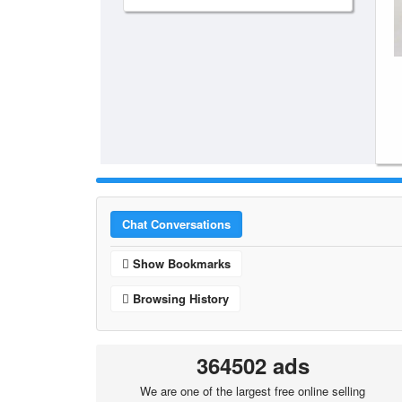
Chat Conversations
Show Bookmarks
Browsing History
364502 ads
We are one of the largest free online selling