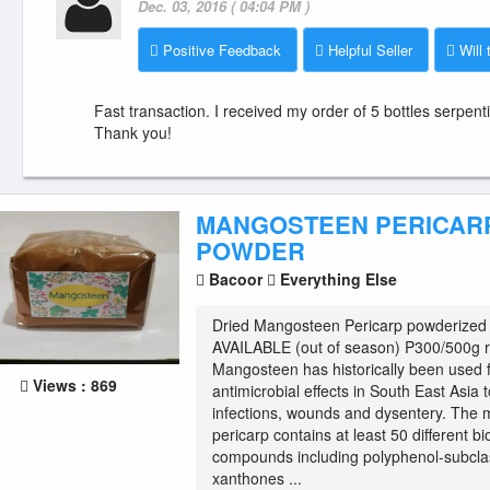
Dec. 03, 2016 ( 04:04 PM )
Positive Feedback
Helpful Seller
Will 
Fast transaction. I received my order of 5 bottles serpent
Thank you!
MANGOSTEEN PERICAR
POWDER
Bacoor
Everything Else
Dried Mangosteen Pericarp powderize
AVAILABLE (out of season) P300/500g re
Mangosteen has historically been used f
Views : 869
antimicrobial effects in South East Asia t
infections, wounds and dysentery. The
pericarp contains at least 50 different bi
compounds including polyphenol-subcla
xanthones ...