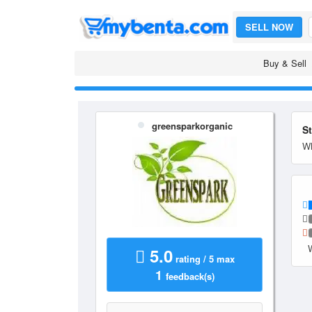
SELL NOW
Buy & Sell
greensparkorganic
S
Wh
5.0
rating / 5 max
1
feedback(s)