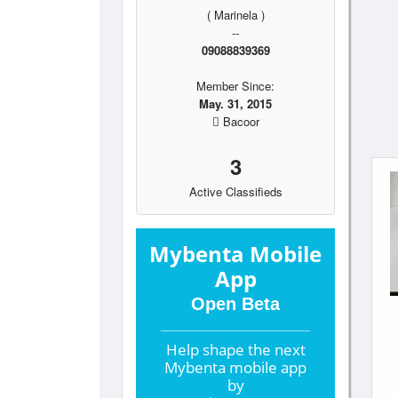
( Marinela )
--
09088839369
Member Since:
May. 31, 2015
Bacoor
3
Active Classifieds
Mybenta Mobile
App
Open Beta
Help shape the
next
Mybenta mobile app
by