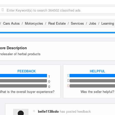
Cars Autos
Motorcycles
Real Estate
Services
Jobs
Learning
tore Description
olesaler of herbal products
FEEDBACK
HELPFUL
1
0
0
What is the overall buyer experience?
Was the seller helpful?
belle1138cdo
has posted feedback