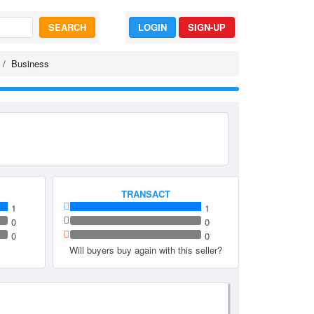
SEARCH
LOGIN
SIGN-UP
Business
TRANSACT
1
1
0
0
0
0
Will buyers buy again with this seller?