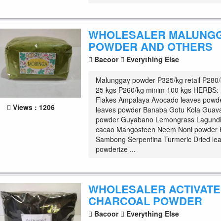
WHOLESALER MALUNG
POWDER AND OTHERS
Bacoor
Everything Else
Malunggay powder P325/kg retail P280
25 kgs P260/kg minim 100 kgs HERBS:
Flakes Ampalaya Avocado leaves powd
Views : 1206
leaves powder Banaba Gotu Kola Guava
powder Guyabano Lemongrass Lagundi
cacao Mangosteen Neem Noni powder 
Sambong Serpentina Turmeric Dried le
powderize ...
WHOLESALER ACTIVAT
CHARCOAL POWDER
Bacoor
Everything Else