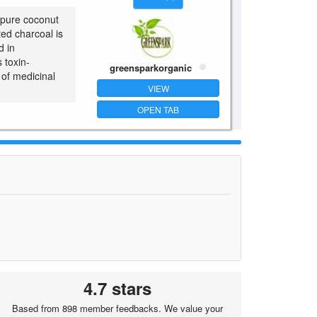
 pure coconut
ted charcoal is
d in
 toxin-
greensparkorganic
 of medicinal
VIEW
OPEN TAB
4.7 stars
Based from 898 member feedbacks. We value your