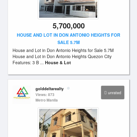
5,700,000
HOUSE AND LOT IN DON ANTONIO HEIGHTS FOR
SALE 5.7M
House and Lot in Don Antonio Heights for Sale 5.7M
House and Lot in Don Antonio Heights Quezon City
Features: 3 B ...
House & Lot
golddeltarealty
unrated
Views: 873
Metro Manila