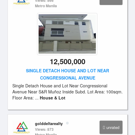
Views: 866
Metro Manila
12,500,000
SINGLE DETACH HOUSE AND LOT NEAR
CONGRESSIONAL AVENUE
Single Detach House and Lot Near Congressional
Avenue Near S&R Muñoz Inside Subd. Lot Area: 100sqm.
Floor Area: ...
House & Lot
golddeltarealty
unrated
Views: 873
Metro Manila