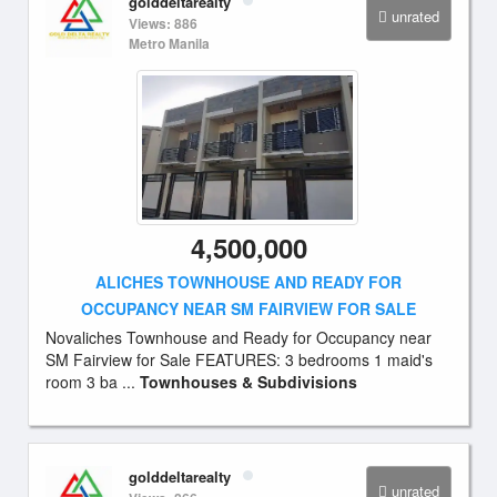
golddeltarealty
unrated
Views: 886
Metro Manila
4,500,000
ALICHES TOWNHOUSE AND READY FOR
OCCUPANCY NEAR SM FAIRVIEW FOR SALE
Novaliches Townhouse and Ready for Occupancy near
SM Fairview for Sale FEATURES: 3 bedrooms 1 maid's
room 3 ba ...
Townhouses & Subdivisions
golddeltarealty
unrated