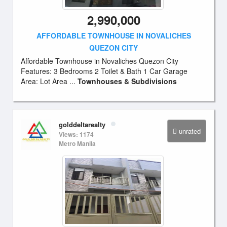
2,990,000
AFFORDABLE TOWNHOUSE IN NOVALICHES
QUEZON CITY
Affordable Townhouse in Novaliches Quezon City
Features: 3 Bedrooms 2 Toilet & Bath 1 Car Garage
Area: Lot Area ...
Townhouses & Subdivisions
golddeltarealty
unrated
Views: 1174
Metro Manila