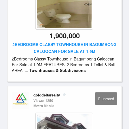
1,900,000
2BEDROOMS CLASSY TOWNHOUSE IN BAGUMBONG
CALOOCAN FOR SALE AT 1.9M
2Bedrooms Classy Townhouse in Bagumbong Caloocan
For Sale at 1.9M FEATURES: 2 Bedrooms 1 Toilet & Bath
AREA: ...
Townhouses & Subdivisions
golddeltarealty
unrated
Views: 1250
Metro Manila