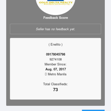
Feedback Score
Seller has no feedback yet.
( Enelito )
09178045798
9274108
Member Since:
Aug. 07, 2017
Metro Manila
Total Classifieds:
73