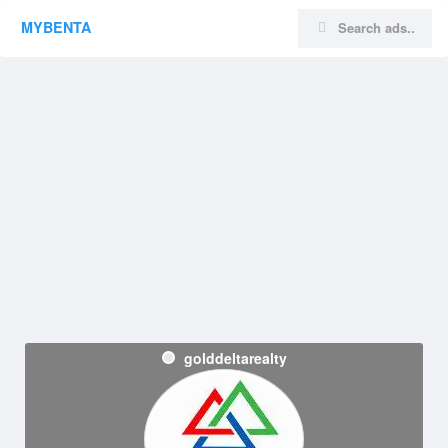
MYBENTA
golddeltarealty