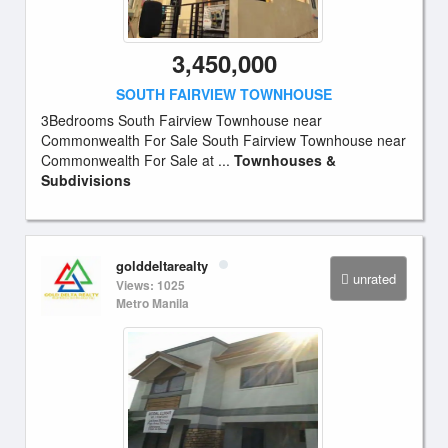
3,450,000
SOUTH FAIRVIEW TOWNHOUSE
3Bedrooms South Fairview Townhouse near
Commonwealth For Sale South Fairview Townhouse near
Commonwealth For Sale at ...
Townhouses &
Subdivisions
golddeltarealty
unrated
Views: 1025
Metro Manila