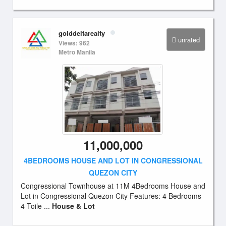
golddeltarealty
unrated
Views: 962
Metro Manila
11,000,000
4BEDROOMS HOUSE AND LOT IN CONGRESSIONAL
QUEZON CITY
Congressional Townhouse at 11M 4Bedrooms House and
Lot in Congressional Quezon City Features: 4 Bedrooms
4 Toile ...
House & Lot