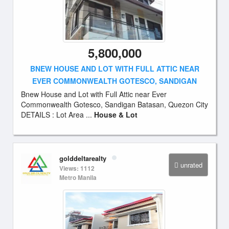
5,800,000
BNEW HOUSE AND LOT WITH FULL ATTIC NEAR
EVER COMMONWEALTH GOTESCO, SANDIGAN
Bnew House and Lot with Full Attic near Ever
Commonwealth Gotesco, Sandigan Batasan, Quezon City
DETAILS : Lot Area ...
House & Lot
golddeltarealty
unrated
Views: 1112
Metro Manila