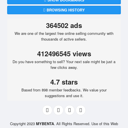
BROWSING HISTORY
364502 ads
We are one of the largest free online selling community with
thousands of active sellers.
412496545 views
Do you have something to sell? Your next sale might be just a
few clicks away.
4.7 stars
Based from 898 member feedbacks. We value your
suggestions and use it.
Copyright 2023
MYBENTA
. All Rights Reserved. Use of this Web