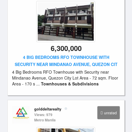
6,300,000
4 BIG BEDROOMS RFO TOWNHOUSE WITH
SECURITY NEAR MINDANAO AVENUE, QUEZON CIT
4 Big Bedrooms RFO Townhouse with Security near
Mindanao Avenue, Quezon City Lot Area - 72 sqm. Floor
Area - 170 s ...
Townhouses & Subdivisions
golddeltarealty
unrated
Views: 979
Metro Manila