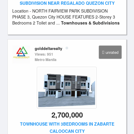
SUBDIVISION NEAR REGALADO QUEZON CITY
Location - NORTH FAIRVIEW PARK SUBDIVISION
PHASE 3, Quezon City HOUSE FEATURES 2-Storey 3
Bedrooms 2 Toilet and ...
Townhouses & Subdivisions
golddeltarealty
unrated
Views: 951
Metro Manila
2,700,000
TOWNHOUSE WITH 3BEDROOMS IN ZABARTE
CALOOCAN CITY