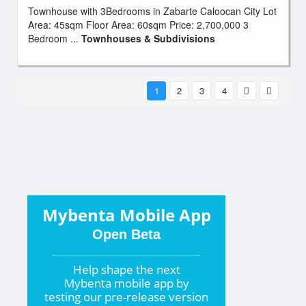
Townhouse with 3Bedrooms in Zabarte Caloocan City Lot
Area: 45sqm Floor Area: 60sqm Price: 2,700,000 3
Bedroom ...
Townhouses & Subdivisions
1
2
3
4
Mybenta Mobile App
Open Beta
Help shape the
next
Mybenta mobile app by
testing our pre-release version