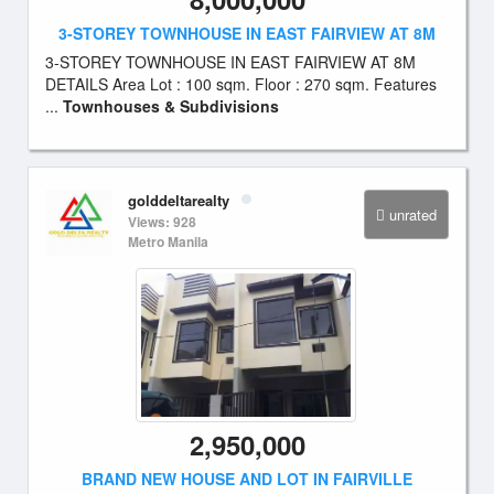
3-STOREY TOWNHOUSE IN EAST FAIRVIEW AT 8M
3-STOREY TOWNHOUSE IN EAST FAIRVIEW AT 8M
DETAILS Area Lot : 100 sqm. Floor : 270 sqm. Features
...
Townhouses & Subdivisions
golddeltarealty
unrated
Views: 928
Metro Manila
2,950,000
BRAND NEW HOUSE AND LOT IN FAIRVILLE