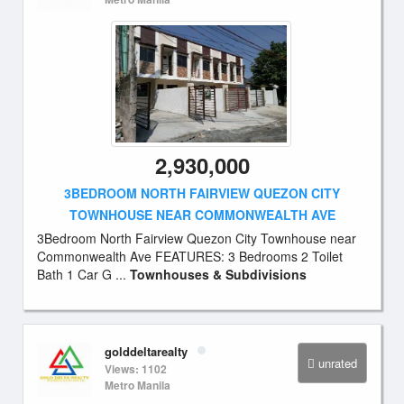
2,930,000
3BEDROOM NORTH FAIRVIEW QUEZON CITY
TOWNHOUSE NEAR COMMONWEALTH AVE
3Bedroom North Fairview Quezon City Townhouse near
Commonwealth Ave FEATURES: 3 Bedrooms 2 Toilet
Bath 1 Car G ...
Townhouses & Subdivisions
golddeltarealty
unrated
Views: 1102
Metro Manila