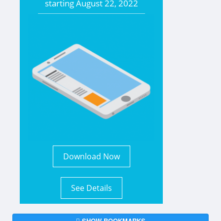
starting
August 22, 2022
Download Now
See Details
SHOW BOOKMARKS