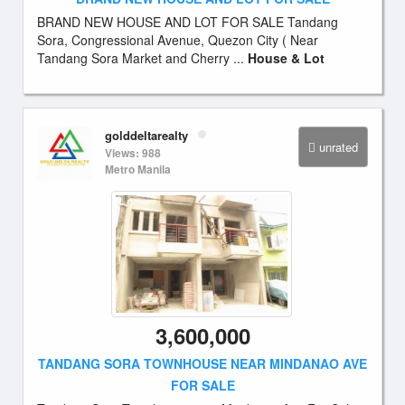
BRAND NEW HOUSE AND LOT FOR SALE Tandang
Sora, Congressional Avenue, Quezon City ( Near
Tandang Sora Market and Cherry ...
House & Lot
golddeltarealty
unrated
Views: 988
Metro Manila
3,600,000
TANDANG SORA TOWNHOUSE NEAR MINDANAO AVE
FOR SALE