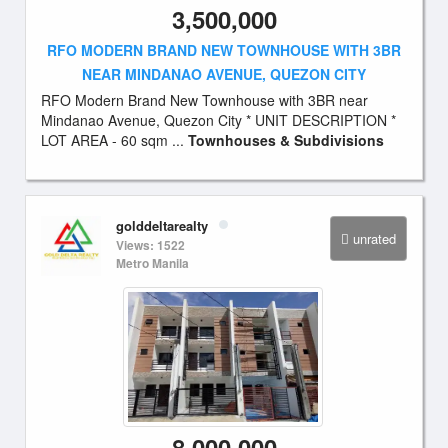
3,500,000
RFO MODERN BRAND NEW TOWNHOUSE WITH 3BR
NEAR MINDANAO AVENUE, QUEZON CITY
RFO Modern Brand New Townhouse with 3BR near
Mindanao Avenue, Quezon City * UNIT DESCRIPTION *
LOT AREA - 60 sqm ...
Townhouses & Subdivisions
golddeltarealty
unrated
Views: 1522
Metro Manila
8,000,000