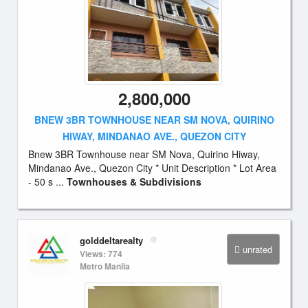
2,800,000
BNEW 3BR TOWNHOUSE NEAR SM NOVA, QUIRINO
HIWAY, MINDANAO AVE., QUEZON CITY
Bnew 3BR Townhouse near SM Nova, Quirino Hiway,
Mindanao Ave., Quezon City * Unit Description * Lot Area
- 50 s ...
Townhouses & Subdivisions
golddeltarealty
unrated
Views: 774
Metro Manila