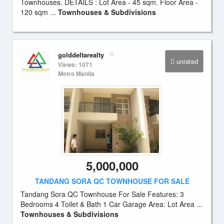
Townhouses. DETAILS : Lot Area - 45 sqm. Floor Area -
120 sqm ...
Townhouses & Subdivisions
golddeltarealty
unrated
Views: 1071
Metro Manila
5,000,000
TANDANG SORA QC TOWNHOUSE FOR SALE
Tandang Sora QC Townhouse For Sale Features: 3
Bedrooms 4 Toilet & Bath 1 Car Garage Area: Lot Area ...
Townhouses & Subdivisions