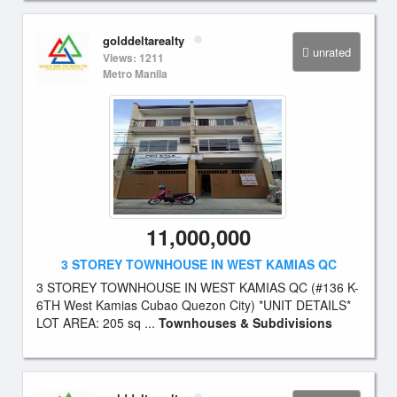
golddeltarealty
unrated
Views: 1211
Metro Manila
11,000,000
3 STOREY TOWNHOUSE IN WEST KAMIAS QC
3 STOREY TOWNHOUSE IN WEST KAMIAS QC (#136 K-
6TH West Kamias Cubao Quezon City) *UNIT DETAILS*
LOT AREA: 205 sq ...
Townhouses & Subdivisions