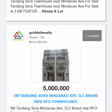
Tandang Sora Townhouse near Mindanao Ave For Sale
Tandang Sora Townhouse near Mindanao Ave For Sale
at 3.6M FEATUR ...
House & Lot
golddeltarealty
unrated
Views: 786
Metro Manila
5,000,000
5M TANDANG SORA MINDANAO AVE. Q.C BRAND
NEW RFO TOWNHOUSES.
5M Tandang Sora Mindanao Ave. Q.C Brand new RFO