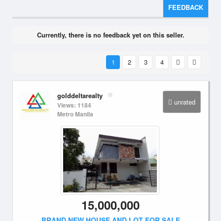
FEEDBACK
Currently, there is no feedback yet on this seller.
1
2
3
4
golddeltarealty
unrated
Views: 1184
Metro Manila
15,000,000
BRAND NEW HOUSE AND LOT FOR SALE