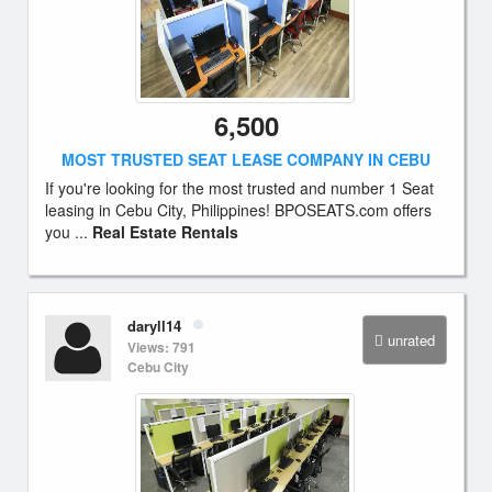
6,500
MOST TRUSTED SEAT LEASE COMPANY IN CEBU
If you're looking for the most trusted and number 1 Seat
leasing in Cebu City, Philippines! BPOSEATS.com offers
you ...
Real Estate Rentals
daryll14
unrated
Views: 791
Cebu City