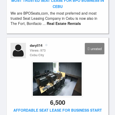
MOST TRUSTED SEAT LEASE FOR BPO BUSINESS IN
CEBU
We are BPOSeats,com, the most preferred and most
trusted Seat Leasing Company in Cebu is now also in
The Fort, Bonifacio ...
Real Estate Rentals
daryll14
unrated
Views: 973
Cebu City
6,500
AFFORDABLE SEAT LEASE FOR BUSINESS START