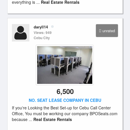
everything is ...
Real Estate Rentals
daryll14
unrated
Views: 949
Cebu City
6,500
NO. SEAT LEASE COMPANY IN CEBU
If you're Looking the Best Set-up for Cebu Call Center
Office, You must be working our company BPOSeats.com
because ...
Real Estate Rentals