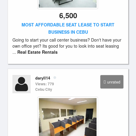
6,500
MOST AFFORDABLE SEAT LEASE TO START
BUSINESS IN CEBU
Going to start your call center business? Don't have your
own office yet? Its good for you to look into seat leasing
...
Real Estate Rentals
daryll14
unrated
Views: 779
Cebu City