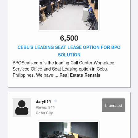
6,500
CEBU'S LEADING SEAT LEASE OPTION FOR BPO
SOLUTION
BPOSeats.com is the leading Call Center Workplace,
Serviced Office and Seat Leasing option in Cebu,
Philippines. We have ...
Real Estate Rentals
daryll14
unrated
Views: 944
Cebu City