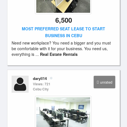
6,500
MOST PREFERRED SEAT LEASE TO START
BUSINESS IN CEBU
Need new workplace? You need a bigger and you must
be comfortable with it for your business. You need us,
everything is ...
Real Estate Rentals
daryll14
unrated
Views: 721
Cebu City