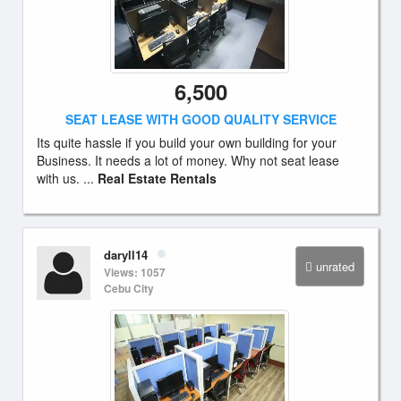
6,500
SEAT LEASE WITH GOOD QUALITY SERVICE
Its quite hassle if you build your own building for your
Business. It needs a lot of money. Why not seat lease
with us. ...
Real Estate Rentals
daryll14
unrated
Views: 1057
Cebu City