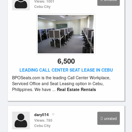
Views: 1001
Cebu City
6,500
LEADING CALL CENTER SEAT LEASE IN CEBU
BPOSeats.com is the leading Call Center Workplace,
Serviced Office and Seat Leasing option in Cebu,
Philippines. We have ...
Real Estate Rentals
daryll14
unrated
Views: 785
Cebu City