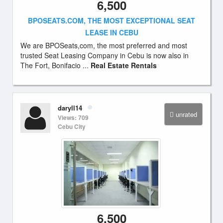
6,500
BPOSEATS.COM, THE MOST EXCEPTIONAL SEAT
LEASE IN CEBU
We are BPOSeats,com, the most preferred and most
trusted Seat Leasing Company in Cebu is now also in
The Fort, Bonifacio ...
Real Estate Rentals
daryll14
unrated
Views: 709
Cebu City
6,500