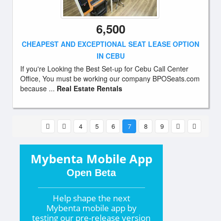
6,500
CHEAPEST AND EXCEPTIONAL SEAT LEASE OPTION
IN CEBU
If you're Looking the Best Set-up for Cebu Call Center
Office, You must be working our company BPOSeats.com
because ...
Real Estate Rentals
4
5
6
7
8
9
Mybenta Mobile App
Open Beta
Help shape the
next
Mybenta mobile app by
testing our pre-release version