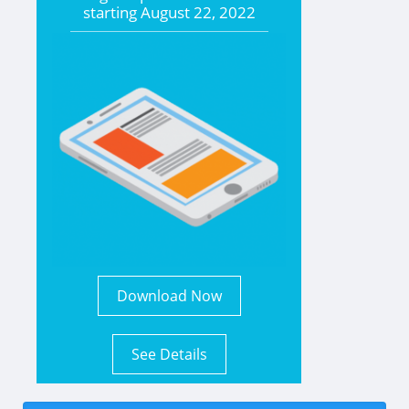
starting
August 22, 2022
Download Now
See Details