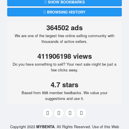
SHOW BOOKMARKS
BROWSING HISTORY
364502 ads
We are one of the largest free online selling community with
thousands of active sellers.
411906198 views
Do you have something to sell? Your next sale might be just a
few clicks away.
4.7 stars
Based from 898 member feedbacks. We value your
suggestions and use it.
Copyright 2023
MYBENTA
. All Rights Reserved. Use of this Web