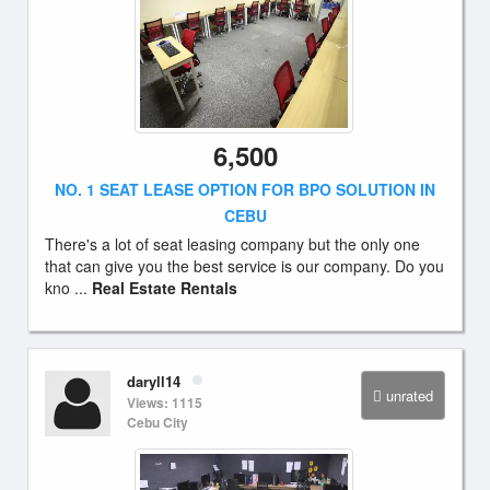
6,500
NO. 1 SEAT LEASE OPTION FOR BPO SOLUTION IN
CEBU
There's a lot of seat leasing company but the only one
that can give you the best service is our company. Do you
kno ...
Real Estate Rentals
daryll14
unrated
Views: 1115
Cebu City