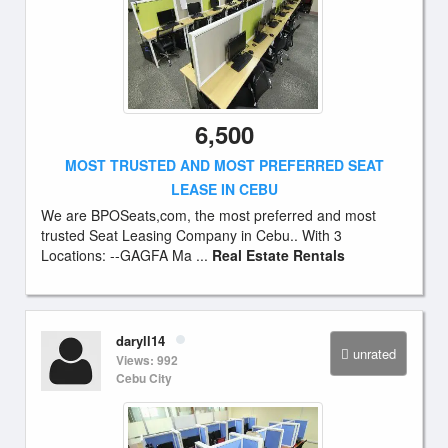
6,500
MOST TRUSTED AND MOST PREFERRED SEAT
LEASE IN CEBU
We are BPOSeats,com, the most preferred and most
trusted Seat Leasing Company in Cebu.. With 3
Locations: --GAGFA Ma ...
Real Estate Rentals
daryll14
unrated
Views: 992
Cebu City