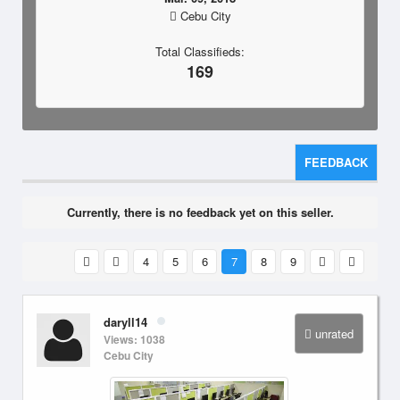
Cebu City
Total Classifieds:
169
FEEDBACK
Currently, there is no feedback yet on this seller.
4
5
6
7
8
9
daryll14
unrated
Views: 1038
Cebu City