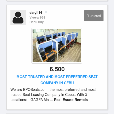
daryll14
unrated
Views: 968
Cebu City
6,500
MOST TRUSTED AND MOST PREFERRED SEAT
COMPANY IN CEBU
We are BPOSeats.com, the most preferred and most
trusted Seat Leasing Company in Cebu.. With 3
Locations: --GAGFA Ma ...
Real Estate Rentals