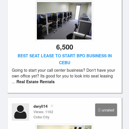
6,500
BEST SEAT LEASE TO START BPO BUSINESS IN
CEBU
Going to start your call center business? Don't have your
own office yet? Its good for you to look into seat leasing
...
Real Estate Rentals
daryll14
unrated
Views: 1162
Cebu City