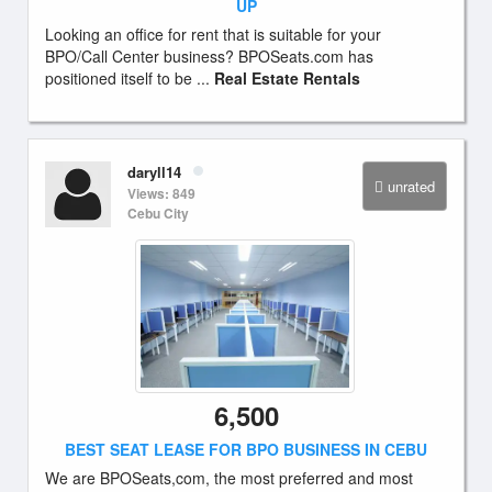
UP
Looking an office for rent that is suitable for your
BPO/Call Center business? BPOSeats.com has
positioned itself to be ...
Real Estate Rentals
daryll14
unrated
Views: 849
Cebu City
6,500
BEST SEAT LEASE FOR BPO BUSINESS IN CEBU
We are BPOSeats,com, the most preferred and most