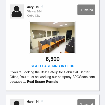
daryll14
unrated
Views: 804
Cebu City
6,500
SEAT LEASE KING IN CEBU
If you're Looking the Best Set-up for Cebu Call Center
Office, You must be working our company BPOSeats.com
because ...
Real Estate Rentals
daryll14
unrated