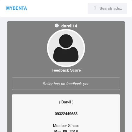
MYBENTA
daryll14
Feedback Score
Seller has no feedback yet.
( Daryll )
09322449658
Member Since:
Mar. 09, 2018