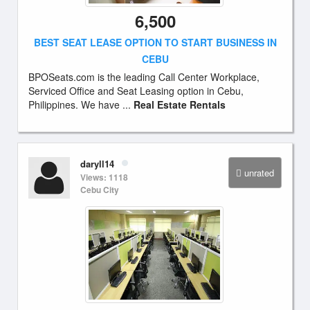
6,500
BEST SEAT LEASE OPTION TO START BUSINESS IN
CEBU
BPOSeats.com is the leading Call Center Workplace,
Serviced Office and Seat Leasing option in Cebu,
Philippines. We have ...
Real Estate Rentals
daryll14
unrated
Views: 1118
Cebu City