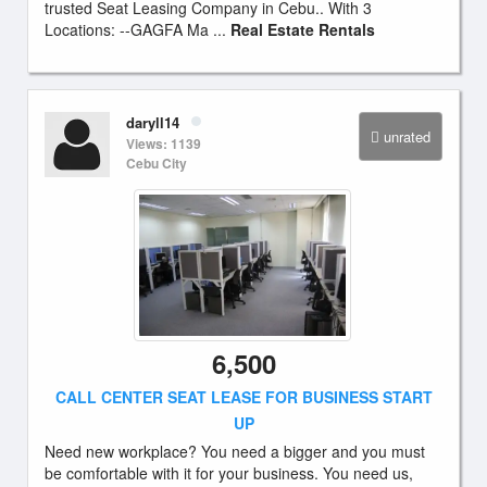
trusted Seat Leasing Company in Cebu.. With 3
Locations: --GAGFA Ma ...
Real Estate Rentals
daryll14
unrated
Views: 1139
Cebu City
6,500
CALL CENTER SEAT LEASE FOR BUSINESS START
UP
Need new workplace? You need a bigger and you must
be comfortable with it for your business. You need us,