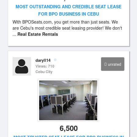
MOST OUTSTANDING AND CREDIBLE SEAT LEASE
FOR BPO BUSINESS IN CEBU
With BPOSeats.com, you get more than just seats. We
are Cebu's most credible seat leasing provider! We don't
...
Real Estate Rentals
daryll14
unrated
Views: 710
Cebu City
6,500