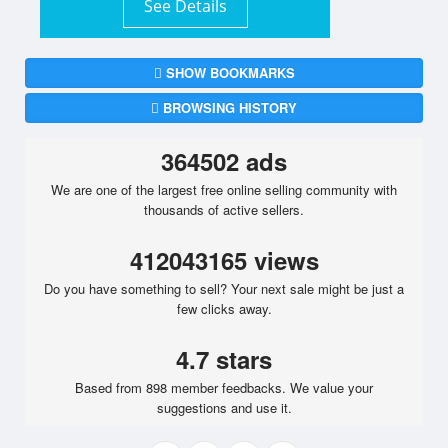
See Details
SHOW BOOKMARKS
BROWSING HISTORY
364502 ads
We are one of the largest free online selling community with
thousands of active sellers.
412043165 views
Do you have something to sell? Your next sale might be just a
few clicks away.
4.7 stars
Based from 898 member feedbacks. We value your
suggestions and use it.