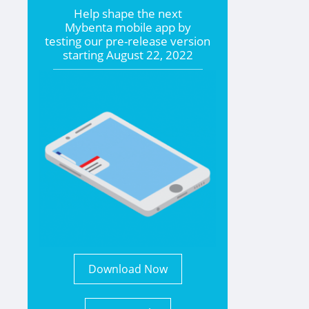
Help shape the
next
Mybenta mobile app by
testing our pre-release version
starting
August 22, 2022
Download Now