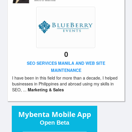
0
SEO SERVICES MANILA AND WEB SITE
MAINTENANCE
I have been in this field for more than a decade, I helped
businesses in Philippines and abroad using my skills in
SEO, ...
Marketing & Sales
Mybenta Mobile App
Open Beta