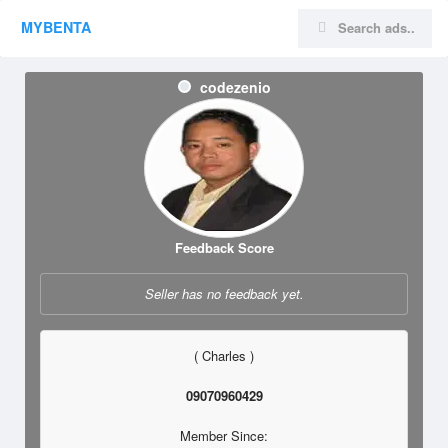
MYBENTA
codezenio
Feedback Score
Seller has no feedback yet.
( Charles )
09070960429
Member Since: