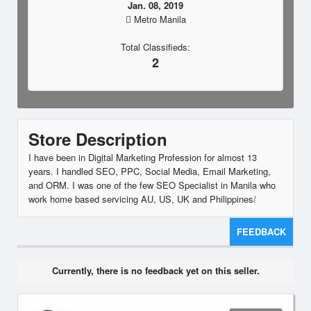
Jan. 08, 2019
Metro Manila
Total Classifieds:
2
Store Description
I have been in Digital Marketing Profession for almost 13
years. I handled SEO, PPC, Social Media, Email Marketing,
and ORM. I was one of the few SEO Specialist in Manila who
work home based servicing AU, US, UK and Philippines/
FEEDBACK
Currently, there is no feedback yet on this seller.