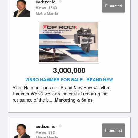
codezenio
unrated
Views: 1540
Metro Manila
3,000,000
VIBRO HAMMER FOR SALE - BRAND NEW
Vibro Hammer for sale - Brand New How will Vibro
Hammer Work? work on the best of reducing the
resistance of the b ...
Marketing & Sales
codezenio
unrated
Views: 992
Metro Manila