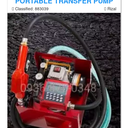
PORTABLE TRANSFER PUMP
Classified:
883039
Rizal