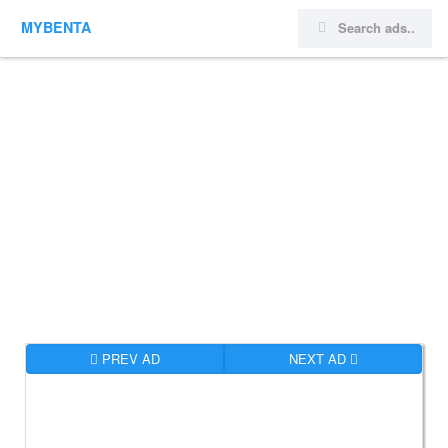
MYBENTA
PREV AD
NEXT AD