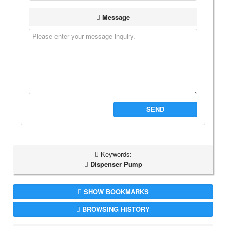
Message
SEND
Keywords:
Dispenser Pump
SHOW BOOKMARKS
BROWSING HISTORY