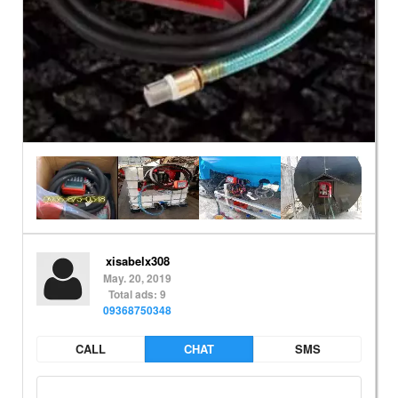
xisabelx308
May. 20, 2019
Total ads: 9
09368750348
CALL
CHAT
SMS