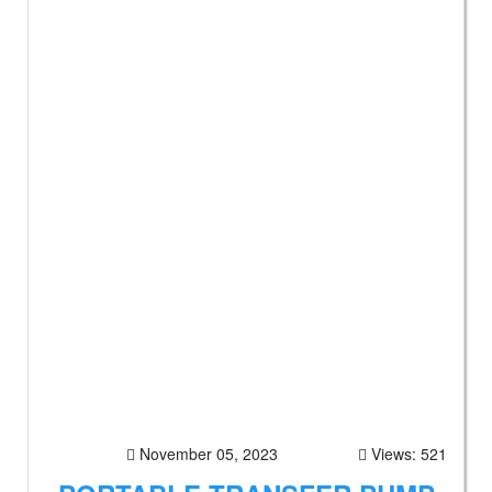
November 05, 2023
Views: 521