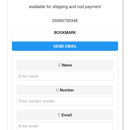
available for shipping and cod payment
09368750348
BOOKMARK
SEND EMAIL
Name
Number
Email