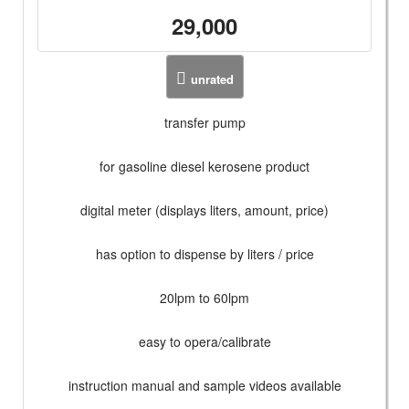
29,000
unrated
transfer pump
for gasoline diesel kerosene product
digital meter (displays liters, amount, price)
has option to dispense by liters / price
20lpm to 60lpm
easy to opera/calibrate
instruction manual and sample videos available