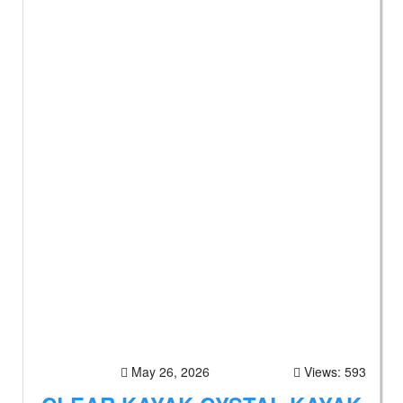
May 26, 2026
Views: 593