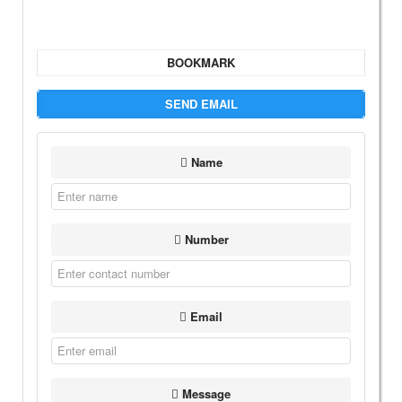
BOOKMARK
SEND EMAIL
Name
Number
Email
Message