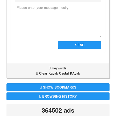
SEND
Keywords:
Clear Kayak Cystal KAyak
SHOW BOOKMARKS
BROWSING HISTORY
364502 ads