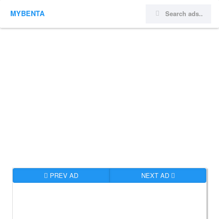
MYBENTA
PREV AD
NEXT AD