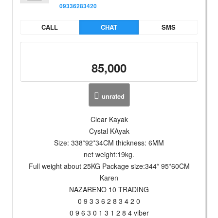
09336283420
CALL
CHAT
SMS
85,000
unrated
Clear Kayak
Cystal KAyak
Size: 338*92*34CM thickness: 6MM
net weight:19kg.
Full weight about 25KG Package size:344* 95*60CM
Karen
NAZARENO 10 TRADING
0 9 3 3 6 2 8 3 4 2 0
0 9 6 3 0 1 3 1 2 8 4 viber