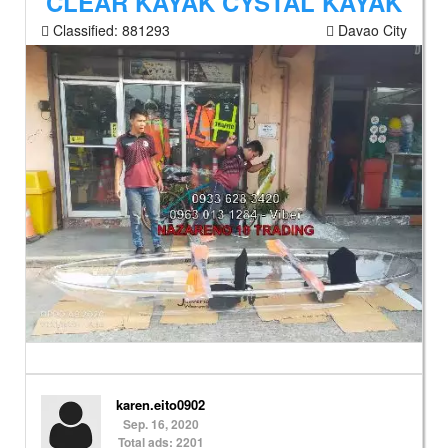
CLEAR KAYAK CYSTAL KAYAK
Classified:
881293
Davao City
karen.eito0902
Sep. 16, 2020
Total ads: 2201