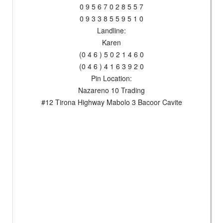
0 9 5 6 7 0 2 8 5 5 7
0 9 3 3 8 5 5 9 5 1 0
Landline:
Karen
(0 4 6 ) 5 0 2 1 4 6 0
(0 4 6 ) 4 1 6 3 9 2 0
Pin Location:
Nazareno 10 Trading
#12 Tirona Highway Mabolo 3 Bacoor Cavite