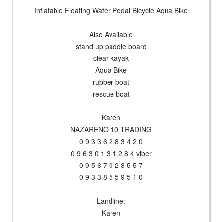
Inflatable Floating Water Pedal Bicycle Aqua Bike
Also Available
stand up paddle board
clear kayak
Aqua Bike
rubber boat
rescue boat
Karen
NAZARENO 10 TRADING
0 9 3 3 6 2 8 3 4 2 0
0 9 6 3 0 1 3 1 2 8 4 viber
0 9 5 6 7 0 2 8 5 5 7
0 9 3 3 8 5 5 9 5 1 0
Landline:
Karen