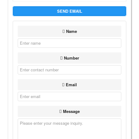
SEND EMAIL
Name
Number
Email
Message