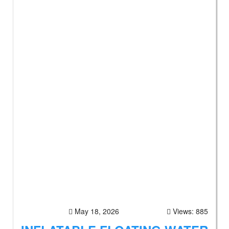
May 18, 2026
Views: 885