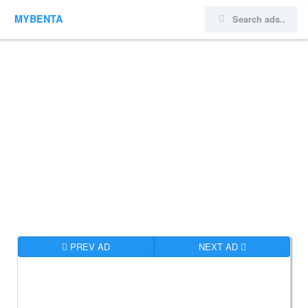
MYBENTA
PREV AD
NEXT AD