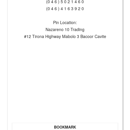
(0 4 6 ) 5 0 2 1 4 6 0
(0 4 6 ) 4 1 6 3 9 2 0
Pin Location:
Nazareno 10 Trading
#12 Tirona Highway Mabolo 3 Bacoor Cavite
BOOKMARK