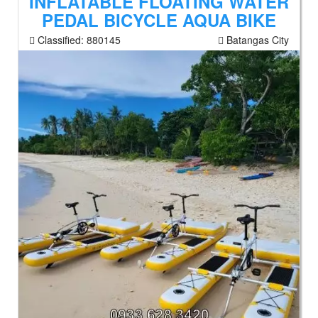
INFLATABLE FLOATING WATER
PEDAL BICYCLE AQUA BIKE
Classified:
880145
Batangas City