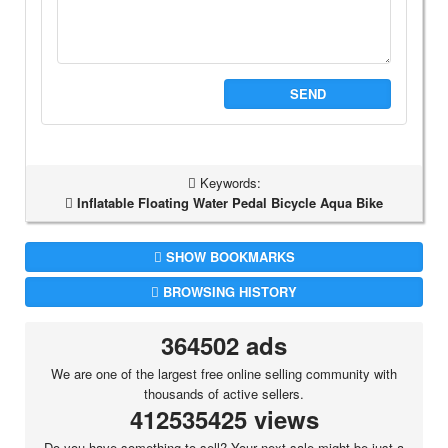
SEND
Keywords:
Inflatable Floating Water Pedal Bicycle Aqua Bike
SHOW BOOKMARKS
BROWSING HISTORY
364502 ads
We are one of the largest free online selling community with
thousands of active sellers.
412535425 views
Do you have something to sell? Your next sale might be just a