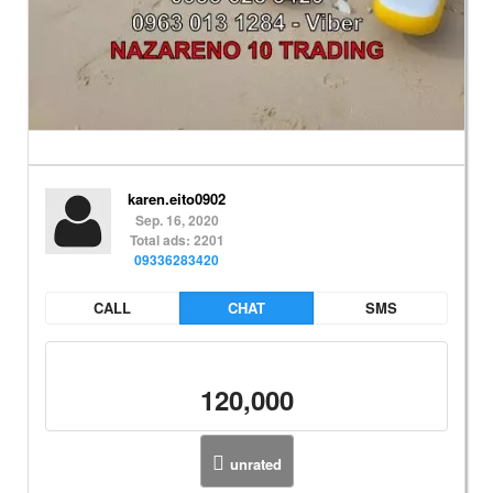
karen.eito0902
Sep. 16, 2020
Total ads: 2201
09336283420
CALL
CHAT
SMS
120,000
unrated