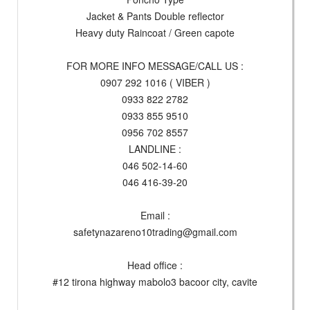
Jacket & Pants Double reflector
Heavy duty Raincoat / Green capote
FOR MORE INFO MESSAGE/CALL US :
0907 292 1016 ( VIBER )
0933 822 2782
0933 855 9510
0956 702 8557
LANDLINE :
046 502-14-60
046 416-39-20
Email :
safetynazareno10trading@gmail.com
Head office :
#12 tirona highway mabolo3 bacoor city, cavite