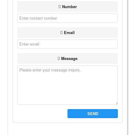
Number
Email
Message
SEND