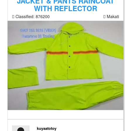
JACKET & PANTS RAINCOAT
WITH REFLECTOR
Classified:
876200
Makati
kuyaatotoy