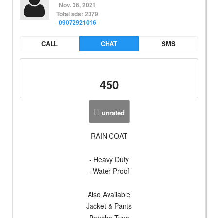
Nov. 06, 2021
Total ads: 2379
09072921016
CALL
CHAT
SMS
450
unrated
RAIN COAT
- Heavy Duty
- Water Proof
Also Available
Jacket & Pants
Poncho Type