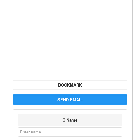
BOOKMARK
SEND EMAIL
Name