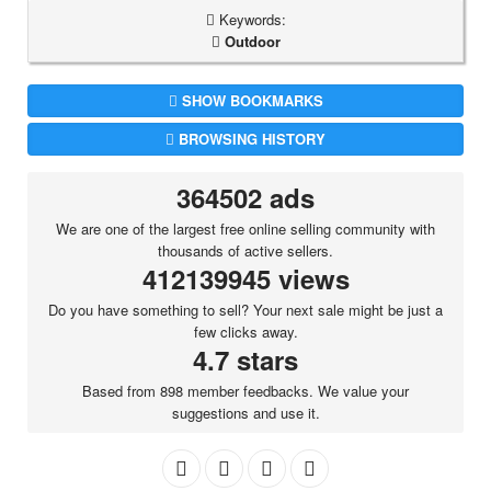
Keywords:
Outdoor
SHOW BOOKMARKS
BROWSING HISTORY
364502 ads
We are one of the largest free online selling community with
thousands of active sellers.
412139945 views
Do you have something to sell? Your next sale might be just a
few clicks away.
4.7 stars
Based from 898 member feedbacks. We value your
suggestions and use it.