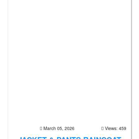
March 05, 2026
Views: 459