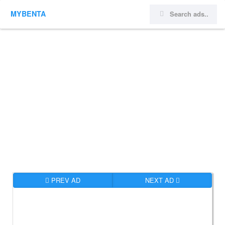
MYBENTA
PREV AD
NEXT AD