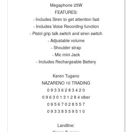
Megaphone 25W
FEATURES:
- Includes Siren to get attention fast
- Includes Voice Recording function
- Pistol grip talk switch and siren switch
- Adjustable volume
- Shoulder strap
- Mic mini Jack
- Includes Rechargeable Battery
Karen Tugano
NAZARENO 10 TRADING
0 9 3 3 6 2 8 3 4 2 0
0 9 6 3 0 1 3 1 2 8 4 viber
0 9 5 6 7 0 2 8 5 5 7
0 9 3 3 8 5 5 9 5 1 0
Landline: