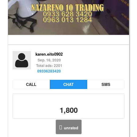
karen.eito0902
Sep. 16, 2020
Total ads: 2201
09336283420
CALL
CHAT
SMS
1,800
unrated