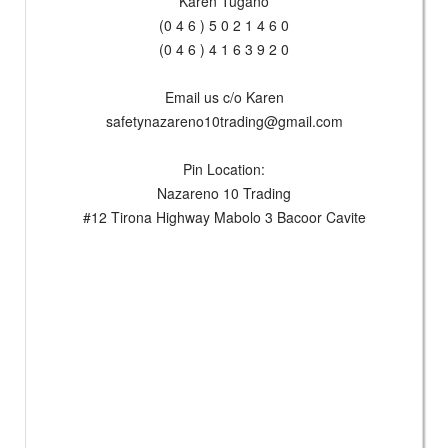
Karen Tugano
(0 4 6 ) 5 0 2 1 4 6 0
(0 4 6 ) 4 1 6 3 9 2 0
Email us c/o Karen
safetynazareno10trading@gmail.com
Pin Location:
Nazareno 10 Trading
#12 Tirona Highway Mabolo 3 Bacoor Cavite