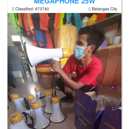
MEGAPHONE 25W
Classified:
873740
Batangas City