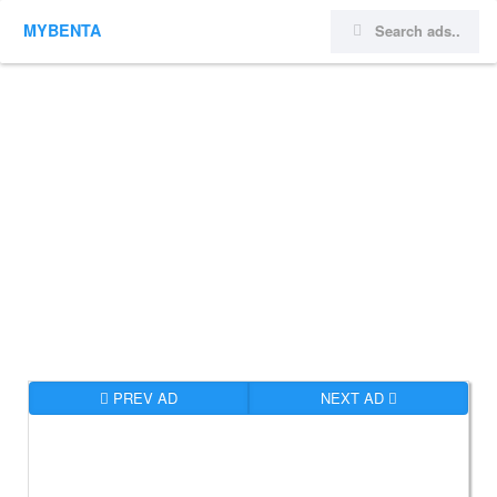
MYBENTA
PREV AD
NEXT AD