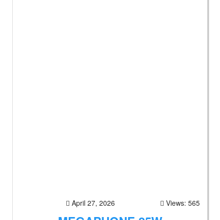
April 27, 2026
Views: 565