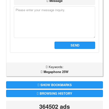
Message
SEND
Keywords:
Megaphone 25W
SHOW BOOKMARKS
BROWSING HISTORY
364502 ads