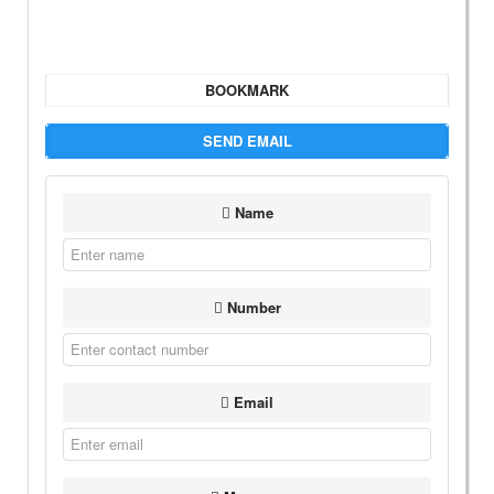
BOOKMARK
SEND EMAIL
Name
Number
Email