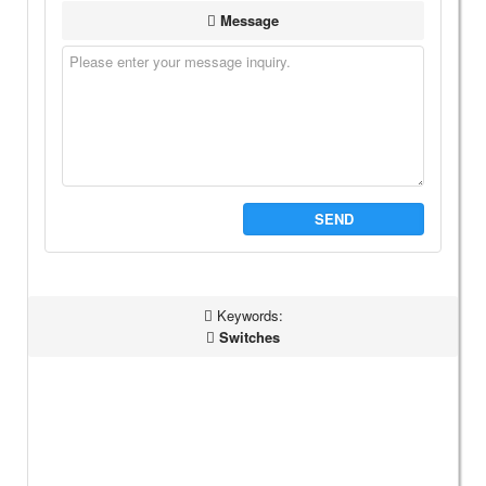
Message
SEND
Keywords:
Switches