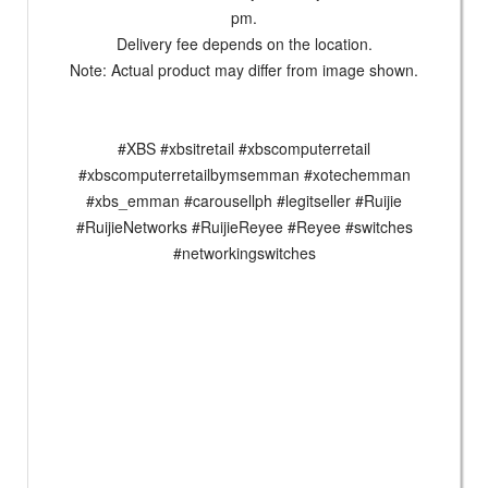
pm.
Delivery fee depends on the location.
Note: Actual product may differ from image shown.
#XBS #xbsitretail #xbscomputerretail
#xbscomputerretailbymsemman #xotechemman
#xbs_emman #carousellph #legitseller #Ruijie
#RuijieNetworks #RuijieReyee #Reyee #switches
#networkingswitches