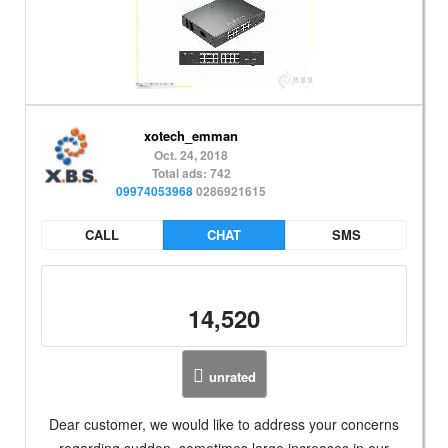
xotech_emman
Oct. 24, 2018
Total ads: 742
09974053968
0286921615
CALL
CHAT
SMS
14,520
unrated
Dear customer, we would like to address your concerns