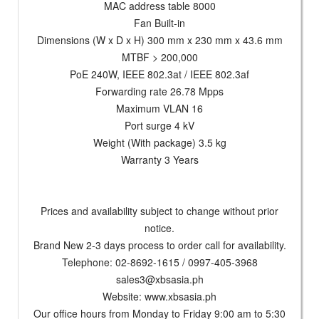
MAC address table 8000
Fan Built-in
Dimensions (W x D x H) 300 mm x 230 mm x 43.6 mm
MTBF > 200,000
PoE 240W, IEEE 802.3at / IEEE 802.3af
Forwarding rate 26.78 Mpps
Maximum VLAN 16
Port surge 4 kV
Weight (With package) 3.5 kg
Warranty 3 Years
Prices and availability subject to change without prior
notice.
Brand New 2-3 days process to order call for availability.
Telephone: 02-8692-1615 / 0997-405-3968
sales3@xbsasia.ph
Website: www.xbsasia.ph
Our office hours from Monday to Friday 9:00 am to 5:30