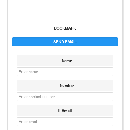
BOOKMARK
SEND EMAIL
Name
Number
Email