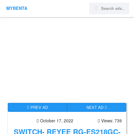
MYBENTA
PREV AD
NEXT AD
October 17, 2022
Views: 739
SWITCH- REYEE RG-ES218GC-