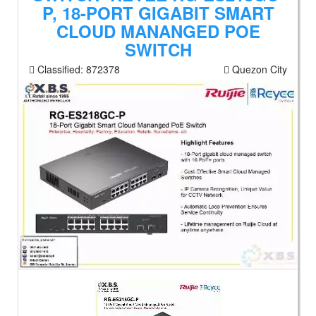
P, 18-PORT GIGABIT SMART
CLOUD MANANGED POE
SWITCH
Classified:
872378
Quezon City