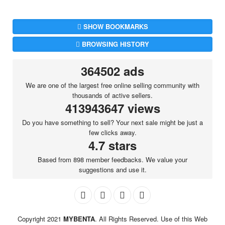
SHOW BOOKMARKS
BROWSING HISTORY
364502 ads
We are one of the largest free online selling community with
thousands of active sellers.
413943647 views
Do you have something to sell? Your next sale might be just a
few clicks away.
4.7 stars
Based from 898 member feedbacks. We value your
suggestions and use it.
Copyright 2021
MYBENTA
. All Rights Reserved. Use of this Web