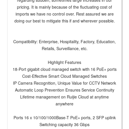
regarding sudden, sometimes large increases in our
pricing. It is mainly because of the fluctuating cost of
imports we have no control over. Rest assured we are
doing our best to mitigate this if and wherever possible.
Compatibility: Enterprise, Hospitality, Factory, Education,
Retails, Surveillance, etc.
Highlight Features
18-Port gigabit cloud managed switch with 16 PoE+ ports
Cost-Effective Smart Cloud Managed Switches
IP Camera Recognition, Unique Value for CCTV Network
Automatic Loop Prevention Ensures Service Continuity
Lifetime management on Ruijie Cloud at anytime
anywhere
Ports 16 x 10/100/1000Base-T PoE+ ports, 2 SFP uplink
Switching capacity 36 Gbps