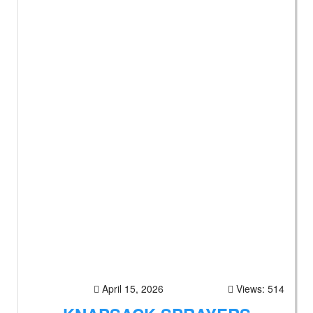
April 15, 2026
Views: 514