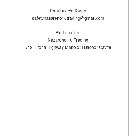
Email us c/o Karen
safetynazareno10trading@gmail.com
Pin Location:
Nazareno 10 Trading
#12 Tirona Highway Mabolo 3 Bacoor Cavite