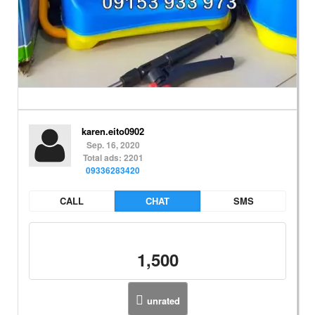
karen.eito0902
Sep. 16, 2020
Total ads: 2201
09336283420
CALL
CHAT
SMS
1,500
unrated