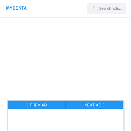
MYBENTA
PREV AD
NEXT AD