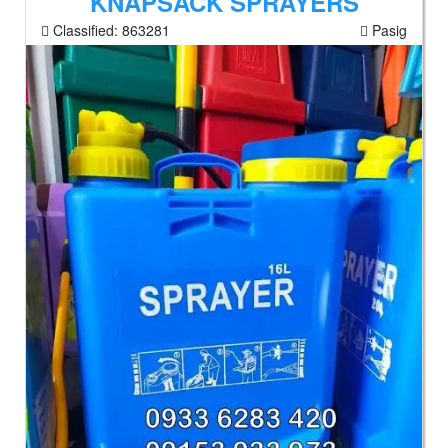
KNAPSACK SPRAYERS
Classified:
863281
Pasig