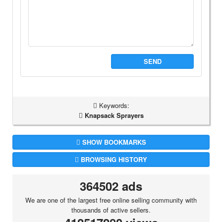
SEND
Keywords:
Knapsack Sprayers
SHOW BOOKMARKS
BROWSING HISTORY
364502 ads
We are one of the largest free online selling community with
thousands of active sellers.