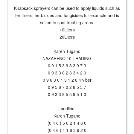
Knapsack sprayers can be used to apply liquids such as
fertilisers, herbicides and fungicides for example and is
suited to spot treating areas.
16Liters
20Liters
Karen Tugano
NAZARENO 10 TRADING
0 9 1 5 3 9 3 3 9 7 3
0 9 3 3 6 2 8 3 4 2 0
0 9 6 3 0 1 3 1 2 8 4 viber
0 9 5 6 7 0 2 8 5 5 7
0 9 3 3 8 5 5 9 5 1 0
Landline:
Karen Tugano
(0 4 6 ) 5 0 2 1 4 6 0
(0 4 6 ) 4 1 6 3 9 2 0