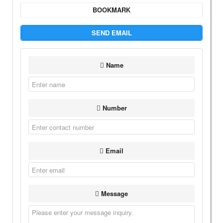
BOOKMARK
SEND EMAIL
Name
Number
Email
Message