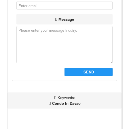
Message
SEND
Keywords:
Condo In Davao