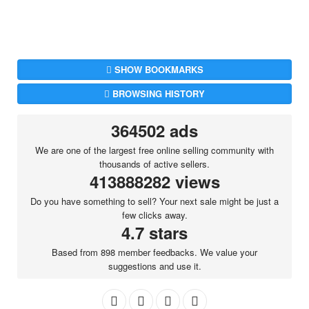
SHOW BOOKMARKS
BROWSING HISTORY
364502 ads
We are one of the largest free online selling community with
thousands of active sellers.
413888282 views
Do you have something to sell? Your next sale might be just a
few clicks away.
4.7 stars
Based from 898 member feedbacks. We value your
suggestions and use it.