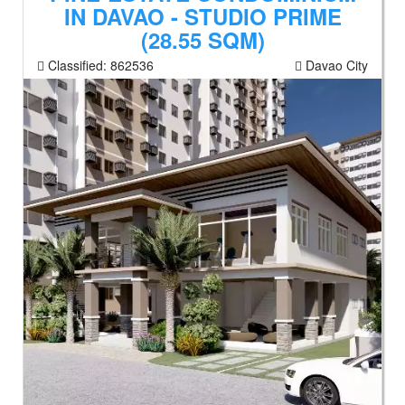
IN DAVAO - STUDIO PRIME
(28.55 SQM)
Classified:
862536
Davao City