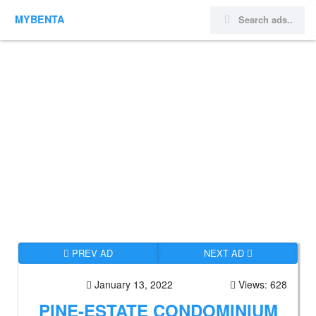
MYBENTA
PREV AD
NEXT AD
January 13, 2022
Views: 628
PINE-ESTATE CONDOMINIUM