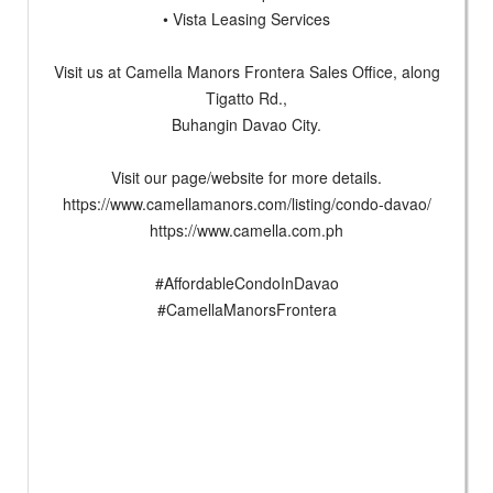
• Vista Leasing Services
Visit us at Camella Manors Frontera Sales Office, along
Tigatto Rd.,
Buhangin Davao City.
Visit our page/website for more details.
https://www.camellamanors.com/listing/condo-davao/
https://www.camella.com.ph
#AffordableCondoInDavao
#CamellaManorsFrontera