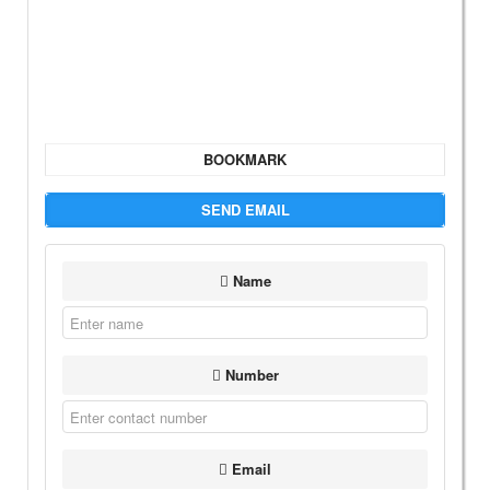
BOOKMARK
SEND EMAIL
Name
Number
Email