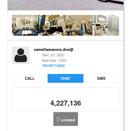
camellamanors.dvo@
Dec. 07, 2021
Total ads: 1422
09190715002
CALL
CHAT
SMS
4,227,136
unrated