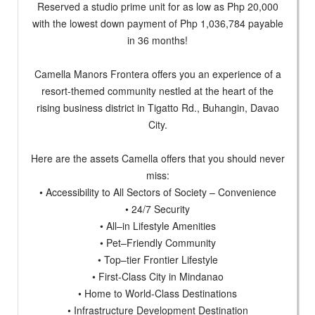
Reserved a studio prime unit for as low as Php 20,000
with the lowest down payment of Php 1,036,784 payable
in 36 months!
Camella Manors Frontera offers you an experience of a
resort-themed community nestled at the heart of the
rising business district in Tigatto Rd., Buhangin, Davao
City.
Here are the assets Camella offers that you should never
miss:
• Accessibility to All Sectors of Society – Convenience
• 24/7 Security
• All–in Lifestyle Amenities
• Pet–Friendly Community
• Top–tier Frontier Lifestyle
• First-Class City in Mindanao
• Home to World-Class Destinations
• Infrastructure Development Destination