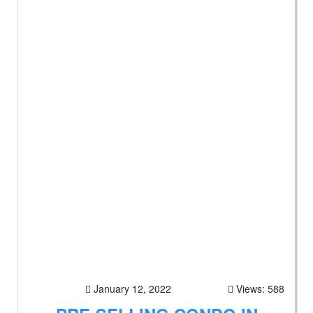
January 12, 2022
Views: 588