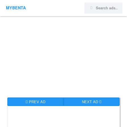
MYBENTA
PREV AD
NEXT AD