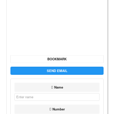
BOOKMARK
SEND EMAIL
Name
Number