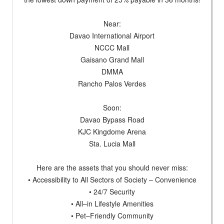
Near:
Davao International Airport
NCCC Mall
Gaisano Grand Mall
DMMA
Rancho Palos Verdes
Soon:
Davao Bypass Road
KJC Kingdome Arena
Sta. Lucia Mall
Here are the assets that you should never miss:
• Accessibility to All Sectors of Society – Convenience
• 24/7 Security
• All–in Lifestyle Amenities
• Pet–Friendly Community