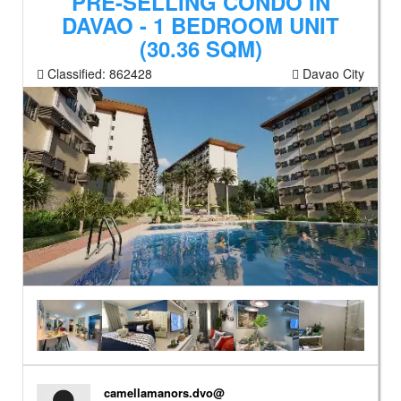
PRE-SELLING CONDO IN
DAVAO - 1 BEDROOM UNIT
(30.36 SQM)
Classified:
862428
Davao City
camellamanors.dvo@