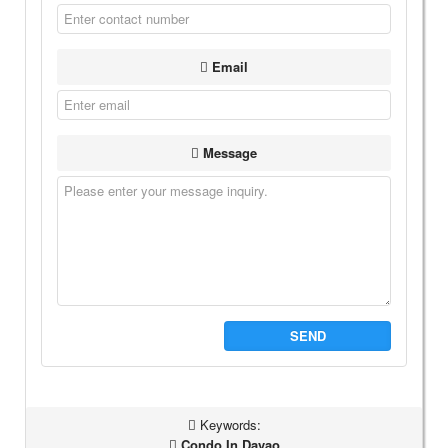
Email
Message
SEND
Keywords:
Condo In Davao