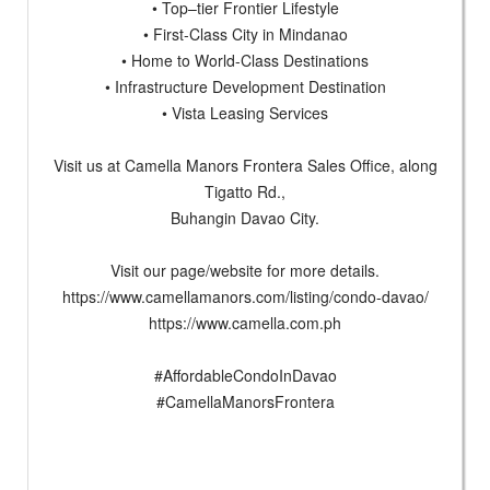
• Top–tier Frontier Lifestyle
• First-Class City in Mindanao
• Home to World-Class Destinations
• Infrastructure Development Destination
• Vista Leasing Services
Visit us at Camella Manors Frontera Sales Office, along
Tigatto Rd.,
Buhangin Davao City.
Visit our page/website for more details.
https://www.camellamanors.com/listing/condo-davao/
https://www.camella.com.ph
#AffordableCondoInDavao
#CamellaManorsFrontera