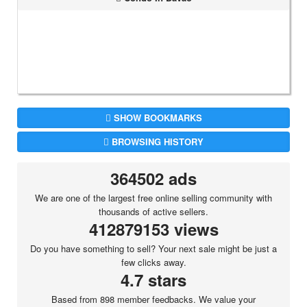
SHOW BOOKMARKS
BROWSING HISTORY
364502 ads
We are one of the largest free online selling community with
thousands of active sellers.
412879153 views
Do you have something to sell? Your next sale might be just a
few clicks away.
4.7 stars
Based from 898 member feedbacks. We value your