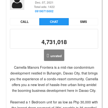
Dec. 07, 2021
Total ads: 1422
09190715002
CALL
CHAT
SMS
4,731,018
unrated
Camella Manors Frontera is a mid-rise condominium
development nestled in Buhangin, Davao City, that brings
you the experience of a condo-resort community. Camella
offers you a new level of hassle-free urban living amidst
the booming business development here in Davao City.
Reserved a 1 Bedroom unit for as low as Php 30,000 with
the lowest down payment of 25% payable in 36 months!