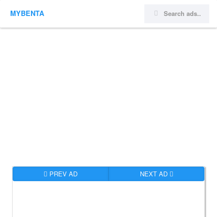
MYBENTA
PREV AD
NEXT AD