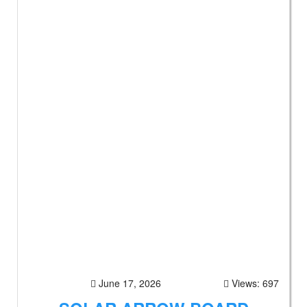
June 17, 2026
Views: 697