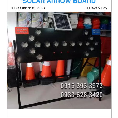
SOLAR ARROW BOARD
Classified:
857956
Davao City