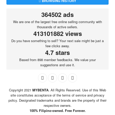
BROWSING HISTORY
364502 ads
We are one of the largest free online selling community with
thousands of active sellers.
413101882 views
Do you have something to sell? Your next sale might be just a
few clicks away.
4.7 stars
Based from 898 member feedbacks. We value your
suggestions and use it.
Copyright 2021
MYBENTA
. All Rights Reserved. Use of this Web
site constitutes acceptance of the terms of service and privacy
policy. Designated trademarks and brands are the property of their
respective owners.
100% Filipino-owned. Free Forever.