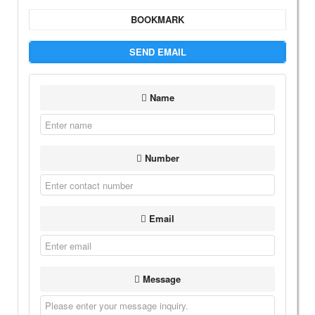
BOOKMARK
SEND EMAIL
Name
Number
Email
Message