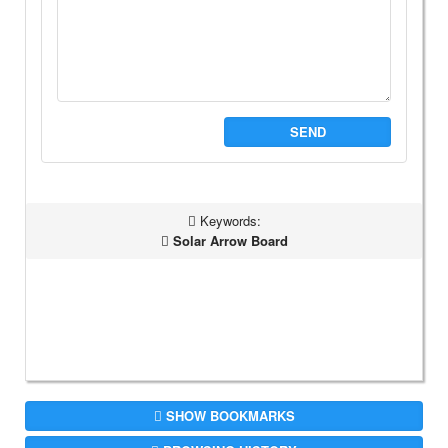
SEND
Keywords:
Solar Arrow Board
SHOW BOOKMARKS