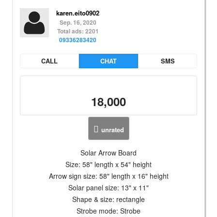
karen.eito0902
Sep. 16, 2020
Total ads: 2201
09336283420
CALL
CHAT
SMS
18,000
unrated
Solar Arrow Board
Size: 58" length x 54" height
Arrow sign size: 58" length x 16" height
Solar panel size: 13" x 11"
Shape & size: rectangle
Strobe mode: Strobe