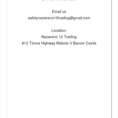
Email us
safetynazareno10trading@gmail.com
Location:
Nazareno 10 Trading
#12 Tirona Highway Mabolo 3 Bacoor Cavite