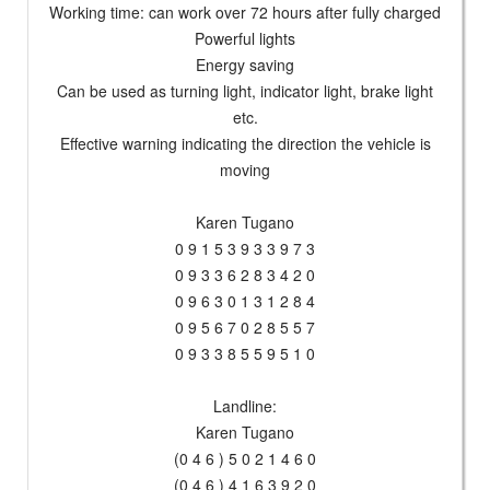
Working time: can work over 72 hours after fully charged
Powerful lights
Energy saving
Can be used as turning light, indicator light, brake light
etc.
Effective warning indicating the direction the vehicle is
moving
Karen Tugano
0 9 1 5 3 9 3 3 9 7 3
0 9 3 3 6 2 8 3 4 2 0
0 9 6 3 0 1 3 1 2 8 4
0 9 5 6 7 0 2 8 5 5 7
0 9 3 3 8 5 5 9 5 1 0
Landline:
Karen Tugano
(0 4 6 ) 5 0 2 1 4 6 0
(0 4 6 ) 4 1 6 3 9 2 0