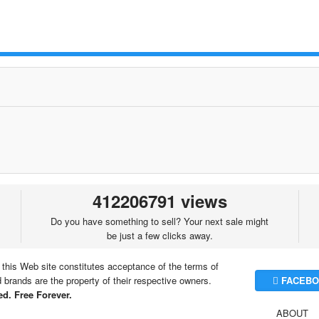
412206791 views
Do you have something to sell? Your next sale might
be just a few clicks away.
 this Web site constitutes acceptance of the terms of
brands are the property of their respective owners.
FACEBO
d. Free Forever.
ABOUT