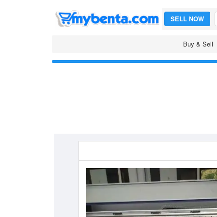
SELL NOW
Buy & Sell