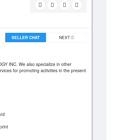
SELLER CHAT
NEXT
INC. We also specialize in other
rvices for promoting activities in the present
ard
print