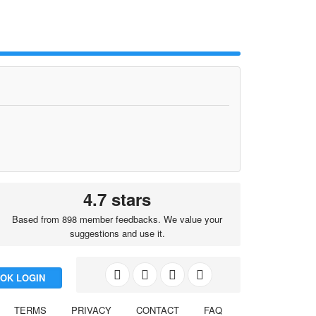
4.7 stars
Based from 898 member feedbacks. We value your
suggestions and use it.
OK LOGIN
TERMS
PRIVACY
CONTACT
FAQ