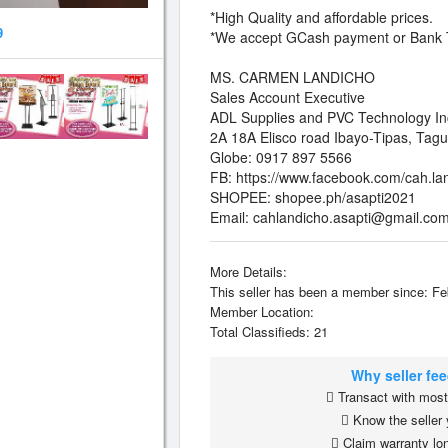
*High Quality and affordable prices.
9
*We accept GCash payment or Bank T
MS. CARMEN LANDICHO
Sales Account Executive
ADL Supplies and PVC Technology In
2A 18A Elisco road Ibayo-Tipas, Tagu
Globe: 0917 897 5566
FB: https://www.facebook.com/cah.la
SHOPEE: shopee.ph/asapti2021
Email:
cahlandicho.asapti@gmail.co
More Details:
This seller has been a member since: Fe
Member Location:
Total Classifieds: 21
Why seller fe
Transact with most 
Know the seller 
Claim warranty lon