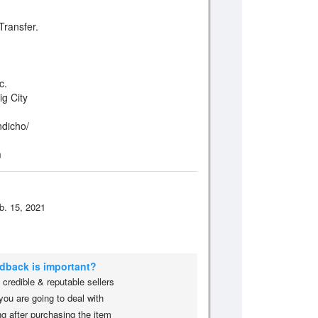
ransfer.
c.
ig City
ndicho/
m
b. 15, 2021
edback is important?
credible & reputable sellers
you are going to deal with
g after purchasing the item