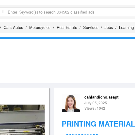
Cars Autos
Motorcycles
Real Estate
Services
Jobs
Learning
cahlandicho.asapti
July 05, 2025
Views: 1042
PRINTING MATERIA