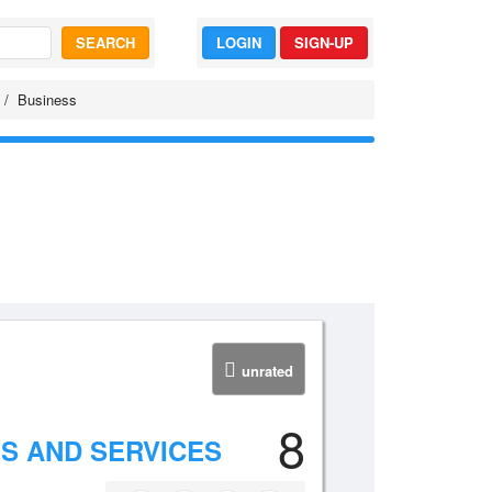
SEARCH
LOGIN
SIGN-UP
Business
unrated
8
LS AND SERVICES