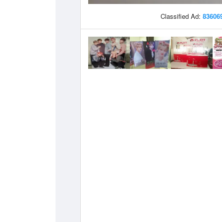
Classified Ad:
83606