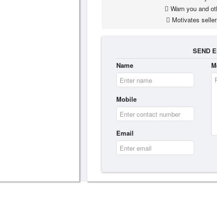
Warn you and ot
Motivates seller
SEND E
Name
M
Mobile
Email