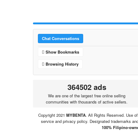
Chat Conversations
Show Bookmarks
Browsing History
364502 ads
We are one of the largest free online selling
communities with thousands of active sellers.
Copyright 2021
MYBENTA
. All Rights Reserved. Use of
service and privacy policy. Designated trademarks and 
100% Filipino-owne