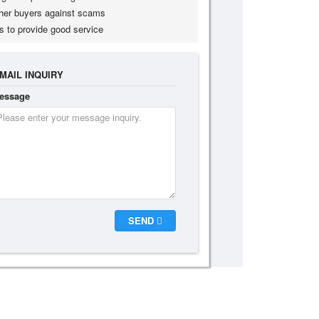
her buyers against scams
s to provide good service
MAIL INQUIRY
essage
SEND