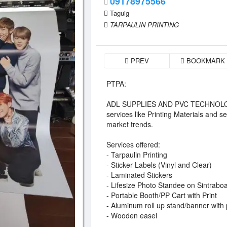
09178975566
Taguig
TARPAULIN PRINTING
PREV
BOOKMARK
PTPA:
ADL SUPPLIES AND PVC TECHNOLOGY 
services like Printing Materials and se
market trends.
Services offered:
- Tarpaulin Printing
- Sticker Labels (Vinyl and Clear)
- Laminated Stickers
- Lifesize Photo Standee on Sintrabo
- Portable Booth/PP Cart with Print
- Aluminum roll up stand/banner with 
- Wooden easel