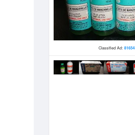
Classified Ad:
81654