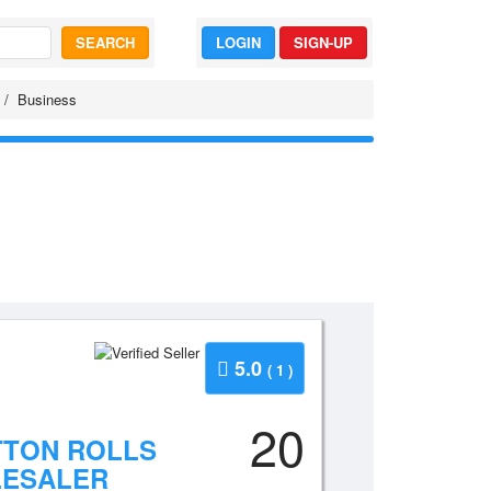
SEARCH
LOGIN
SIGN-UP
Business
5.0
( 1 )
20
TTON ROLLS
LESALER