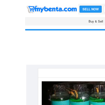
SELL NOW
Buy & Sell