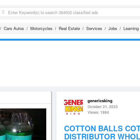
Cars Autos
Motorcycles
Real Estate
Services
Jobs
Learning
genericsking
October 21, 2023
Views: 1884
COTTON BALLS CO
DISTRIBUTOR WHO