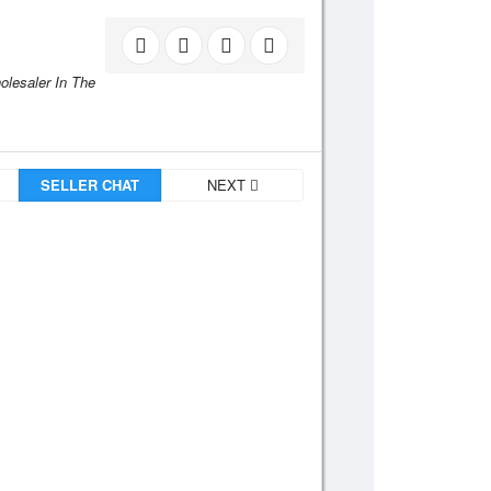
holesaler In The
SELLER CHAT
NEXT