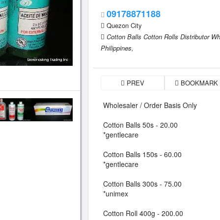
09178871188
Quezon City
Cotton Balls Cotton Rolls Distributor W
Philippines,
PREV
BOOKMARK
Wholesaler / Order Basis Only
Cotton Balls 50s - 20.00
*gentlecare
Cotton Balls 150s - 60.00
*gentlecare
Cotton Balls 300s - 75.00
*unimex
Cotton Roll 400g - 200.00