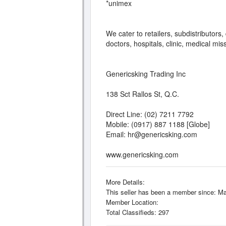
*unimex
We cater to retailers, subdistributor
doctors, hospitals, clinic, medical mis
Genericsking Trading Inc
138 Sct Rallos St, Q.C.
Direct Line: (02) 7211 7792
Mobile: (0917) 887 1188 [Globe]
Email:
hr@genericsking.com
www.genericsking.com
More Details:
This seller has been a member since: Ma
Member Location:
Total Classifieds: 297