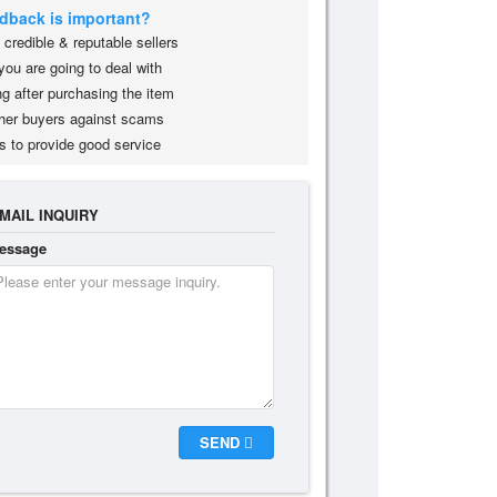
edback is important?
credible & reputable sellers
you are going to deal with
g after purchasing the item
her buyers against scams
s to provide good service
MAIL INQUIRY
essage
SEND