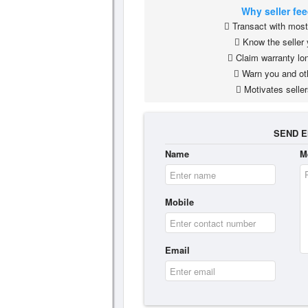
Why seller fe
Transact with most 
Know the seller 
Claim warranty lon
Warn you and ot
Motivates seller
SEND E
Name
M
Mobile
Email