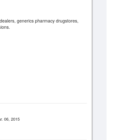
s, dealers, generics pharmacy drugstores,
sions.
r. 06, 2015