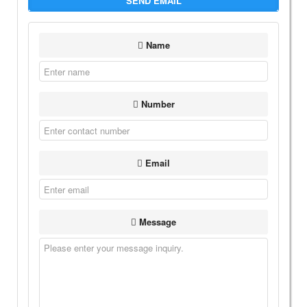
SEND EMAIL
Name
Number
Email
Message