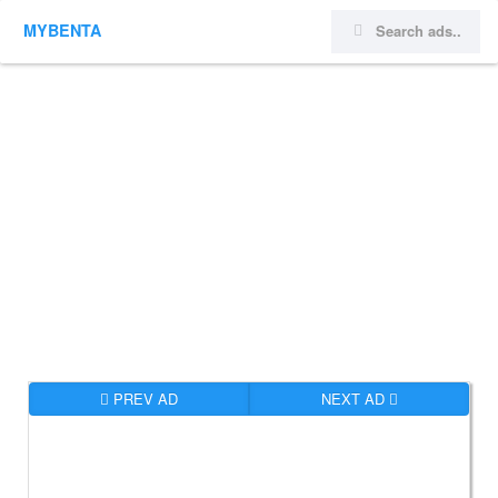
MYBENTA
PREV AD
NEXT AD