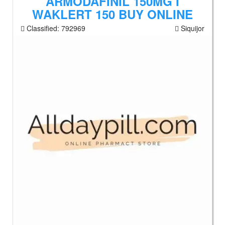
ARMODAFINIL 150MG I
WAKLERT 150 BUY ONLINE
Classified:
792969
Siquijor