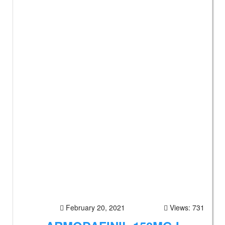
February 20, 2021
Views: 731