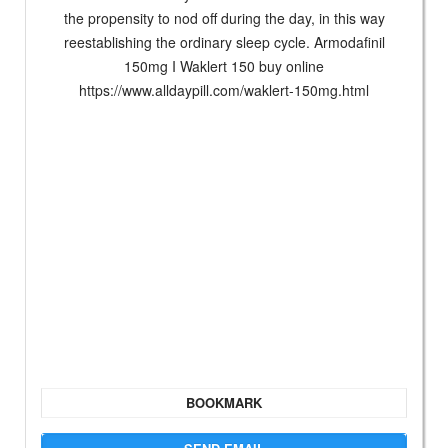
the propensity to nod off during the day, in this way
reestablishing the ordinary sleep cycle. Armodafinil
150mg I Waklert 150 buy online
https://www.alldaypill.com/waklert-150mg.html
BOOKMARK