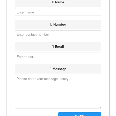
Name
Number
Email
Message