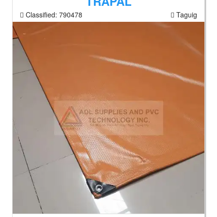
TRAPAL
Classified:
790478
Taguig