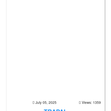
July 05, 2025
Views: 1359