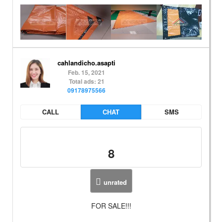
cahlandicho.asapti
Feb. 15, 2021
Total ads: 21
09178975566
CALL
CHAT
SMS
8
unrated
FOR SALE!!!