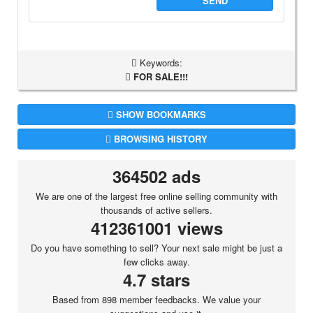
SEND
Keywords:
FOR SALE!!!
SHOW BOOKMARKS
BROWSING HISTORY
364502 ads
We are one of the largest free online selling community with
thousands of active sellers.
412361001 views
Do you have something to sell? Your next sale might be just a
few clicks away.
4.7 stars
Based from 898 member feedbacks. We value your