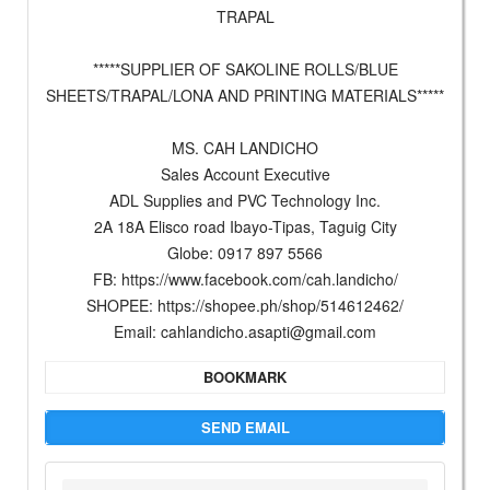
TRAPAL
*****SUPPLIER OF SAKOLINE ROLLS/BLUE
SHEETS/TRAPAL/LONA AND PRINTING MATERIALS*****
MS. CAH LANDICHO
Sales Account Executive
ADL Supplies and PVC Technology Inc.
2A 18A Elisco road Ibayo-Tipas, Taguig City
Globe: 0917 897 5566
FB: https://www.facebook.com/cah.landicho/
SHOPEE: https://shopee.ph/shop/514612462/
Email:
cahlandicho.asapti@gmail.com
BOOKMARK
SEND EMAIL