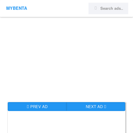
MYBENTA
PREV AD
NEXT AD