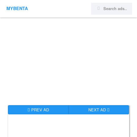
MYBENTA
PREV AD
NEXT AD