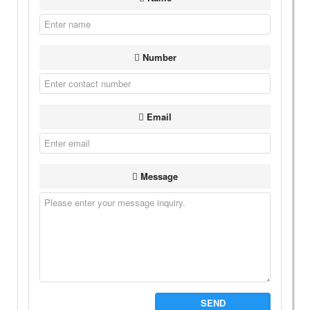
Number
Email
Message
SEND