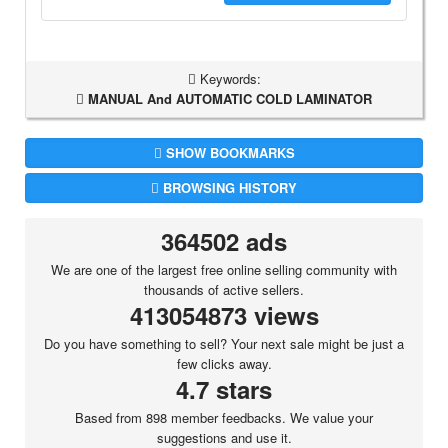
Keywords:
MANUAL And AUTOMATIC COLD LAMINATOR
SHOW BOOKMARKS
BROWSING HISTORY
364502 ads
We are one of the largest free online selling community with
thousands of active sellers.
413054873 views
Do you have something to sell? Your next sale might be just a
few clicks away.
4.7 stars
Based from 898 member feedbacks. We value your
suggestions and use it.