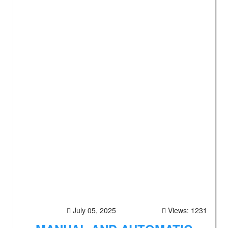
July 05, 2025
Views: 1231