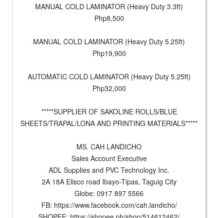
MANUAL COLD LAMINATOR (Heavy Duty 3.3ft)
Php8,500
MANUAL COLD LAMINATOR (Heavy Duty 5.25ft)
Php19,900
AUTOMATIC COLD LAMINATOR (Heavy Duty 5.25ft)
Php32,000
*****SUPPLIER OF SAKOLINE ROLLS/BLUE
SHEETS/TRAPAL/LONA AND PRINTING MATERIALS*****
MS. CAH LANDICHO
Sales Account Executive
ADL Supplies and PVC Technology Inc.
2A 18A Elisco road Ibayo-Tipas, Taguig City
Globe: 0917 897 5566
FB: https://www.facebook.com/cah.landicho/
SHOPEE: https://shopee.ph/shop/514612462/