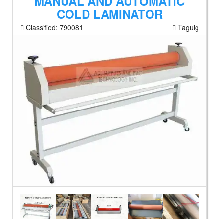
MANUAL AND AUTOMATIC
COLD LAMINATOR
Classified:
790081
Taguig