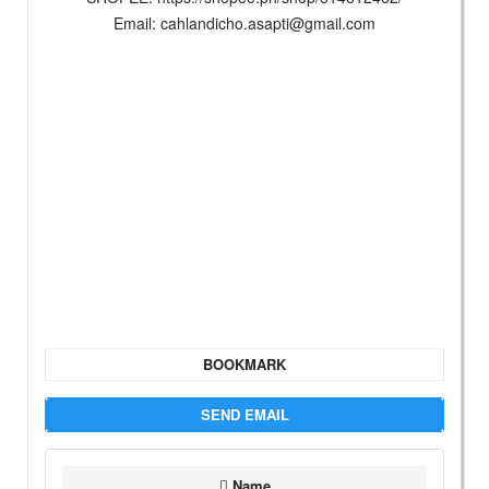
Email:
cahlandicho.asapti@gmail.com
BOOKMARK
SEND EMAIL
Name