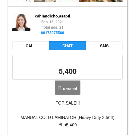
cahlandicho.asapti
Feb. 15, 2021
Total ads: 21
09178975566
CALL
CHAT
SMS
5,400
unrated
FOR SALE!!!
MANUAL COLD LAMINATOR (Heavy Duty 2.50ft)
Php5,400