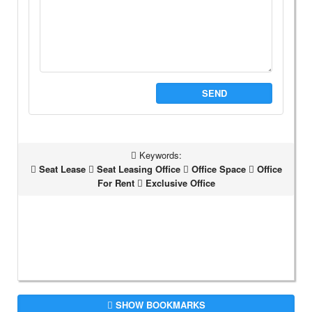
SEND
Keywords:
Seat Lease
Seat Leasing Office
Office Space
Office
For Rent
Exclusive Office
SHOW BOOKMARKS