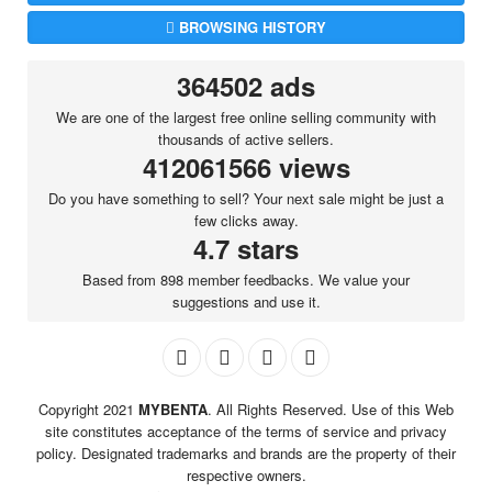
BROWSING HISTORY
364502 ads
We are one of the largest free online selling community with
thousands of active sellers.
412061566 views
Do you have something to sell? Your next sale might be just a
few clicks away.
4.7 stars
Based from 898 member feedbacks. We value your
suggestions and use it.
Copyright 2021
MYBENTA
. All Rights Reserved. Use of this Web
site constitutes acceptance of the terms of service and privacy
policy. Designated trademarks and brands are the property of their
respective owners.