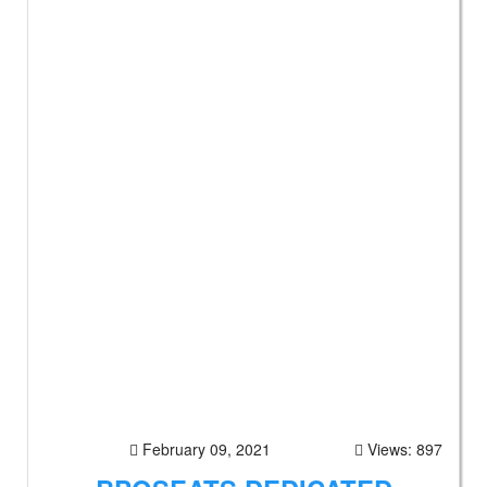
February 09, 2021
Views: 897