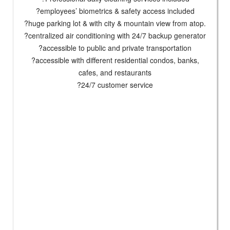
?employees’ biometrics & safety access included
?huge parking lot & with city & mountain view from atop.
?centralized air conditioning with 24/7 backup generator
?accessible to public and private transportation
?accessible with different residential condos, banks,
cafes, and restaurants
?24/7 customer service