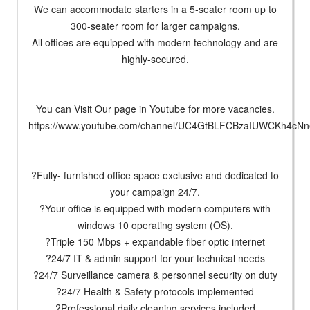
We can accommodate starters in a 5-seater room up to
300-seater room for larger campaigns.
All offices are equipped with modern technology and are
highly-secured.
You can Visit Our page in Youtube for more vacancies.
https://www.youtube.com/channel/UC4GtBLFCBzaIUWCKh4cNn
?Fully- furnished office space exclusive and dedicated to
your campaign 24/7.
?Your office is equipped with modern computers with
windows 10 operating system (OS).
?Triple 150 Mbps + expandable fiber optic internet
?24/7 IT & admin support for your technical needs
?24/7 Surveillance camera & personnel security on duty
?24/7 Health & Safety protocols implemented
?Professional daily cleaning services included