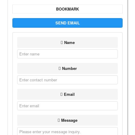
BOOKMARK
SEND EMAIL
Name
Number
Email
Message