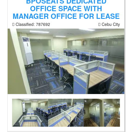
BPOSEATS DEDICATED
OFFICE SPACE WITH
MANAGER OFFICE FOR LEASE
Classified:
787692
Cebu City