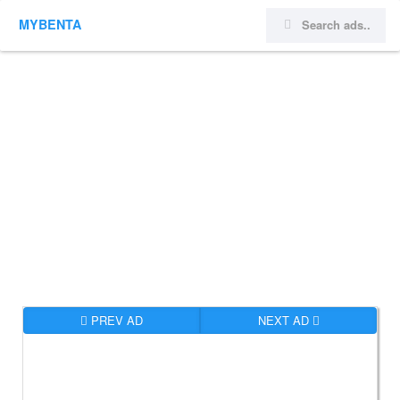
MYBENTA
PREV AD
NEXT AD