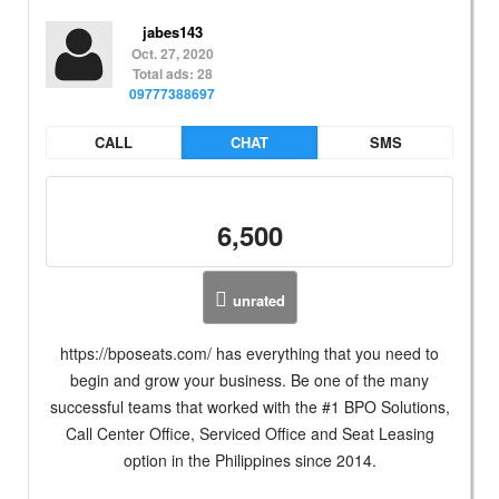
jabes143
Oct. 27, 2020
Total ads: 28
09777388697
CALL
CHAT
SMS
6,500
unrated
https://bposeats.com/ has everything that you need to
begin and grow your business. Be one of the many
successful teams that worked with the #1 BPO Solutions,
Call Center Office, Serviced Office and Seat Leasing
option in the Philippines since 2014.