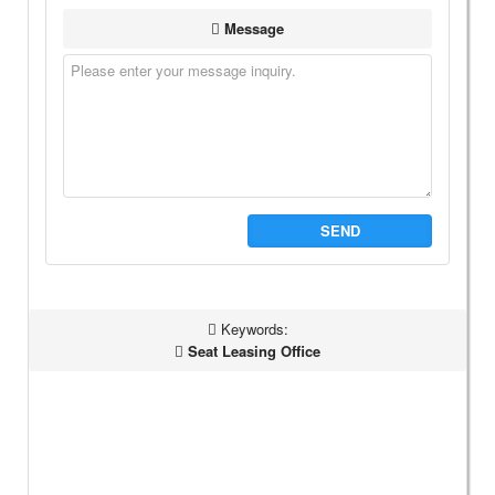
Message
SEND
Keywords:
Seat Leasing Office