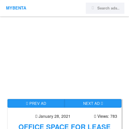
MYBENTA
PREV AD
NEXT AD
January 28, 2021
Views: 783
OFFICE SPACE FOR LEASE