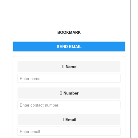
BOOKMARK
SEND EMAIL
Name
Number
Email