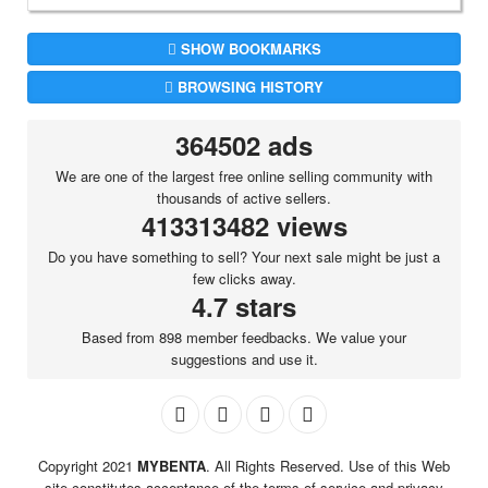
SHOW BOOKMARKS
BROWSING HISTORY
364502 ads
We are one of the largest free online selling community with
thousands of active sellers.
413313482 views
Do you have something to sell? Your next sale might be just a
few clicks away.
4.7 stars
Based from 898 member feedbacks. We value your
suggestions and use it.
Copyright 2021
MYBENTA
. All Rights Reserved. Use of this Web
site constitutes acceptance of the terms of service and privacy