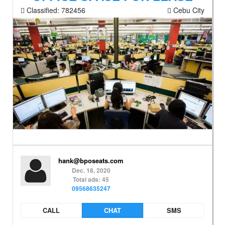
Classified:
782456
Cebu City
hank@bposeats.com
Dec. 18, 2020
Total ads: 45
09568635247
CALL
CHAT
SMS