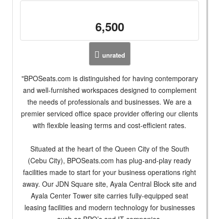
6,500
unrated
"BPOSeats.com is distinguished for having contemporary
and well-furnished workspaces designed to complement
the needs of professionals and businesses. We are a
premier serviced office space provider offering our clients
with flexible leasing terms and cost-efficient rates.
Situated at the heart of the Queen City of the South
(Cebu City), BPOSeats.com has plug-and-play ready
facilities made to start for your business operations right
away. Our JDN Square site, Ayala Central Block site and
Ayala Center Tower site carries fully-equipped seat
leasing facilities and modern technology for businesses
such as BPO’s and IT companies.