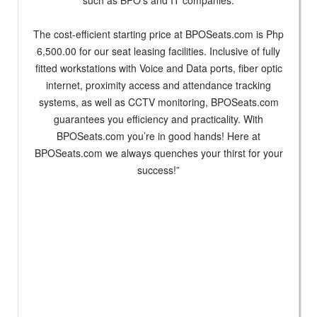
The cost-efficient starting price at BPOSeats.com is Php
6,500.00 for our seat leasing facilities. Inclusive of fully
fitted workstations with Voice and Data ports, fiber optic
internet, proximity access and attendance tracking
systems, as well as CCTV monitoring, BPOSeats.com
guarantees you efficiency and practicality. With
BPOSeats.com you’re in good hands! Here at
BPOSeats.com we always quenches your thirst for your
success!”