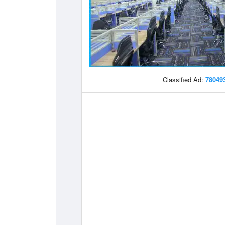
Classified Ad:
78049