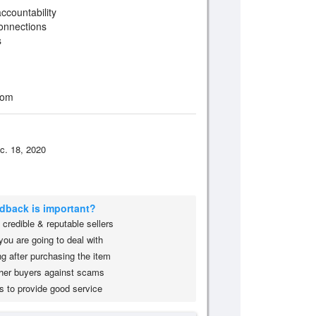
ccountability
onnections
s
oom
c. 18, 2020
edback is important?
credible & reputable sellers
you are going to deal with
g after purchasing the item
her buyers against scams
s to provide good service