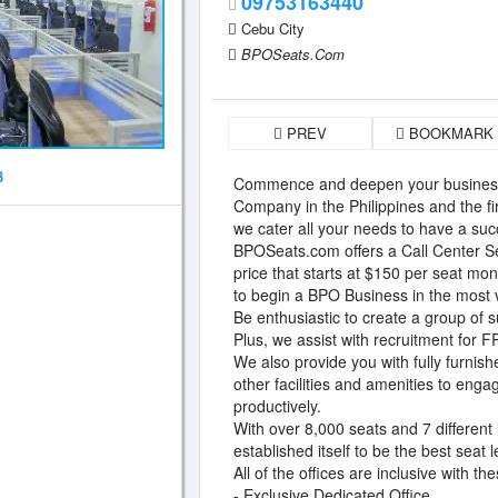
09753163440
Cebu City
BPOSeats.Com
PREV
BOOKMARK
3
Commence and deepen your business
Company in the Philippines and the f
we cater all your needs to have a suc
BPOSeats.com offers a Call Center Se
price that starts at $150 per seat mo
to begin a BPO Business in the most v
Be enthusiastic to create a group of 
Plus, we assist with recruitment for 
We also provide you with fully furnish
other facilities and amenities to enga
productively.
With over 8,000 seats and 7 different
established itself to be the best seat
All of the offices are inclusive with th
- Exclusive Dedicated Office