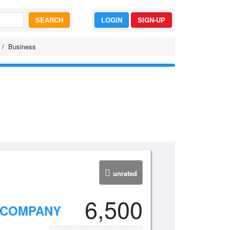
SEARCH
LOGIN
SIGN-UP
Business
unrated
6,500
 COMPANY