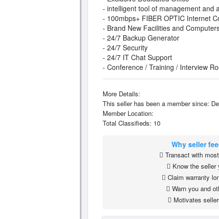
- intelligent tool of management and a
- 100mbps+ FIBER OPTIC Internet C
- Brand New Facilities and Computer
- 24/7 Backup Generator
- 24/7 Security
- 24/7 IT Chat Support
- Conference / Training / Interview R
More Details:
This seller has been a member since: De
Member Location:
Total Classifieds: 10
Why seller fe
Transact with most 
Know the seller 
Claim warranty lon
Warn you and ot
Motivates seller