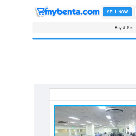
SELL NOW
Buy & Sell