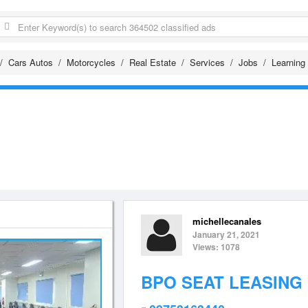
Cars Autos
Motorcycles
Real Estate
Services
Jobs
Learning
michellecanales
January 21, 2021
Views: 1078
BPO SEAT LEASING