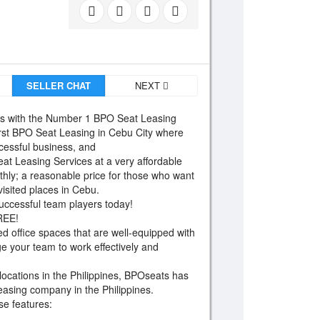
SELLER CHAT
NEXT
 with the Number 1 BPO Seat Leasing
irst BPO Seat Leasing in Cebu City where
cessful business, and
at Leasing Services at a very affordable
nthly; a reasonable price for those who want
isited places in Cebu.
successful team players today!
FREE!
ed office spaces that are well-equipped with
ge your team to work effectively and
 locations in the Philippines, BPOseats has
 leasing company in the Philippines.
ese features: