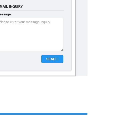
MAIL INQUIRY
essage
SEND