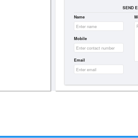
SEND E
Name
M
Mobile
Email