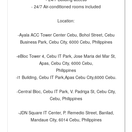
- 24/7 Air-conditioned rooms included
Location:
-Ayala ACC Tower Center Cebu, Bohol Street, Cebu
Business Park, Cebu City, 6000 Cebu, Philippines
-eBloc Tower 4, Cebu IT Park, Jose Maria del Mar St,
Apas, Cebu City, 6000 Cebu,
Philippines
-i1 Building, Cebu IT Park,Apas Cebu City,6000 Cebu.
-Central Bloc, Cebu IT Park, V. Padriga St, Cebu City,
Cebu, Philippines
-JDN Square IT Center, P. Remedio Street, Banilad,
Mandaue City, 6014 Cebu, Philippines