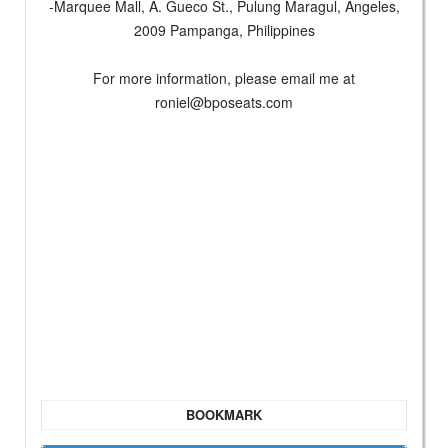
-Marquee Mall, A. Gueco St., Pulung Maragul, Angeles,
2009 Pampanga, Philippines
For more information, please email me at
roniel@bposeats.com
BOOKMARK