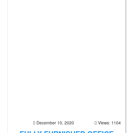
December 10, 2020
Views: 1104