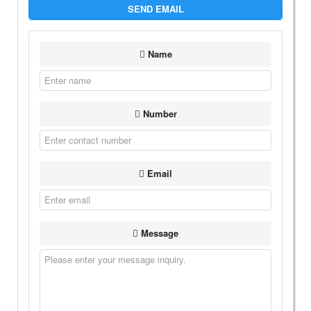
SEND EMAIL
Name
Number
Email
Message