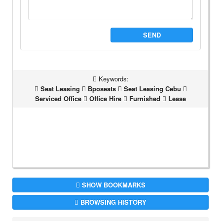
SEND
Keywords:
Seat Leasing
Bposeats
Seat Leasing Cebu
Serviced Office
Office Hire
Furnished
Lease
SHOW BOOKMARKS
BROWSING HISTORY