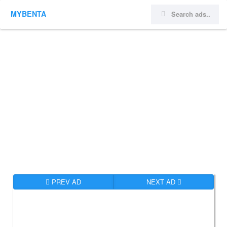
MYBENTA
PREV AD
NEXT AD