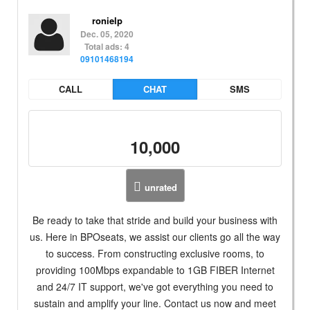
ronielp
Dec. 05, 2020
Total ads: 4
09101468194
CALL
CHAT
SMS
10,000
unrated
Be ready to take that stride and build your business with
us. Here in BPOseats, we assist our clients go all the way
to success. From constructing exclusive rooms, to
providing 100Mbps expandable to 1GB FIBER Internet
and 24/7 IT support, we've got everything you need to
sustain and amplify your line. Contact us now and meet