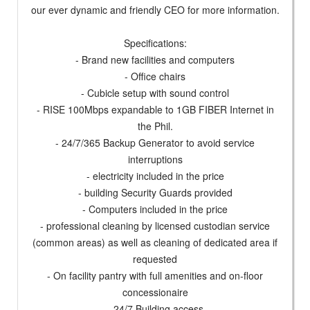
our ever dynamic and friendly CEO for more information.
Specifications:
- Brand new facilities and computers
- Office chairs
- Cubicle setup with sound control
- RISE 100Mbps expandable to 1GB FIBER Internet in
the Phil.
- 24/7/365 Backup Generator to avoid service
interruptions
- electricity included in the price
- building Security Guards provided
- Computers included in the price
- professional cleaning by licensed custodian service
(common areas) as well as cleaning of dedicated area if
requested
- On facility pantry with full amenities and on-floor
concessionaire
- 24/7 Building access