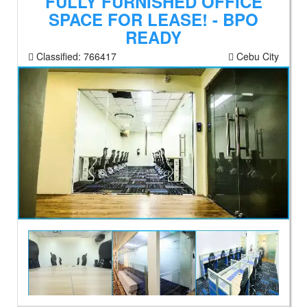
FULLY FURNISHED OFFICE
SPACE FOR LEASE! - BPO
READY
Classified:
766417
Cebu City